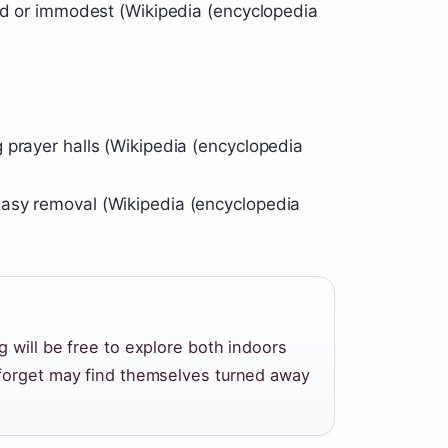
ped or immodest (Wikipedia (encyclopedia
 prayer halls (Wikipedia (encyclopedia
asy removal (Wikipedia (encyclopedia
 will be free to explore both indoors
 forget may find themselves turned away