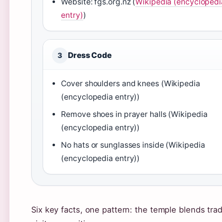
Website: fgs.org.nz (
Wikipedia (encyclopedi
entry)
)
Dress Code
3
Cover shoulders and knees (Wikipedia
(encyclopedia entry))
Remove shoes in prayer halls (Wikipedia
(encyclopedia entry))
No hats or sunglasses inside (Wikipedia
(encyclopedia entry))
Six key facts, one pattern: the temple blends tr