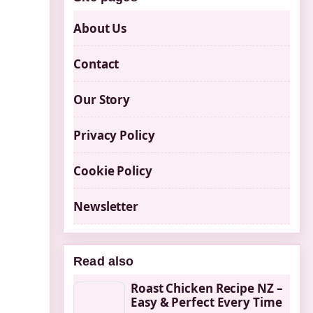
About Us
Contact
Our Story
Privacy Policy
Cookie Policy
Newsletter
Read also
Roast Chicken Recipe NZ –
Easy & Perfect Every Time