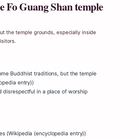
the Fo Guang Shan temple
ut the temple grounds, especially inside
sitors.
some Buddhist traditions, but the temple
lopedia entry))
 disrespectful in a place of worship
es (Wikipedia (encyclopedia entry))