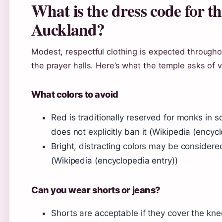
What is the dress code for 
Auckland?
Modest, respectful clothing is expected througho
the prayer halls. Here’s what the temple asks of vi
What colors to avoid
Red is traditionally reserved for monks in 
does not explicitly ban it (Wikipedia (encyc
Bright, distracting colors may be considered
(Wikipedia (encyclopedia entry))
Can you wear shorts or jeans?
Shorts are acceptable if they cover the kne