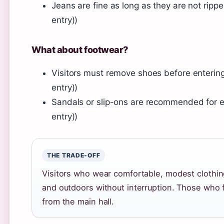
Jeans are fine as long as they are not rip
entry))
What about footwear?
Visitors must remove shoes before entering
entry))
Sandals or slip-ons are recommended for e
entry))
THE TRADE-OFF
Visitors who wear comfortable, modest clothing
and outdoors without interruption. Those who
from the main hall.