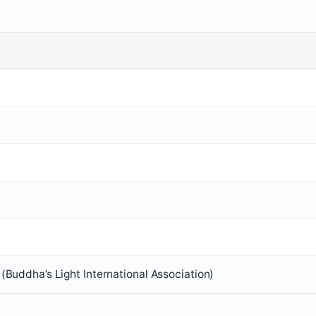
(Buddha’s Light International Association)