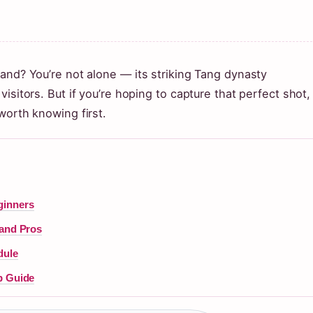
and? You’re not alone — its striking Tang dynasty
isitors. But if you’re hoping to capture that perfect shot,
worth knowing first.
ginners
 and Pros
dule
p Guide