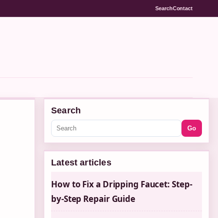
Search
Contact
Search
Go
Latest articles
How to Fix a Dripping Faucet: Step-
by-Step Repair Guide