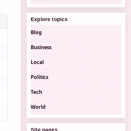
Explore topics
Blog
Business
Local
Politics
Tech
World
Site pages