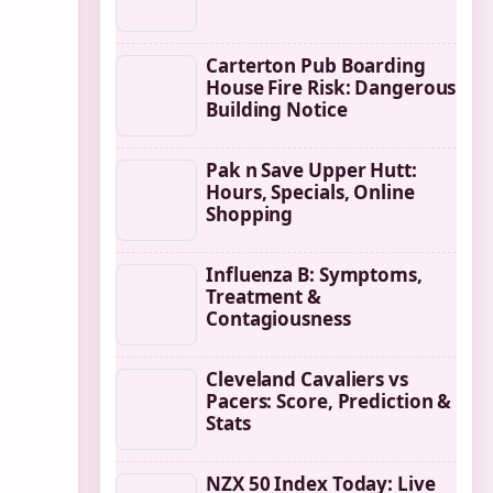
Carterton Pub Boarding
House Fire Risk: Dangerous
Building Notice
Pak n Save Upper Hutt:
Hours, Specials, Online
Shopping
Influenza B: Symptoms,
Treatment &
Contagiousness
Cleveland Cavaliers vs
Pacers: Score, Prediction &
Stats
NZX 50 Index Today: Live