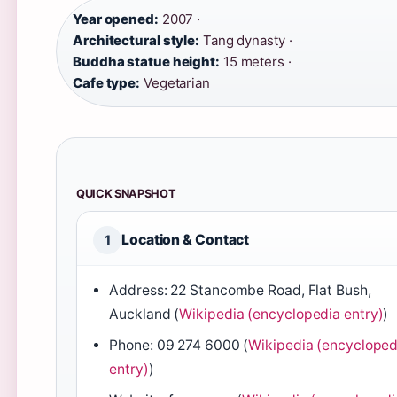
Year opened:
2007 ·
Architectural style:
Tang dynasty ·
Buddha statue height:
15 meters ·
Cafe type:
Vegetarian
QUICK SNAPSHOT
Location & Contact
1
Address: 22 Stancombe Road, Flat Bush,
Auckland (
Wikipedia (encyclopedia entry)
)
Phone: 09 274 6000 (
Wikipedia (encycloped
entry)
)