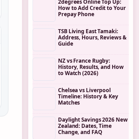
2degrees Online Top Up:
How to Add Credit to Your
Prepay Phone
TSB Living East Tamaki:
Address, Hours, Reviews &
Guide
NZ vs France Rugby:
History, Results, and How
to Watch (2026)
Chelsea vs Liverpool
Timeline: History & Key
Matches
Daylight Savings 2026 New
Zealand: Dates, Time
Change, and FAQ