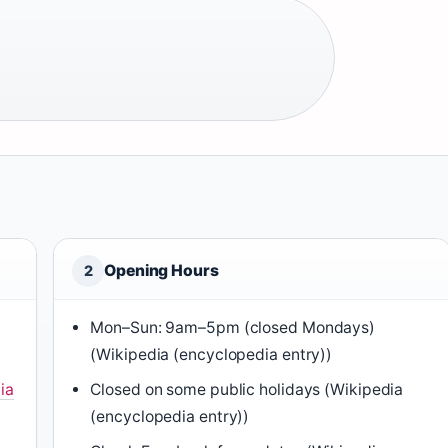
Opening Hours
2
Mon–Sun: 9am–5pm (closed Mondays)
(Wikipedia (encyclopedia entry))
ia
Closed on some public holidays (Wikipedia
(encyclopedia entry))