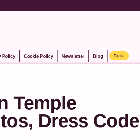
y Policy
Cookie Policy
Newsletter
Blog
Topics
n Temple
tos, Dress Code