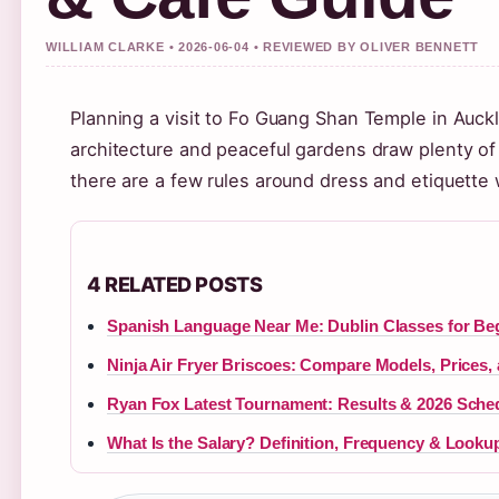
WILLIAM CLARKE • 2026-06-04 • REVIEWED BY OLIVER BENNETT
Planning a visit to Fo Guang Shan Temple in Auckl
architecture and peaceful gardens draw plenty of v
there are a few rules around dress and etiquette 
4 RELATED POSTS
Spanish Language Near Me: Dublin Classes for Be
Ninja Air Fryer Briscoes: Compare Models, Prices,
Ryan Fox Latest Tournament: Results & 2026 Sche
What Is the Salary? Definition, Frequency & Looku