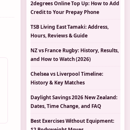
2degrees Online Top Up: How to Add
Credit to Your Prepay Phone
TSB Living East Tamaki: Address,
Hours, Reviews & Guide
NZ vs France Rugby: History, Results,
and How to Watch (2026)
Chelsea vs Liverpool Timeline:
History & Key Matches
Daylight Savings 2026 New Zealand:
Dates, Time Change, and FAQ
Best Exercises Without Equipment:
12 Bodyweight Moves