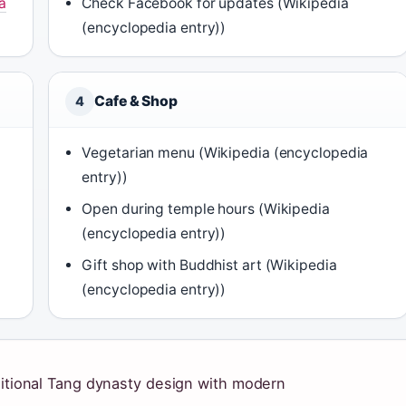
a
Check Facebook for updates (Wikipedia
(encyclopedia entry))
Cafe & Shop
4
Vegetarian menu (Wikipedia (encyclopedia
entry))
Open during temple hours (Wikipedia
(encyclopedia entry))
Gift shop with Buddhist art (Wikipedia
(encyclopedia entry))
aditional Tang dynasty design with modern