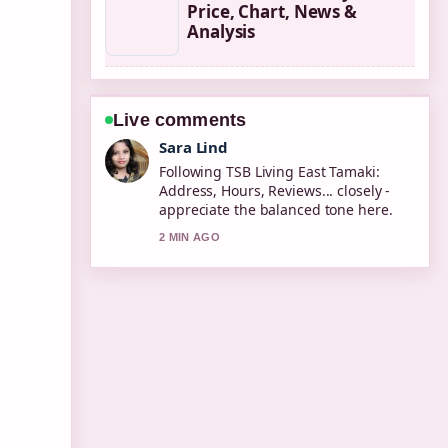
Price, Chart, News &
Analysis
Live comments
Ethan Collins
Useful context on How to Fix a
Dripping Faucet: Step-by-Step....
Please keep this live thread updated.
4 MIN AGO