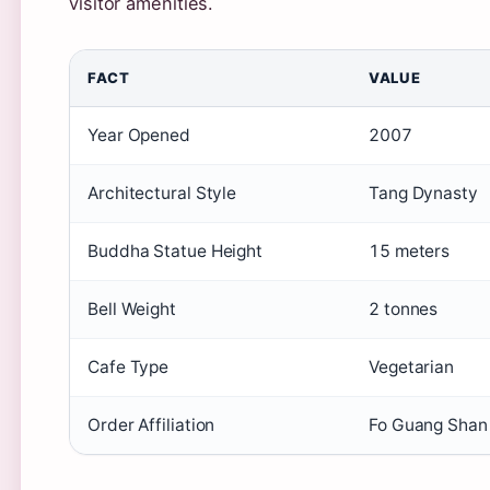
visitor amenities.
FACT
VALUE
Year Opened
2007
Architectural Style
Tang Dynasty
Buddha Statue Height
15 meters
Bell Weight
2 tonnes
Cafe Type
Vegetarian
Order Affiliation
Fo Guang Shan 