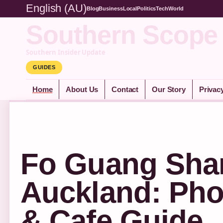
English (AU)
Blog
Business
Local
Politics
Tech
World
Southern Scope
Southern Insider Update
GUIDES
Home
About Us
Contact
Our Story
Privac
Fo Guang Sha
Auckland: Pho
& Cafe Guide