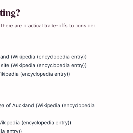
ting?
 there are practical trade-offs to consider.
land (Wikipedia (encyclopedia entry))
site (Wikipedia (encyclopedia entry))
ikipedia (encyclopedia entry))
rea of Auckland (Wikipedia (encyclopedia
ikipedia (encyclopedia entry))
a entry))