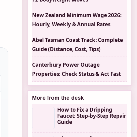
New Zealand Minimum Wage 2026:
Hourly, Weekly & Annual Rates
Abel Tasman Coast Track: Complete
Guide (Distance, Cost, Tips)
Canterbury Power Outage
Properties: Check Status & Act Fast
More from the desk
How to Fix a Dripping
Faucet: Step-by-Step Repair
Guide