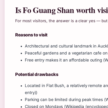
Is Fo Guang Shan worth visi
For most visitors, the answer is a clear yes — but
Reasons to visit
Architectural and cultural landmark in Auck
Peaceful gardens and a vegetarian cafe on 
Free entry makes it an affordable outing (W
Potential drawbacks
Located in Flat Bush, a relatively remote a
entry))
Parking can be limited during peak times (W
Closed on Mondays (Wikipedia (encyclopedi