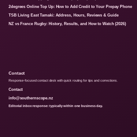
2degrees Online Top Up: How to Add Credit to Your Prepay Phone
TSB Living East Tamaki: Address, Hours, Reviews & Guide
NZ vs France Rugby: History, Results, and How to Watch (2026)
Contact
Response-focused contact desk with quick routing for tips and corrections.
Contact
info@southernscope.nz
Editorial inbox response: typically within one business day.