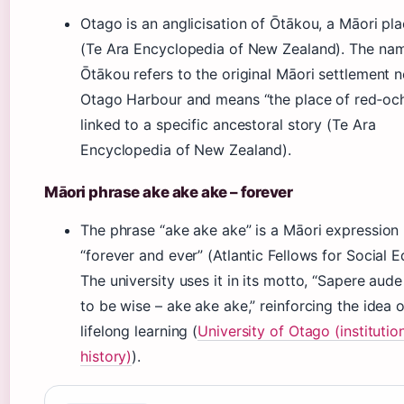
Otago is an anglicisation of Ōtākou, a Māori p
(Te Ara Encyclopedia of New Zealand). The na
Ōtākou refers to the original Māori settlement n
Otago Harbour and means “the place of red‑ochr
linked to a specific ancestoral story (Te Ara
Encyclopedia of New Zealand).
Māori phrase ake ake ake – forever
The phrase “ake ake ake” is a Māori expressio
“forever and ever” (Atlantic Fellows for Social E
The university uses it in its motto, “Sapere aude
to be wise – ake ake ake,” reinforcing the idea o
lifelong learning (
University of Otago (institutio
history)
).