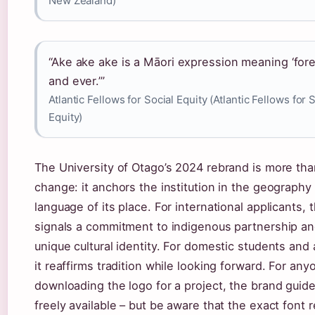
New Zealand)
“Ake ake ake is a Māori expression meaning ‘for
and ever.’”
Atlantic Fellows for Social Equity (Atlantic Fellows for 
Equity)
The University of Otago’s 2024 rebrand is more tha
change: it anchors the institution in the geography
language of its place. For international applicants, 
signals a commitment to indigenous partnership an
unique cultural identity. For domestic students and 
it reaffirms tradition while looking forward. For any
downloading the logo for a project, the brand guide
freely available – but be aware that the exact font 