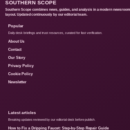
SOUTHERN SCOPE
Southern Scope combines news, guides, and analysis in a modern newsroo
layout. Updated continuously by our editorial team.
Popular
Daily desk briefings and trust resources, curated for fast verification.
About Us
Contact
Our Story
Privacy Policy
Cookie Policy
Newsletter
Latest articles
Breaking updates reviewed by our editorial desk before publish.
How to Fix a Dripping Faucet: Step-by-Step Repair Guide