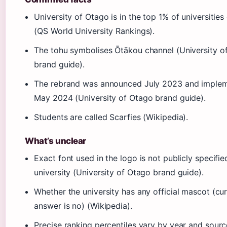
University of Otago is in the top 1% of universities
(QS World University Rankings).
The tohu symbolises Ōtākou channel (University o
brand guide).
The rebrand was announced July 2023 and imple
May 2024 (University of Otago brand guide).
Students are called Scarfies (Wikipedia).
What’s unclear
Exact font used in the logo is not publicly specifie
university (University of Otago brand guide).
Whether the university has any official mascot (cu
answer is no) (Wikipedia).
Precise ranking percentiles vary by year and sour