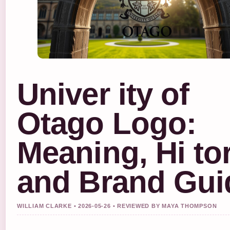
Univer ity of
Otago Logo:
Meaning, Hi tor
and Brand Gui
WILLIAM CLARKE • 2026-05-26 • REVIEWED BY MAYA THOMPSON