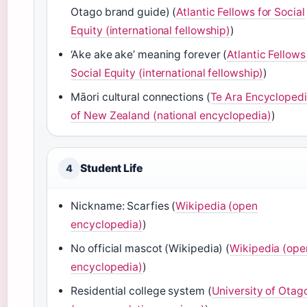
Otago brand guide) (
Atlantic Fellows for Social
Equity (international fellowship)
)
‘Ake ake ake’ meaning forever (
Atlantic Fellows
Social Equity (international fellowship)
)
Māori cultural connections (
Te Ara Encycloped
of New Zealand (national encyclopedia)
)
Student Life
4
Nickname: Scarfies (
Wikipedia (open
encyclopedia)
)
No official mascot (Wikipedia) (
Wikipedia (ope
encyclopedia)
)
Residential college system (
University of Otag