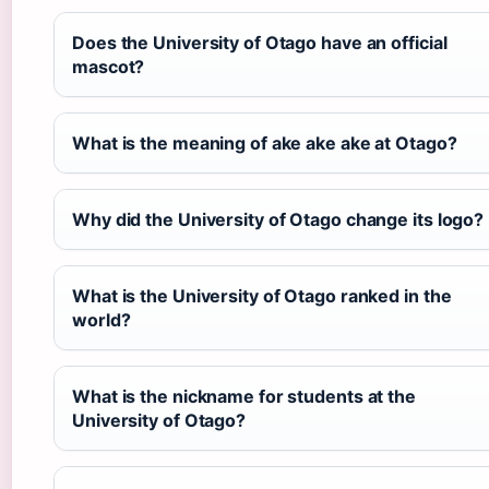
Does the University of Otago have an official
mascot?
What is the meaning of ake ake ake at Otago?
Why did the University of Otago change its logo?
What is the University of Otago ranked in the
world?
What is the nickname for students at the
University of Otago?