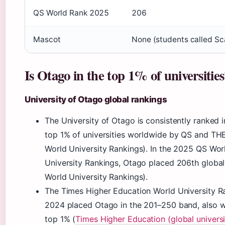
QS World Rank 2025
206
Mascot
None (students called Sc
Is Otago in the top 1% of universitie
University of Otago global rankings
The University of Otago is consistently ranked i
top 1% of universities worldwide by QS and TH
World University Rankings). In the 2025 QS Wor
University Rankings, Otago placed 206th global
World University Rankings).
The Times Higher Education World University R
2024 placed Otago in the 201–250 band, also w
top 1% (
Times Higher Education (global universi