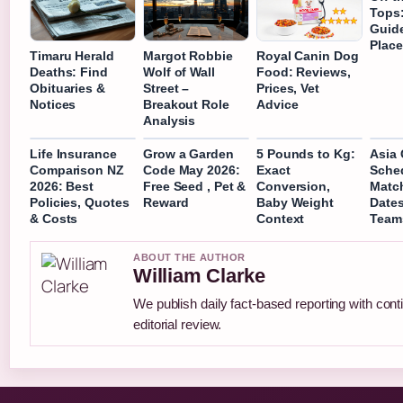
Tops:
Guid
Place
Timaru Herald
Margot Robbie
Royal Canin Dog
Deaths: Find
Wolf of Wall
Food: Reviews,
Obituaries &
Street –
Prices, Vet
Notices
Breakout Role
Advice
Analysis
Life Insurance
Grow a Garden
5 Pounds to Kg:
Asia
Comparison NZ
Code May 2026:
Exact
Sched
2026: Best
Free Seed , Pet &
Conversion,
Match
Policies, Quotes
Reward
Baby Weight
Dates
& Costs
Context
Team
ABOUT THE AUTHOR
William Clarke
We publish daily fact-based reporting with con
editorial review.