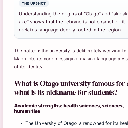
THE UPSHOT
Understanding the origins of “Otago” and “ake a
ake” shows that the rebrand is not cosmetic – it
reclaims language deeply rooted in the region.
The pattern: the university is deliberately weaving te
Māori into its core messaging, making language a vis
of its identity.
What is Otago university famous for
what is its nickname for students?
Academic strengths: health sciences, sciences,
humanities
The University of Otago is renowned for its hea