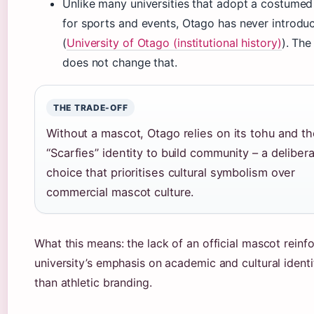
Unlike many universities that adopt a costume
for sports and events, Otago has never introdu
(
University of Otago (institutional history)
). The
does not change that.
THE TRADE-OFF
Without a mascot, Otago relies on its tohu and t
“Scarfies” identity to build community – a deliber
choice that prioritises cultural symbolism over
commercial mascot culture.
What this means: the lack of an official mascot reinf
university’s emphasis on academic and cultural identi
than athletic branding.