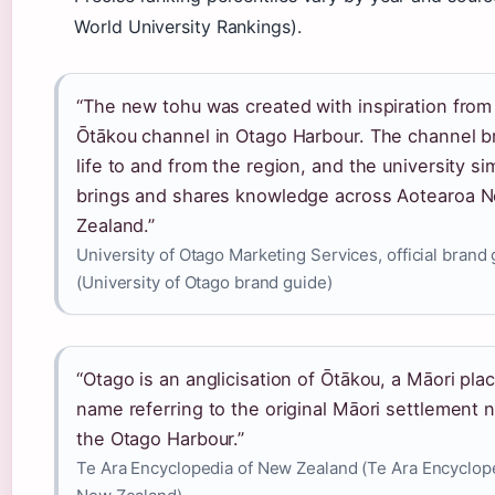
World University Rankings).
“The new tohu was created with inspiration from
Ōtākou channel in Otago Harbour. The channel b
life to and from the region, and the university sim
brings and shares knowledge across Aotearoa 
Zealand.”
University of Otago Marketing Services, official brand
(University of Otago brand guide)
“Otago is an anglicisation of Ōtākou, a Māori pla
name referring to the original Māori settlement 
the Otago Harbour.”
Te Ara Encyclopedia of New Zealand (Te Ara Encyclop