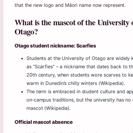
that the new logo and Māori name now represent.
What is the mascot of the University 
Otago?
Otago student nickname: Scarfies
Students at the University of Otago are widely
as “Scarfies” – a nickname that dates back to th
20th century, when students wore scarves to k
warm in Dunedin’s chilly winters (Wikipedia).
The term is embraced in student culture and ap
on‑campus traditions, but the university has no o
mascot (Wikipedia).
Official mascot absence