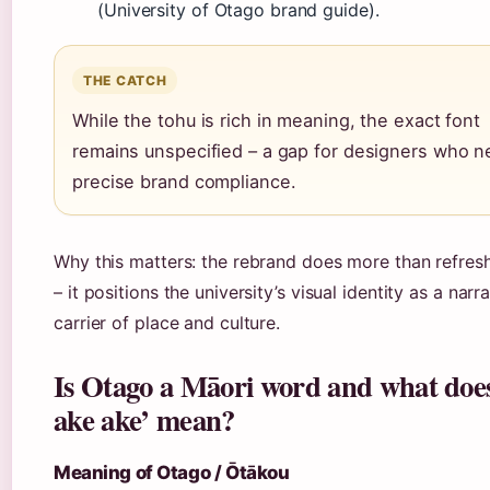
(University of Otago brand guide).
THE CATCH
While the tohu is rich in meaning, the exact font
remains unspecified – a gap for designers who 
precise brand compliance.
Why this matters: the rebrand does more than refres
– it positions the university’s visual identity as a narr
carrier of place and culture.
Is Otago a Māori word and what doe
ake ake’ mean?
Meaning of Otago / Ōtākou