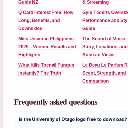
Guide NZ
& Streaming
Q Card Interest Free: How
Gym T-Shirts Oversiz
Long, Benefits, and
Performance and Sty
Downsides
Guide
Miss Universe Philippines
The Sound of Music:
2025 – Winner, Results and
Story, Locations, and
Highlights
Austrian Views
What Kills Toenail Fungus
Le Beau Le Parfum R
Instantly? The Truth
Scent, Strength, and
Comparison
Frequently asked questions
Is the University of Otago logo free to download?