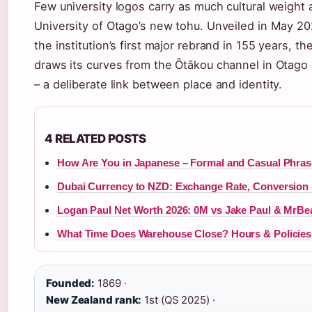
Few university logos carry as much cultural weight 
University of Otago’s new tohu. Unveiled in May 20
the institution’s first major rebrand in 155 years, t
draws its curves from the Ōtākou channel in Otago
– a deliberate link between place and identity.
4 RELATED POSTS
How Are You in Japanese – Formal and Casual Phras
Dubai Currency to NZD: Exchange Rate, Conversion 
Logan Paul Net Worth 2026: 0M vs Jake Paul & MrBe
What Time Does Warehouse Close? Hours & Policies
Founded:
1869 ·
New Zealand rank:
1st (QS 2025) ·