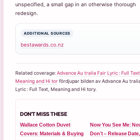
unspecified, a small gap in an otherwise thorough
redesign.
ADDITIONAL SOURCES
bestawards.co.nz
Related coverage:
Advance Au tralia Fair Lyric : Full Text
Meaning and Hi tor
fördjupar bilden av Advance Au tralia
Lyric : Full Text, Meaning and Hi tory.
DON'T MISS THESE
Wallace Cotton Duvet
Now You See Me: No
Covers: Materials & Buying
Don’t – Release Date