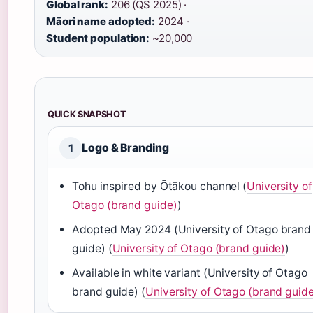
Global rank:
206 (QS 2025) ·
Māori name adopted:
2024 ·
Student population:
~20,000
QUICK SNAPSHOT
Logo & Branding
1
Tohu inspired by Ōtākou channel (
University of
Otago (brand guide)
)
Adopted May 2024 (University of Otago brand
guide) (
University of Otago (brand guide)
)
Available in white variant (University of Otago
brand guide) (
University of Otago (brand guid