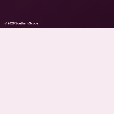
© 2026 Southern Scope