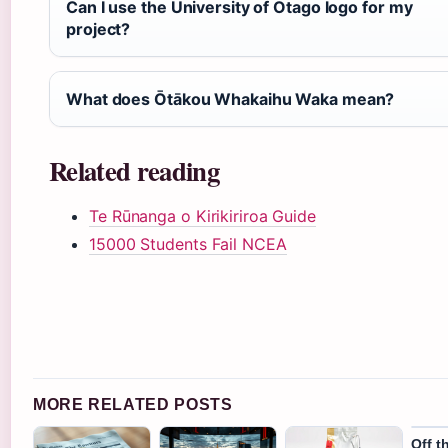
Can I use the University of Otago logo for my
project?
What does Ōtākou Whakaihu Waka mean?
Related reading
Te Rūnanga o Kirikiriroa Guide
15000 Students Fail NCEA
MORE RELATED POSTS
Off t