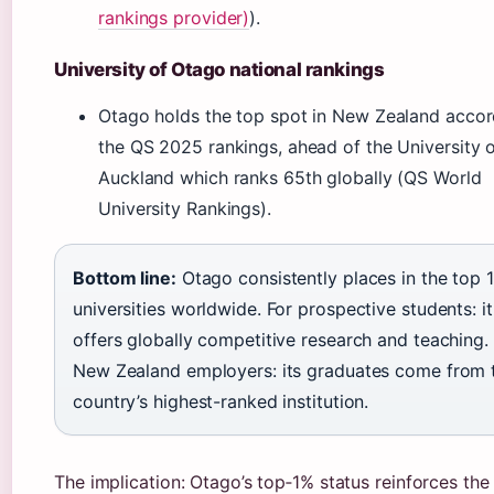
rankings provider)
).
University of Otago national rankings
Otago holds the top spot in New Zealand accor
the QS 2025 rankings, ahead of the University 
Auckland which ranks 65th globally (QS World
University Rankings).
Bottom line:
Otago consistently places in the top 
universities worldwide. For prospective students: it
offers globally competitive research and teaching.
New Zealand employers: its graduates come from 
country’s highest-ranked institution.
The implication: Otago’s top‑1% status reinforces the