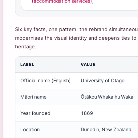
(accommodation services)
)
Six key facts, one pattern: the rebrand simultaneou
modernises the visual identity and deepens ties to
heritage.
LABEL
VALUE
Official name (English)
University of Otago
Māori name
Ōtākou Whakaihu Waka
Year founded
1869
Location
Dunedin, New Zealand