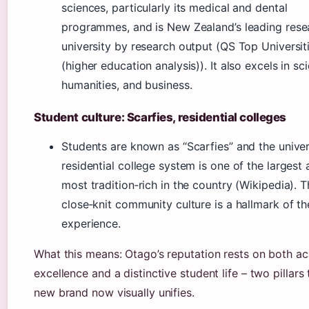
sciences, particularly its medical and dental
programmes, and is New Zealand’s leading rese
university by research output (QS Top Universit
(higher education analysis)). It also excels in sc
humanities, and business.
Student culture: Scarfies, residential colleges
Students are known as “Scarfies” and the univer
residential college system is one of the largest
most tradition‑rich in the country (Wikipedia). T
close‑knit community culture is a hallmark of t
experience.
What this means: Otago’s reputation rests on both a
excellence and a distinctive student life – two pillars 
new brand now visually unifies.