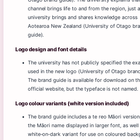
channel brings life to and from the region, just 
university brings and shares knowledge across
Aotearoa New Zealand (University of Otago br
guide).
Logo design and font details
The university has not publicly specified the ex
used in the new logo (University of Otago brand
The brand guide is available for download on t
official website, but the typeface is not named.
Logo colour variants (white version included)
The brand guide includes a te reo Māori version
the Māori name displayed in larger font, as well
white‑on‑dark variant for use on coloured bac