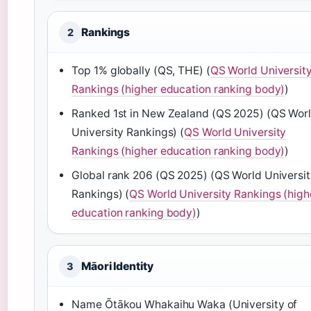
Rankings
2
Top 1% globally (QS, THE) (
QS World Universit
Rankings (higher education ranking body)
)
Ranked 1st in New Zealand (QS 2025) (QS Wor
University Rankings) (
QS World University
Rankings (higher education ranking body)
)
Global rank 206 (QS 2025) (QS World Universi
Rankings) (
QS World University Rankings (high
education ranking body)
)
Māori Identity
3
Name Ōtākou Whakaihu Waka (University of