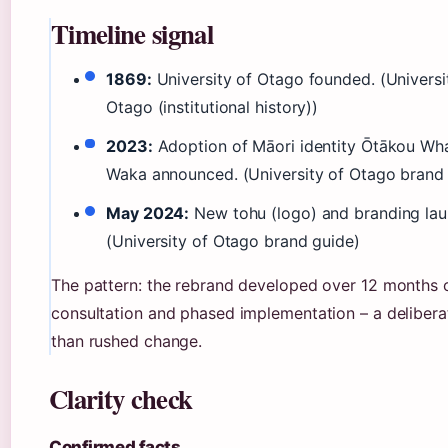
Timeline signal
1869:
University of Otago founded. (Universi
Otago (institutional history))
2023:
Adoption of Māori identity Ōtākou Wh
Waka announced. (University of Otago brand
May 2024:
New tohu (logo) and branding lau
(University of Otago brand guide)
The pattern: the rebrand developed over 12 months 
consultation and phased implementation – a delibera
than rushed change.
Clarity check
Confirmed facts