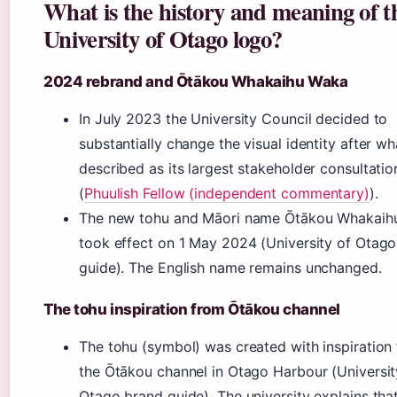
What is the history and meaning of t
University of Otago logo?
2024 rebrand and Ōtākou Whakaihu Waka
In July 2023 the University Council decided to
substantially change the visual identity after wha
described as its largest stakeholder consultatio
(
Phuulish Fellow (independent commentary)
).
The new tohu and Māori name Ōtākou Whakaih
took effect on 1 May 2024 (University of Otag
guide). The English name remains unchanged.
The tohu inspiration from Ōtākou channel
The tohu (symbol) was created with inspiration
the Ōtākou channel in Otago Harbour (Universit
Otago brand guide). The university explains tha