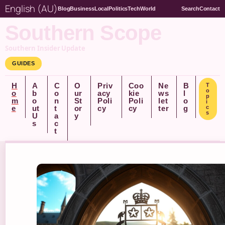
English (AU)
Blog
Business
Local
Politics
Tech
World
Search
Contact
Southern Scope
Southern Insider Update
GUIDES
H
A
C
O
Priv
Coo
Ne
B
T
o
o
b
o
ur
acy
kie
ws
l
p
m
o
n
St
Poli
Poli
let
o
i
e
ut
t
or
cy
cy
ter
g
c
s
U
a
y
s
c
t