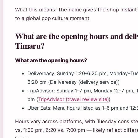
What this means: The name gives the shop instant re
to a global pop culture moment.
What are the opening hours and deliv
Timaru?
What are the opening hours?
Delivereasy: Sunday 1:20–6:20 pm, Monday–Tu
6:20 pm (Delivereasy (delivery service))
TripAdvisor: Sunday 1–7 pm, Monday 12–7 pm, 
pm (
TripAdvisor (travel review site)
)
Uber Eats: Menu hours listed as 1–6 pm and 12:
Hours vary across platforms, with Tuesday consist
vs. 1:00 pm, 6:20 vs. 7:00 pm — likely reflect diffe