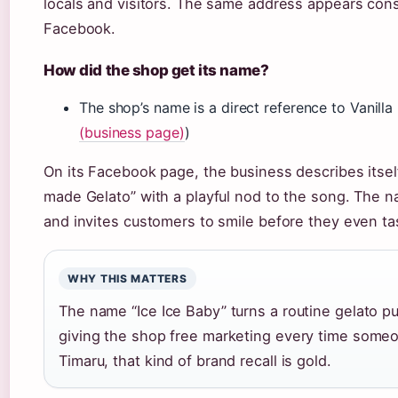
locals and visitors. The same address appears cons
Facebook.
How did the shop get its name?
The shop’s name is a direct reference to Vanilla I
(business page)
)
On its Facebook page, the business describes itsel
made Gelato” with a playful nod to the song. The n
and invites customers to smile before they even ta
WHY THIS MATTERS
The name “Ice Ice Baby” turns a routine gelato pu
giving the shop free marketing every time someon
Timaru, that kind of brand recall is gold.