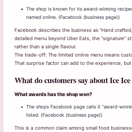
The shop is known for its award-winning recipes
named online. (Facebook (business page))
Facebook describes the business as “Hand crafted,
detailed menu beyond Uber Eats, the “signature” sta
rather than a single flavour.
The trade-off: The limited online menu means custo
That surprise factor can add to the experience, but
What do customers say about Ice Ic
What awards has the shop won?
The shops Facebook page calls it “award-winning
listed. (Facebook (business page))
This is a common claim among small food business