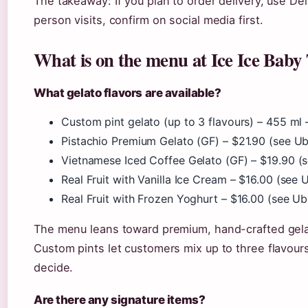
The takeaway: If you plan to order delivery, use De
person visits, confirm on social media first.
What is on the menu at Ice Ice Bab
What gelato flavors are available?
Custom pint gelato (up to 3 flavours) – 455 ml –
Pistachio Premium Gelato (GF) – $21.90 (see Ube
Vietnamese Iced Coffee Gelato (GF) – $19.90 (se
Real Fruit with Vanilla Ice Cream – $16.00 (see U
Real Fruit with Frozen Yoghurt – $16.00 (see Ube
The menu leans toward premium, hand-crafted gelat
Custom pints let customers mix up to three flavour
decide.
Are there any signature items?