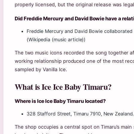
properly licensed, but the original release was lega
Did Freddie Mercury and David Bowie have a relat
Freddie Mercury and David Bowie collaborated o
(Wikipedia (music article))
The two music icons recorded the song together af
working relationship produced one of the most recog
sampled by Vanilla Ice.
What is Ice Ice Baby Timaru?
Where is Ice Ice Baby Timaru located?
328 Stafford Street, Timaru 7910, New Zealand. 
The shop occupies a central spot on Timaru’s main s