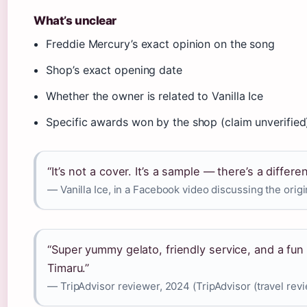
What’s unclear
Freddie Mercury’s exact opinion on the song
Shop’s exact opening date
Whether the owner is related to Vanilla Ice
Specific awards won by the shop (claim unverified
“It’s not a cover. It’s a sample — there’s a differe
— Vanilla Ice, in a Facebook video discussing the origi
“Super yummy gelato, friendly service, and a fun 
Timaru.”
— TripAdvisor reviewer, 2024 (TripAdvisor (travel revi