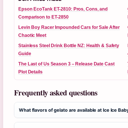
Epson EcoTank ET-2810: Pros, Cons, and
Comparison to ET-2850
Levin Boy Racer Impounded Cars for Sale After
Chaotic Meet
Stainless Steel Drink Bottle NZ: Health & Safety
Guide
The Last of Us Season 3 – Release Date Cast
Plot Details
Frequently asked questions
What flavors of gelato are available at Ice Ice Ba