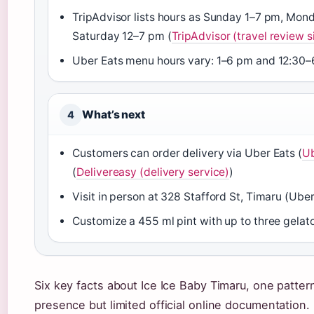
TripAdvisor lists hours as Sunday 1–7 pm, Mo
Saturday 12–7 pm (
TripAdvisor (travel review s
Uber Eats menu hours vary: 1–6 pm and 12:30–
What’s next
4
Customers can order delivery via Uber Eats (
Ub
(
Delivereasy (delivery service)
)
Visit in person at 328 Stafford St, Timaru (Uber
Customize a 455 ml pint with up to three gelato
Six key facts about Ice Ice Baby Timaru, one patter
presence but limited official online documentation.