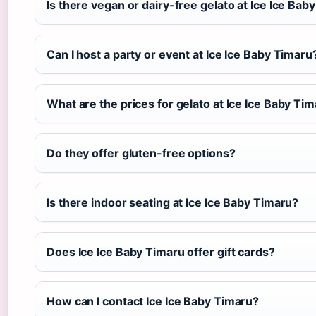
Is there vegan or dairy-free gelato at Ice Ice Bab
Can I host a party or event at Ice Ice Baby Timaru
What are the prices for gelato at Ice Ice Baby Ti
Do they offer gluten-free options?
Is there indoor seating at Ice Ice Baby Timaru?
Does Ice Ice Baby Timaru offer gift cards?
How can I contact Ice Ice Baby Timaru?