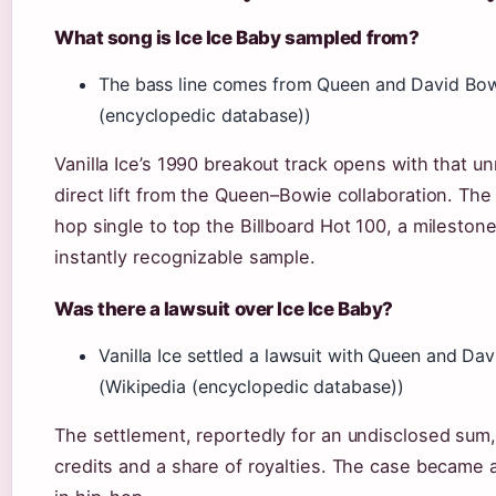
What song is Ice Ice Baby sampled from?
The bass line comes from Queen and David Bowie
(encyclopedic database))
Vanilla Ice’s 1990 breakout track opens with that u
direct lift from the Queen–Bowie collaboration. Th
hop single to top the Billboard Hot 100, a milestone
instantly recognizable sample.
Was there a lawsuit over Ice Ice Baby?
Vanilla Ice settled a lawsuit with Queen and Da
(Wikipedia (encyclopedic database))
The settlement, reportedly for an undisclosed su
credits and a share of royalties. The case became