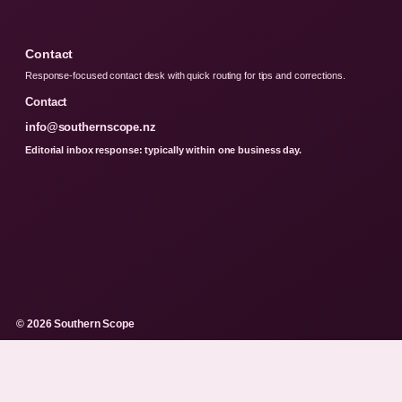
Contact
Response-focused contact desk with quick routing for tips and corrections.
Contact
info@southernscope.nz
Editorial inbox response: typically within one business day.
© 2026 Southern Scope