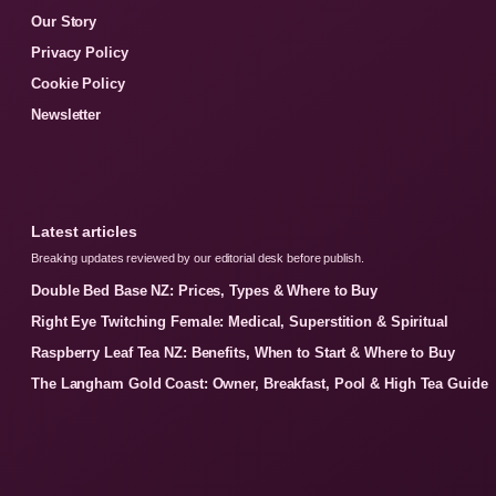
Our Story
Privacy Policy
Cookie Policy
Newsletter
Latest articles
Breaking updates reviewed by our editorial desk before publish.
Double Bed Base NZ: Prices, Types & Where to Buy
Right Eye Twitching Female: Medical, Superstition & Spiritual
Raspberry Leaf Tea NZ: Benefits, When to Start & Where to Buy
The Langham Gold Coast: Owner, Breakfast, Pool & High Tea Guide