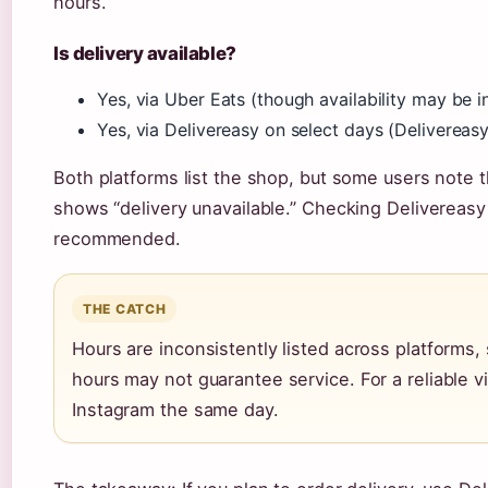
hours.
Is delivery available?
Yes, via Uber Eats (though availability may be in
Yes, via Delivereasy on select days (Delivereasy
Both platforms list the shop, but some users note 
shows “delivery unavailable.” Checking Delivereasy 
recommended.
THE CATCH
Hours are inconsistently listed across platform
hours may not guarantee service. For a reliable 
Instagram the same day.