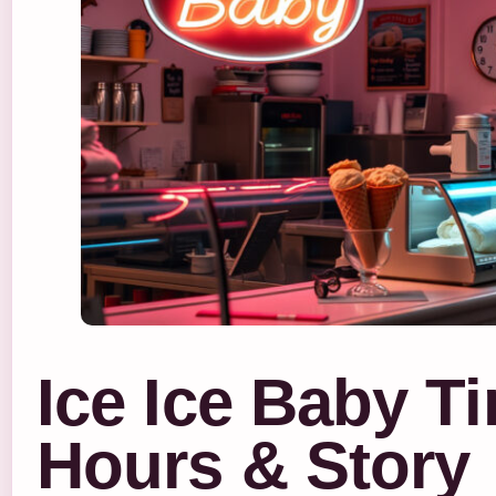
Ice Ice Baby T
Hours & Story