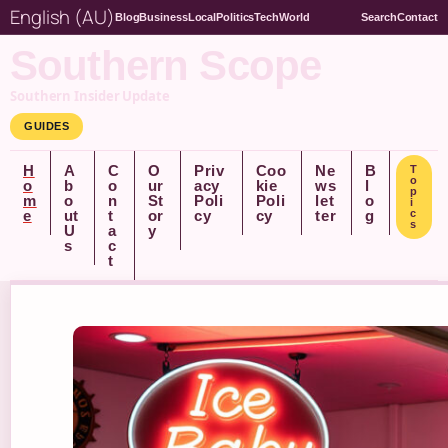
English (AU)
Blog
Business
Local
Politics
Tech
World
Search
Contact
Southern Scope
Southern Insider Update
GUIDES
H
A
C
O
Priv
Coo
Ne
B
T
o
o
b
o
ur
acy
kie
ws
l
p
m
o
n
St
Poli
Poli
let
o
i
e
ut
t
or
cy
cy
ter
g
c
s
U
a
y
s
c
t