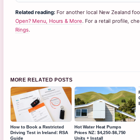
Related reading:
For another local New Zealand fo
Open? Menu, Hours & More
. For a retail profile, c
Rings
.
MORE RELATED POSTS
How to Book a Restricted
Hot Water Heat Pumps
Driving Test in Ireland: RSA
Prices NZ: $4,250-$6,750
Guide
Units + Install