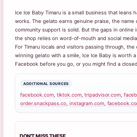
Ice Ice Baby Timaru is a small business that leans 
works. The gelato earns genuine praise, the name 
community support is solid. But the gaps in online
the shop relies on word-of-mouth and social media
For Timaru locals and visitors passing through, the 
winning gelato with a smile, Ice Ice Baby is worth a
Facebook before you go, or you might find a closed
ADDITIONAL SOURCES
facebook.com
,
tiktok.com
,
tripadvisor.com
,
face
order.snackpass.co
,
instagram.com
,
facebook.c
DON'T MISS THESE