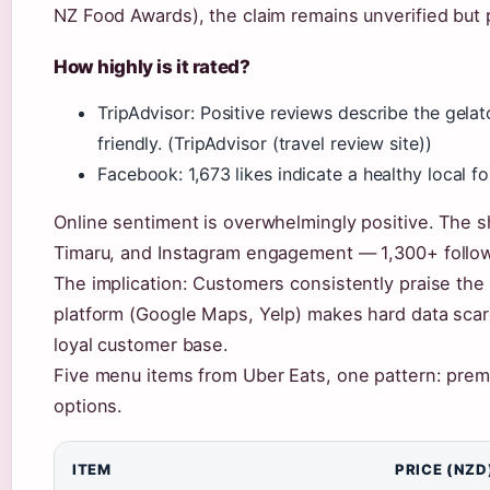
NZ Food Awards), the claim remains unverified but p
How highly is it rated?
TripAdvisor: Positive reviews describe the gela
friendly. (TripAdvisor (travel review site))
Facebook: 1,673 likes indicate a healthy local 
Online sentiment is overwhelmingly positive. The 
Timaru, and Instagram engagement — 1,300+ follow
The implication: Customers consistently praise the q
platform (Google Maps, Yelp) makes hard data scarc
loyal customer base.
Five menu items from Uber Eats, one pattern: premi
options.
ITEM
PRICE (NZD