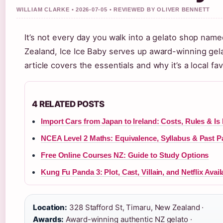
WILLIAM CLARKE • 2026-07-05 • REVIEWED BY OLIVER BENNETT
It’s not every day you walk into a gelato shop name
Zealand, Ice Ice Baby serves up award-winning gelat
article covers the essentials and why it’s a local fav
4 RELATED POSTS
Import Cars from Japan to Ireland: Costs, Rules & Is I
NCEA Level 2 Maths: Equivalence, Syllabus & Past P
Free Online Courses NZ: Guide to Study Options
Kung Fu Panda 3: Plot, Cast, Villain, and Netflix Availa
Location:
328 Stafford St, Timaru, New Zealand ·
Awards:
Award-winning authentic NZ gelato ·