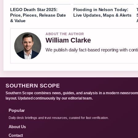
LEGO Death Star 2025:
Flooding in Nelson Today:
Price, Pieces, Release Date
Live Updates, Maps & Alerts
& Value
ABOUT THE AUTHOR
William Clarke
We publish daily fact-based reporting with conti
SOUTHERN SCOPE
Southern Scope combines news, guides, and analysis in a modern newsroo
layout. Updated continuously by our editorial team.
Popular
Daily desk briefings and trust resources, curated for fast verification.
About Us
Contact