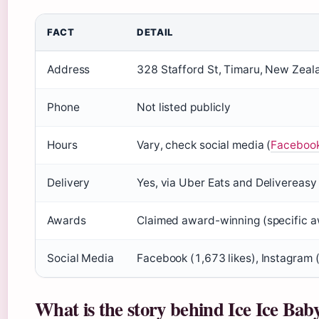
FACT
DETAIL
Address
328 Stafford St, Timaru, New Zeal
Phone
Not listed publicly
Hours
Vary, check social media (
Facebook
Delivery
Yes, via Uber Eats and Delivereasy
Awards
Claimed award-winning (specific a
Social Media
Facebook (1,673 likes), Instagram 
What is the story behind Ice Ice Bab