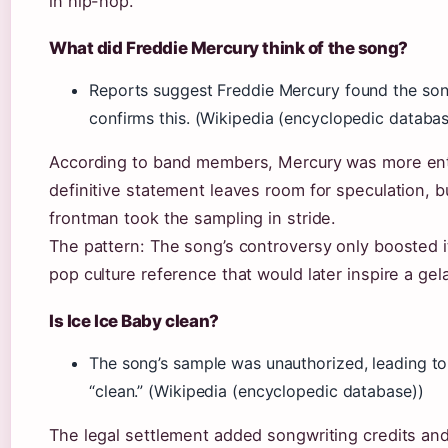
in hip-hop.
What did Freddie Mercury think of the song?
Reports suggest Freddie Mercury found the son
confirms this. (Wikipedia (encyclopedic databas
According to band members, Mercury was more ente
definitive statement leaves room for speculation, 
frontman took the sampling in stride.
The pattern: The song’s controversy only boosted it
pop culture reference that would later inspire a ge
Is Ice Ice Baby clean?
The song’s sample was unauthorized, leading to a
“clean.” (Wikipedia (encyclopedic database))
The legal settlement added songwriting credits and