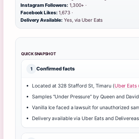
Instagram Followers:
1,300+ ·
Facebook Likes:
1,673 ·
Delivery Available:
Yes, via Uber Eats
QUICK SNAPSHOT
Confirmed facts
1
Located at 328 Stafford St, Timaru (
Uber Eats 
Samples “Under Pressure” by Queen and David
Vanilla Ice faced a lawsuit for unauthorized sam
Delivery available via Uber Eats and Delivereas