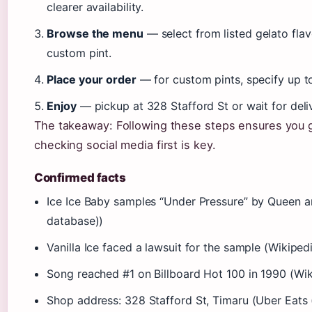
clearer availability.
Browse the menu
— select from listed gelato flavo
custom pint.
Place your order
— for custom pints, specify up to
Enjoy
— pickup at 328 Stafford St or wait for del
The takeaway: Following these steps ensures you g
checking social media first is key.
Confirmed facts
Ice Ice Baby samples “Under Pressure” by Queen 
database))
Vanilla Ice faced a lawsuit for the sample (Wikipe
Song reached #1 on Billboard Hot 100 in 1990 (Wi
Shop address: 328 Stafford St, Timaru (Uber Eats (