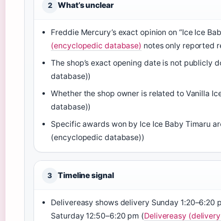
What’s unclear
2
Freddie Mercury’s exact opinion on “Ice Ice Ba
(encyclopedic database)
notes only reported r
The shop’s exact opening date is not publicly
database))
Whether the shop owner is related to Vanilla I
database))
Specific awards won by Ice Ice Baby Timaru are 
(encyclopedic database))
Timeline signal
3
Delivereasy shows delivery Sunday 1:20–6:2
Saturday 12:50–6:20 pm (
Delivereasy (delivery