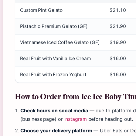
Custom Pint Gelato
$21.10
Pistachio Premium Gelato (GF)
$21.90
Vietnamese Iced Coffee Gelato (GF)
$19.90
Real Fruit with Vanilla Ice Cream
$16.00
Real Fruit with Frozen Yoghurt
$16.00
How to Order from Ice Ice Baby Ti
Check hours on social media
— due to platform d
(business page) or
Instagram
before heading out.
Choose your delivery platform
— Uber Eats or Del