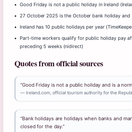
Good Friday is not a public holiday in Ireland (Irel
27 October 2025 is the October bank holiday and a 
Ireland has 10 public holidays per year (TimeKeepe
Part-time workers qualify for public holiday pay af
preceding 5 weeks (nidirect)
Quotes from official sources
“Good Friday is not a public holiday and is a nor
— Ireland.com, official tourism authority for the Republ
“Bank holidays are holidays when banks and man
closed for the day.”