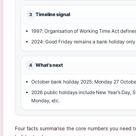
Timeline signal
3
1997: Organisation of Working Time Act defines
2024: Good Friday remains a bank holiday only
What’s next
4
October bank holiday 2025: Monday 27 October 
2026 public holidays include New Year’s Day, St
Monday, etc.
Four facts summarise the core numbers you need to