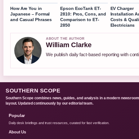
How Are You in
Epson EcoTank ET-
EV Charger
Japanese – Formal
2810: Pros, Cons, and
Installation 
and Casual Phrases
Comparison to ET-
Costs & Quali
2850
Electricians
ABOUT THE AUTHOR
William Clarke
We publish daily fact-based reporting with conti
SOUTHERN SCOPE
Southern Scope combines news, guides, and analysis in a modern newsroo
layout. Updated continuously by our editorial team.
Popular
Daily desk briefings and trust resources, curated for fast verification.
About Us