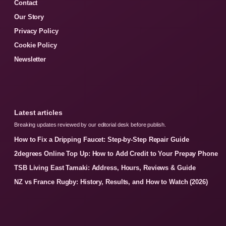
Contact
Our Story
Privacy Policy
Cookie Policy
Newsletter
Latest articles
Breaking updates reviewed by our editorial desk before publish.
How to Fix a Dripping Faucet: Step-by-Step Repair Guide
2degrees Online Top Up: How to Add Credit to Your Prepay Phone
TSB Living East Tamaki: Address, Hours, Reviews & Guide
NZ vs France Rugby: History, Results, and How to Watch (2026)