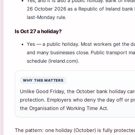
Yes, and it is also a public holiday. Bank of Irela
26 October 2026 as a Republic of Ireland bank 
last-Monday rule.
Is Oct 27 a holiday?
Yes — a public holiday. Most workers get the da
and many businesses close. Public transport m
schedule (Ireland.com).
WHY THIS MATTERS
Unlike Good Friday, the October bank holiday carri
protection. Employers who deny the day off or p
the Organisation of Working Time Act.
The pattern: one holiday (October) is fully protecte