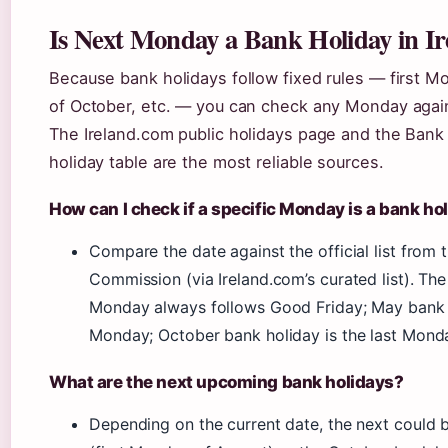
Is Next Monday a Bank Holiday in I
Because bank holidays follow fixed rules — first 
of October, etc. — you can check any Monday agains
The Ireland.com public holidays page and the Bank
holiday table are the most reliable sources.
How can I check if a specific Monday is a bank ho
Compare the date against the official list from
Commission (via Ireland.com’s curated list). The 
Monday always follows Good Friday; May bank ho
Monday; October bank holiday is the last Mond
What are the next upcoming bank holidays?
Depending on the current date, the next could 