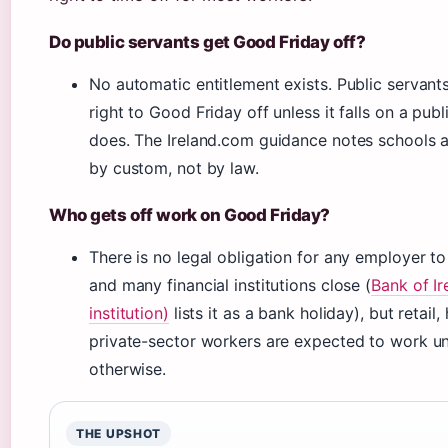
Do public servants get Good Friday off?
No automatic entitlement exists. Public servant
right to Good Friday off unless it falls on a pub
does. The Ireland.com guidance notes schools 
by custom, not by law.
Who gets off work on Good Friday?
There is no legal obligation for any employer to
and many financial institutions close (
Bank of Ir
institution)
lists it as a bank holiday), but retail,
private-sector workers are expected to work un
otherwise.
THE UPSHOT