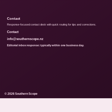
Contact
Response-focused contact desk with quick routing for tips and corrections.
Contact
info@southernscope.nz
Editorial inbox response: typically within one business day.
© 2026 Southern Scope