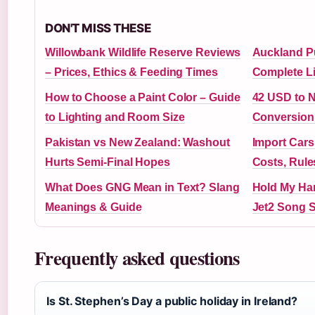
DON'T MISS THESE
Willowbank Wildlife Reserve Reviews
Auckland Pu
– Prices, Ethics & Feeding Times
Complete Li
How to Choose a Paint Color – Guide
42 USD to 
to Lighting and Room Size
Conversion
Pakistan vs New Zealand: Washout
Import Cars
Hurts Semi-Final Hopes
Costs, Rules
What Does GNG Mean in Text? Slang
Hold My Ha
Meanings & Guide
Jet2 Song S
Frequently asked questions
Is St. Stephen’s Day a public holiday in Ireland?