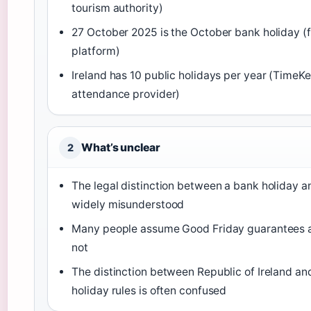
tourism authority)
27 October 2025 is the October bank holiday (f
platform)
Ireland has 10 public holidays per year (TimeK
attendance provider)
What’s unclear
2
The legal distinction between a bank holiday an
widely misunderstood
Many people assume Good Friday guarantees a 
not
The distinction between Republic of Ireland an
holiday rules is often confused