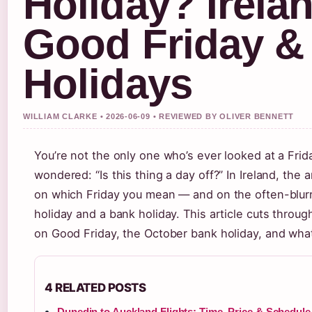
Holiday? Irela
Good Friday &
Holidays
WILLIAM CLARKE • 2026-06-09 • REVIEWED BY OLIVER BENNETT
You’re not the only one who’s ever looked at a Fri
wondered: “Is this thing a day off?” In Ireland, the
on which Friday you mean — and on the often-blurr
holiday and a bank holiday. This article cuts throug
on Good Friday, the October bank holiday, and what 
4 RELATED POSTS
Dunedin to Auckland Flights: Time, Price & Schedule