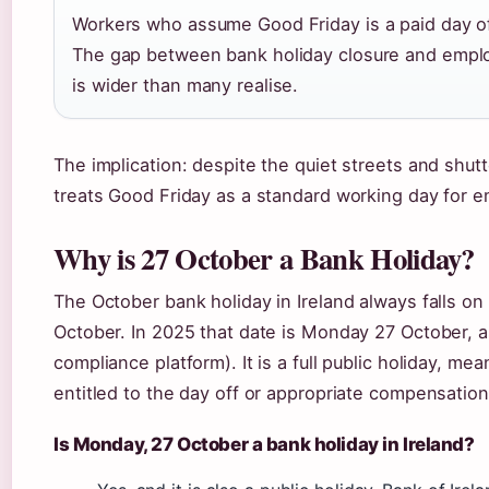
Workers who assume Good Friday is a paid day o
The gap between bank holiday closure and empl
is wider than many realise.
The implication: despite the quiet streets and shutt
treats Good Friday as a standard working day for
Why is 27 October a Bank Holiday?
The October bank holiday in Ireland always falls on
October. In 2025 that date is Monday 27 October, as
compliance platform). It is a full public holiday, m
entitled to the day off or appropriate compensation
Is Monday, 27 October a bank holiday in Ireland?