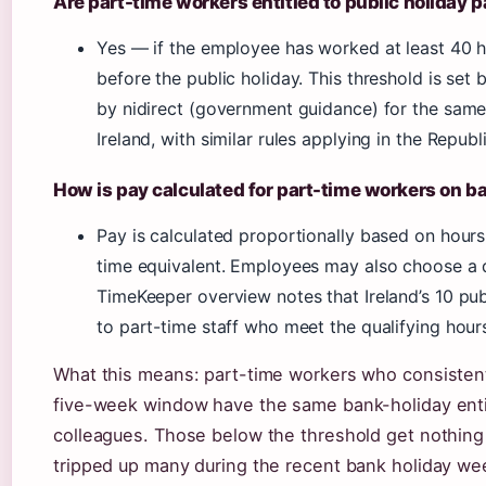
Are part-time workers entitled to public holiday 
Yes — if the employee has worked at least 40 h
before the public holiday. This threshold is set 
by nidirect (government guidance) for the same 
Ireland, with similar rules applying in the Republi
How is pay calculated for part-time workers on b
Pay is calculated proportionally based on hours 
time equivalent. Employees may also choose a da
TimeKeeper overview notes that Ireland’s 10 pub
to part-time staff who meet the qualifying hour
What this means: part-time workers who consistent
five-week window have the same bank-holiday entit
colleagues. Those below the threshold get nothing 
tripped up many during the recent bank holiday w