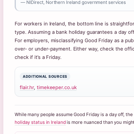
— NIDirect, Northern Ireland government services
For workers in Ireland, the bottom line is straightf
type. Assuming a bank holiday guarantees a day off
For employers, misclassifying Good Friday as a publ
over- or under-payment. Either way, check the offic
check if it’s a Friday.
ADDITIONAL SOURCES
flair.hr
,
timekeeper.co.uk
While many people assume Good Friday is a day off, the 
holiday status in Ireland
is more nuanced than you might