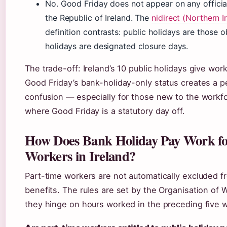
No. Good Friday does not appear on any official 
the Republic of Ireland. The
nidirect (Northern 
definition contrasts: public holidays are those
holidays are designated closure days.
The trade-off: Ireland’s 10 public holidays give wor
Good Friday’s bank-holiday-only status creates a p
confusion — especially for those new to the workfor
where Good Friday is a statutory day off.
How Does Bank Holiday Pay Work fo
Workers in Ireland?
Part-time workers are not automatically excluded f
benefits. The rules are set by the Organisation of 
they hinge on hours worked in the preceding five 