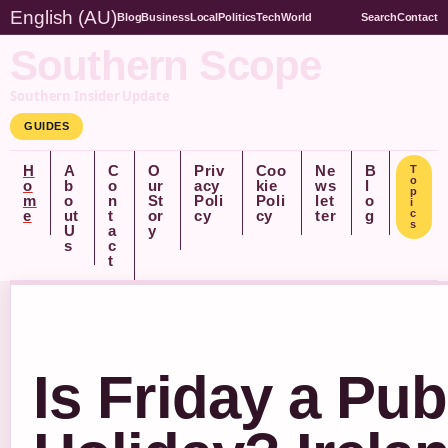
English (AU)
Blog
Business
Local
Politics
Tech
World
Search
Contact
Southern Scope
Southern Insider Update
GUIDES
H
A
C
O
Priv
Coo
Ne
B
T
o
o
b
o
ur
acy
kie
ws
l
p
m
o
n
St
Poli
Poli
let
o
i
e
ut
t
or
cy
cy
ter
g
c
s
U
a
y
s
c
t
Is Friday a Pub