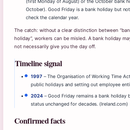
(first Monday of August) or the October bank h
October). Good Friday is a bank holiday but no
check the calendar year.
The catch: without a clear distinction between “ban
holiday”, workers can be misled. A bank holiday ma
not necessarily give you the day off.
Timeline signal
1997
– The Organisation of Working Time Act 
public holidays and setting out employee enti
2024
– Good Friday remains a bank holiday bu
status unchanged for decades. (Ireland.com)
Confirmed facts