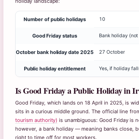
holiday landscape:
Number of public holidays
10
Good Friday status
Bank holiday (not
October bank holiday date 2025
27 October
Public holiday entitlement
Yes, if holiday fa
Is Good Friday a Public Holiday in I
Good Friday, which lands on 18 April in 2025, is wi
sits in a curious middle ground. The official line fr
tourism authority)
is unambiguous: Good Friday is not 
however, a bank holiday — meaning banks close, bu
right to time off for most workers.