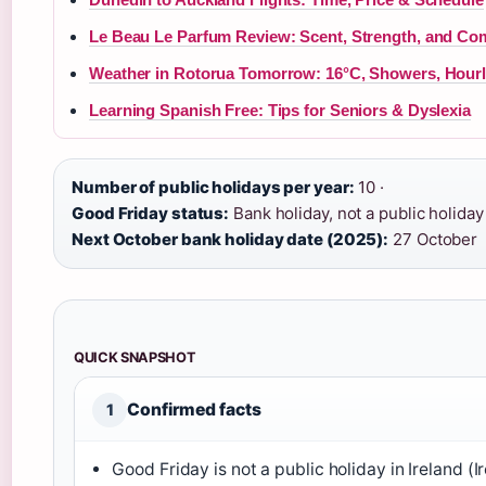
Le Beau Le Parfum Review: Scent, Strength, and Co
Weather in Rotorua Tomorrow: 16°C, Showers, Hourl
Learning Spanish Free: Tips for Seniors & Dyslexia
Number of public holidays per year:
10 ·
Good Friday status:
Bank holiday, not a public holiday 
Next October bank holiday date (2025):
27 October
QUICK SNAPSHOT
Confirmed facts
1
Good Friday is not a public holiday in Ireland (I