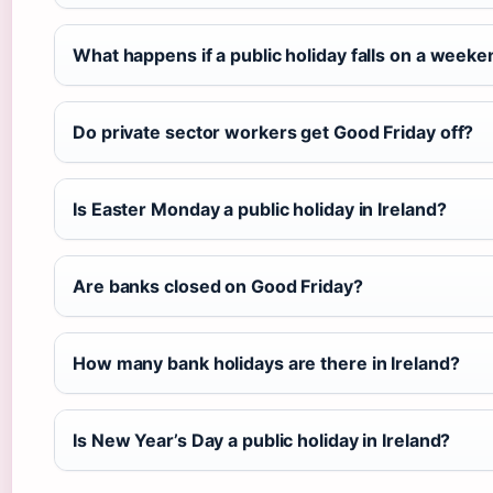
What happens if a public holiday falls on a week
Do private sector workers get Good Friday off?
Is Easter Monday a public holiday in Ireland?
Are banks closed on Good Friday?
How many bank holidays are there in Ireland?
Is New Year’s Day a public holiday in Ireland?