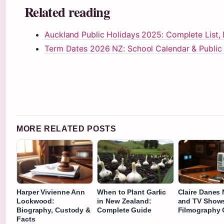
Related reading
Auckland Public Holidays 2025: Complete List, 
Term Dates 2026 NZ: School Calendar & Public
MORE RELATED POSTS
Harper Vivienne Ann
When to Plant Garlic
Claire Danes
Lockwood:
in New Zealand:
and TV Shows
Biography, Custody &
Complete Guide
Filmography 
Facts