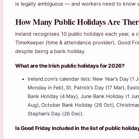
is legally ambiguous — and workers need to know w
How Many Public Holidays Are There
Ireland recognises 10 public holidays each year, a 
TimeKeeper (time & attendance provider). Good Fr
despite being a bank holiday.
What are the Irish public holidays for 2026?
Ireland.com’s calendar lists: New Year’s Day (1 Ja
Monday in Feb), St. Patrick’s Day (17 Mar), Eas
Bank Holiday (4 May), June Bank Holiday (1 Jun
Aug), October Bank Holiday (26 Oct), Christmas
Stephen’s Day (26 Dec).
Is Good Friday included in the list of public holida