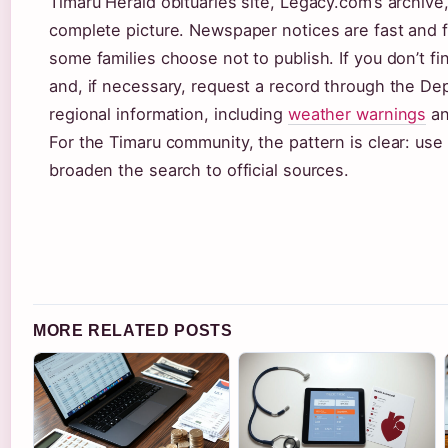
Timaru Herald obituaries site, Legacy.com’s archive
complete picture. Newspaper notices are fast and fr
some families choose not to publish. If you don’t f
and, if necessary, request a record through the Dep
regional information, including
weather warnings
a
For the Timaru community, the pattern is clear: use 
broaden the search to official sources.
MORE RELATED POSTS