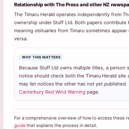
Relationship with The Press and other NZ newsp
The Timaru Herald operates independently from The
ownership under Stuff Ltd. Both papers contribute 
meaning obituaries from Timaru sometimes appear o
versa.
WHY THIS MATTERS
Because Stuff Ltd owns multiple titles, a person
notice should check both the Timaru Herald site 
may list notices the other has not yet published.
Canterbury Red Wind Warning
page.
For a comprehensive overview of how to access these r
guide
that explains the process in detail.