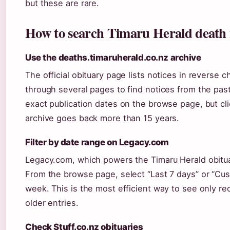
but these are rare.
How to search Timaru Herald death n
Use the deaths.timaruherald.co.nz archive
The official obituary page lists notices in reverse c
through several pages to find notices from the pa
exact publication dates on the browse page, but cli
archive goes back more than 15 years.
Filter by date range on Legacy.com
Legacy.com, which powers the Timaru Herald obituary
From the browse page, select “Last 7 days” or “Cust
week. This is the most efficient way to see only re
older entries.
Check Stuff.co.nz obituaries