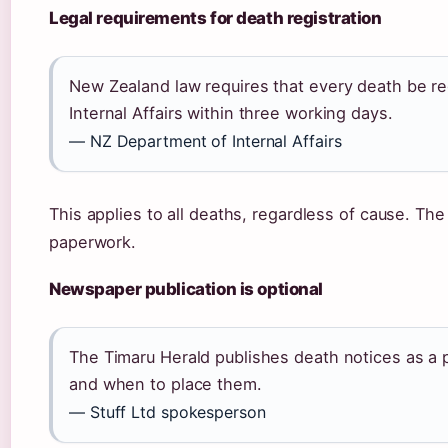
Legal requirements for death registration
New Zealand law requires that every death be r
Internal Affairs within three working days.
— NZ Department of Internal Affairs
This applies to all deaths, regardless of cause. The
paperwork.
Newspaper publication is optional
The Timaru Herald publishes death notices as a p
and when to place them.
— Stuff Ltd spokesperson