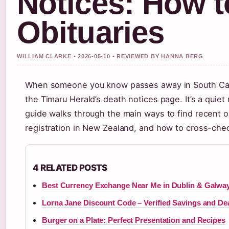
Notices: How t
Obituaries
WILLIAM CLARKE • 2026-05-10 • REVIEWED BY HANNA BERG
When someone you know passes away in South Canter
the Timaru Herald’s death notices page. It’s a quiet
guide walks through the main ways to find recent o
registration in New Zealand, and how to cross-chec
4 RELATED POSTS
Best Currency Exchange Near Me in Dublin & Galwa
Lorna Jane Discount Code – Verified Savings and De
Burger on a Plate: Perfect Presentation and Recipes