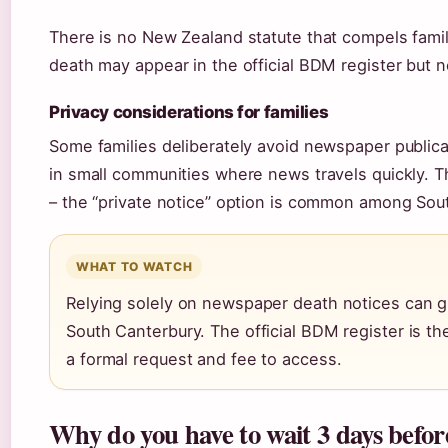
There is no New Zealand statute that compels famil
death may appear in the official BDM register but 
Privacy considerations for families
Some families deliberately avoid newspaper publica
in small communities where news travels quickly. 
– the “private notice” option is common among Sout
WHAT TO WATCH
Relying solely on newspaper death notices can giv
South Canterbury. The official BDM register is th
a formal request and fee to access.
Why do you have to wait 3 days befo