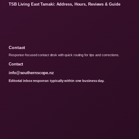
TSB Living East Tamaki: Address, Hours, Reviews & Guide
Contact
Response-focused contact desk with quick routing for tips and corrections.
Contact
info@southernscope.nz
Editorial inbox response: typically within one business day.