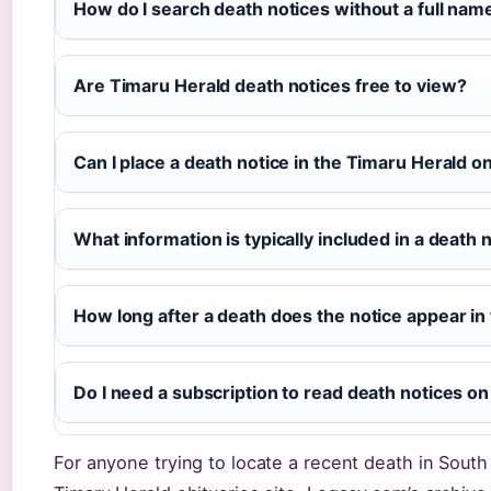
How do I search death notices without a full nam
Are Timaru Herald death notices free to view?
Can I place a death notice in the Timaru Herald o
What information is typically included in a death 
How long after a death does the notice appear i
Do I need a subscription to read death notices on
For anyone trying to locate a recent death in South