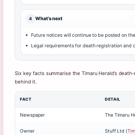
What’s next
4
Future notices will continue to be posted on th
Legal requirements for death registration and
Six key facts summarise the Timaru Herald’s death‑
behind it.
FACT
DETAIL
Newspaper
The Timaru H
Owner
Stuff Ltd (
Tim