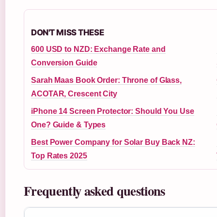
DON'T MISS THESE
600 USD to NZD: Exchange Rate and
Conversion Guide
Sarah Maas Book Order: Throne of Glass,
ACOTAR, Crescent City
iPhone 14 Screen Protector: Should You Use
One? Guide & Types
Best Power Company for Solar Buy Back NZ:
Top Rates 2025
Frequently asked questions