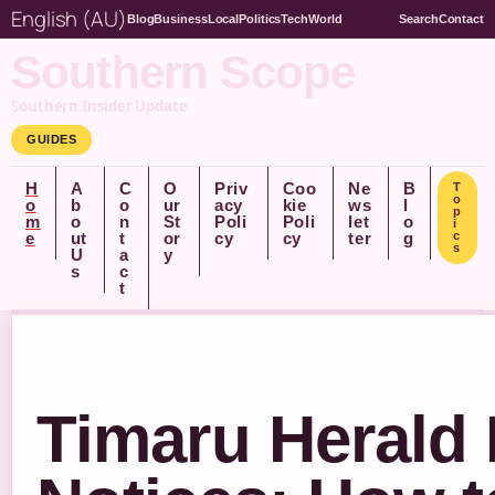
English (AU)
Blog
Business
Local
Politics
Tech
World
Search
Contact
Southern Scope
Southern Insider Update
GUIDES
H
A
C
O
Priv
Coo
Ne
B
T
o
o
b
o
ur
acy
kie
ws
l
p
m
o
n
St
Poli
Poli
let
o
i
e
ut
t
or
cy
cy
ter
g
c
s
U
a
y
s
c
t
Timaru Herald