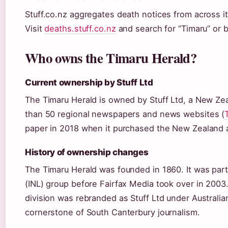
Stuff.co.nz aggregates death notices from across it
Visit
deaths.stuff.co.nz
and search for “Timaru” or 
Who owns the Timaru Herald?
Current ownership by Stuff Ltd
The Timaru Herald is owned by Stuff Ltd, a New Z
than 50 regional newspapers and news websites (
paper in 2018 when it purchased the New Zealand a
History of ownership changes
The Timaru Herald was founded in 1860. It was pa
(INL) group before Fairfax Media took over in 2003
division was rebranded as Stuff Ltd under Australi
cornerstone of South Canterbury journalism.