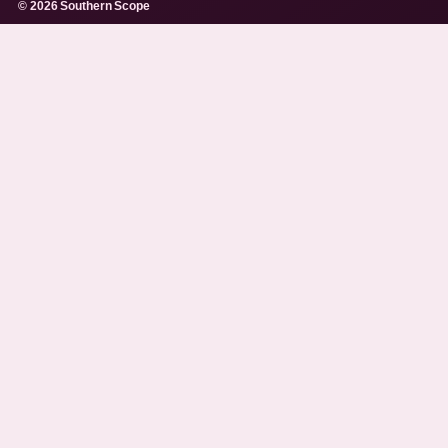
© 2026 Southern Scope