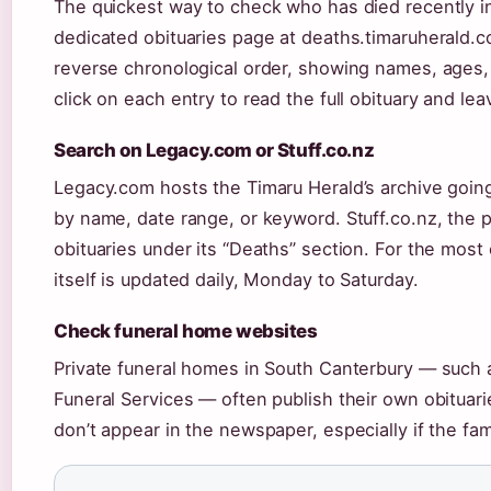
The quickest way to check who has died recently in 
dedicated obituaries page at deaths.timaruherald.co
reverse chronological order, showing names, ages,
click on each entry to read the full obituary and l
Search on Legacy.com or Stuff.co.nz
Legacy.com hosts the Timaru Herald’s archive going
by name, date range, or keyword. Stuff.co.nz, the p
obituaries under its “Deaths” section. For the most 
itself is updated daily, Monday to Saturday.
Check funeral home websites
Private funeral homes in South Canterbury — such a
Funeral Services — often publish their own obituari
don’t appear in the newspaper, especially if the fam