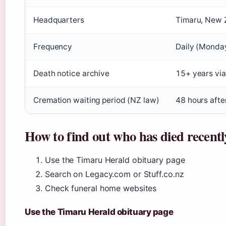
Headquarters
Timaru, New 
Frequency
Daily (Monda
Death notice archive
15+ years via
Cremation waiting period (NZ law)
48 hours afte
How to find out who has died recentl
Use the Timaru Herald obituary page
Search on Legacy.com or Stuff.co.nz
Check funeral home websites
Use the Timaru Herald obituary page