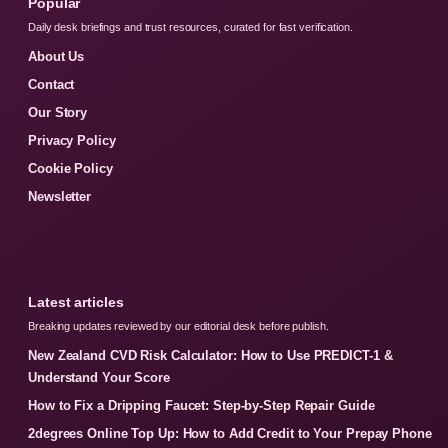
Popular
Daily desk briefings and trust resources, curated for fast verification.
About Us
Contact
Our Story
Privacy Policy
Cookie Policy
Newsletter
Latest articles
Breaking updates reviewed by our editorial desk before publish.
New Zealand CVD Risk Calculator: How to Use PREDICT-1 &
Understand Your Score
How to Fix a Dripping Faucet: Step-by-Step Repair Guide
2degrees Online Top Up: How to Add Credit to Your Prepay Phone