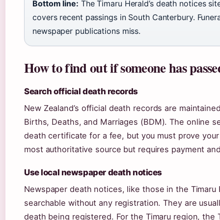
Bottom line:
The Timaru Herald’s death notices si
covers recent passings in South Canterbury. Funera
newspaper publications miss.
How to find out if someone has pass
Search official death records
New Zealand’s official death records are maintained
Births, Deaths, and Marriages (BDM). The online s
death certificate for a fee, but you must prove your
most authoritative source but requires payment and i
Use local newspaper death notices
Newspaper death notices, like those in the Timaru H
searchable without any registration. They are usual
death being registered. For the Timaru region, the 