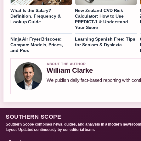
What Is the Salary?
New Zealand CVD Risk
Definition, Frequency &
Calculator: How to Use
Lookup Guide
PREDICT-1 & Understand
Your Score
Ninja Air Fryer Briscoes:
Learning Spanish Free: Tips
Compare Models, Prices,
for Seniors & Dyslexia
and Pros
ABOUT THE AUTHOR
William Clarke
We publish daily fact-based reporting with conti
SOUTHERN SCOPE
Southern Scope combines news, guides, and analysis in a modern newsroo
layout. Updated continuously by our editorial team.