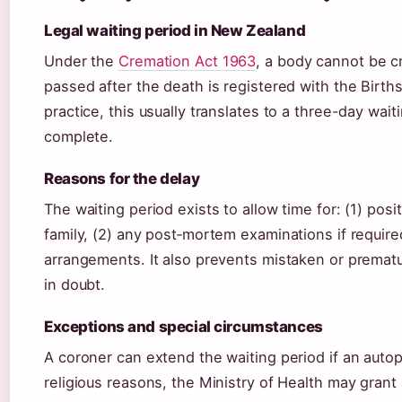
Legal waiting period in New Zealand
Under the
Cremation Act 1963
, a body cannot be c
passed after the death is registered with the Births
practice, this usually translates to a three-day wai
complete.
Reasons for the delay
The waiting period exists to allow time for: (1) posi
family, (2) any post‑mortem examinations if required
arrangements. It also prevents mistaken or prematu
in doubt.
Exceptions and special circumstances
A coroner can extend the waiting period if an autop
religious reasons, the Ministry of Health may gran