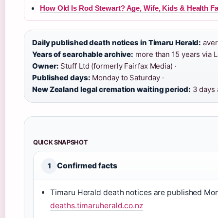
How Old Is Rod Stewart? Age, Wife, Kids & Health Fa
Daily published death notices in Timaru Herald:
aver
Years of searchable archive:
more than 15 years via 
Owner:
Stuff Ltd (formerly Fairfax Media) ·
Published days:
Monday to Saturday ·
New Zealand legal cremation waiting period:
3 days a
QUICK SNAPSHOT
Confirmed facts
1
Timaru Herald death notices are published Mo
deaths.timaruherald.co.nz