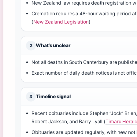
New Zealand law requires death registration wi
Cremation requires a 48‑hour waiting period af
(
New Zealand Legislation
)
What’s unclear
2
Not all deaths in South Canterbury are publish
Exact number of daily death notices is not offic
Timeline signal
3
Recent obituaries include Stephen “Jock” Brien,
Robert Jackson, and Barry Lyall (
Timaru Herald
Obituaries are updated regularly, with new noti