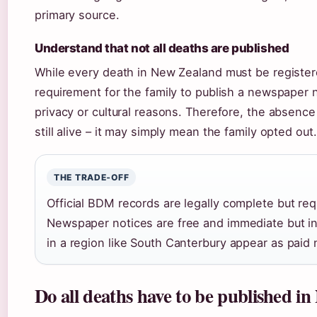
primary source.
Understand that not all deaths are published
While every death in New Zealand must be register
requirement for the family to publish a newspaper n
privacy or cultural reasons. Therefore, the absence
still alive – it may simply mean the family opted out.
THE TRADE‑OFF
Official BDM records are legally complete but req
Newspaper notices are free and immediate but i
in a region like South Canterbury appear as paid 
Do all deaths have to be published i