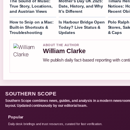
The Sound of Music:
Mother’s Day UK 2025:
Timaru Her
True Story, Locations,
Date, History, and Why
Notices: H
and Austrian Views
It’s Different
Recent Obi
How to Snip on a Mac:
Is Harbour Bridge Open
Polo Ralph
Built-in Shortcuts &
Today? Live Status &
Stores, Sal
Troubleshooting
Updates
& Caps
ABOUT THE AUTHOR
William Clarke
We publish daily fact-based reporting with conti
SOUTHERN SCOPE
Southern Scope combines news, guides, and analysis in a modern newsroo
layout. Updated continuously by our editorial team.
Popular
Daily desk briefings and trust resources, curated for fast verification.