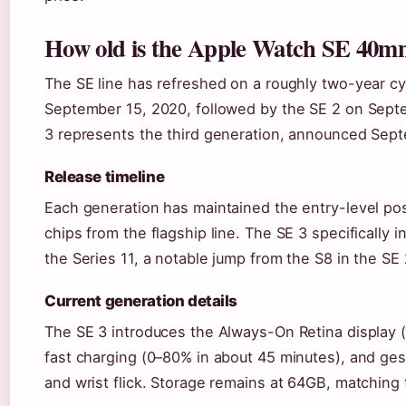
How old is the Apple Watch SE 40
The SE line has refreshed on a roughly two-year cy
September 15, 2020, followed by the SE 2 on Sept
3 represents the third generation, announced Sep
Release timeline
Each generation has maintained the entry-level po
chips from the flagship line. The SE 3 specifically 
the Series 11, a notable jump from the S8 in the SE 
Current generation details
The SE 3 introduces the Always-On Retina display (
fast charging (0–80% in about 45 minutes), and ges
and wrist flick. Storage remains at 64GB, matching 