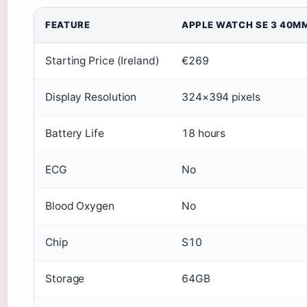
FEATURE
APPLE WATCH SE 3 40M
Starting Price (Ireland)
€269
Display Resolution
324×394 pixels
Battery Life
18 hours
ECG
No
Blood Oxygen
No
Chip
S10
Storage
64GB