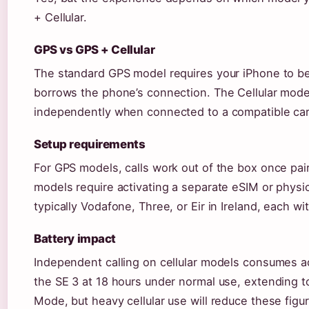
+ Cellular.
GPS vs GPS + Cellular
The standard GPS model requires your iPhone to be 
borrows the phone’s connection. The Cellular mode
independently when connected to a compatible carr
Setup requirements
For GPS models, calls work out of the box once pair
models require activating a separate eSIM or physic
typically Vodafone, Three, or Eir in Ireland, each w
Battery impact
Independent calling on cellular models consumes ad
the SE 3 at 18 hours under normal use, extending 
Mode, but heavy cellular use will reduce these figu