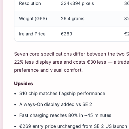
Resolution
324×394 pixels
36
Weight (GPS)
26.4 grams
32
Ireland Price
€269
€
Seven core specifications differ between the two 
22% less display area and costs €30 less — a trade
preference and visual comfort.
Upsides
S10 chip matches flagship performance
Always-On display added vs SE 2
Fast charging reaches 80% in ~45 minutes
€269 entry price unchanged from SE 2 US launch