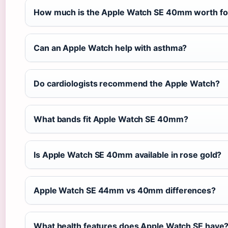
How much is the Apple Watch SE 40mm worth for
Can an Apple Watch help with asthma?
Do cardiologists recommend the Apple Watch?
What bands fit Apple Watch SE 40mm?
Is Apple Watch SE 40mm available in rose gold?
Apple Watch SE 44mm vs 40mm differences?
What health features does Apple Watch SE have