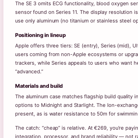
The SE 3 omits ECG functionality, blood oxygen se
sensor found on Series 11. The display resolution i
use only aluminum (no titanium or stainless steel op
Positioning in lineup
Apple offers three tiers: SE (entry), Series (mid), U
users coming from non-Apple ecosystems or upgrad
trackers, while Series appeals to users who want h
“advanced.”
Materials and build
The aluminum case matches flagship build quality in 
options to Midnight and Starlight. The Ion-exchang
present, as is water resistance to 50m for swimmin
The catch: “cheap” is relative. At €269, you’re pay
integration, processor, and brand reliability — not 