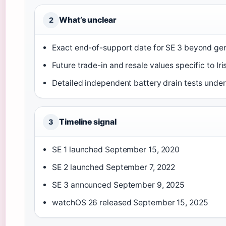
What’s unclear
2
Exact end-of-support date for SE 3 beyond ge
Future trade-in and resale values specific to Ir
Detailed independent battery drain tests under 
Timeline signal
3
SE 1 launched September 15, 2020
SE 2 launched September 7, 2022
SE 3 announced September 9, 2025
watchOS 26 released September 15, 2025