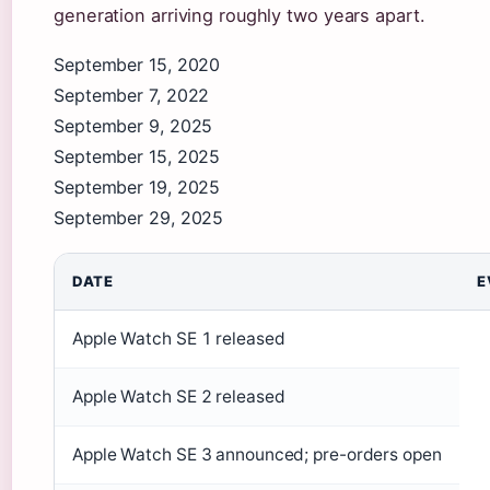
generation arriving roughly two years apart.
September 15, 2020
September 7, 2022
September 9, 2025
September 15, 2025
September 19, 2025
September 29, 2025
DATE
E
Apple Watch SE 1 released
Apple Watch SE 2 released
Apple Watch SE 3 announced; pre-orders open