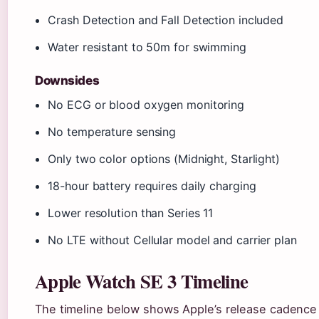
Crash Detection and Fall Detection included
Water resistant to 50m for swimming
Downsides
No ECG or blood oxygen monitoring
No temperature sensing
Only two color options (Midnight, Starlight)
18-hour battery requires daily charging
Lower resolution than Series 11
No LTE without Cellular model and carrier plan
Apple Watch SE 3 Timeline
The timeline below shows Apple’s release cadence f