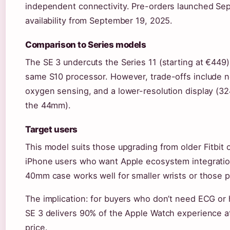
independent connectivity. Pre-orders launched Sep
availability from September 19, 2025.
Comparison to Series models
The SE 3 undercuts the Series 11 (starting at €449) 
same S10 processor. However, trade-offs include n
oxygen sensing, and a lower-resolution display (3
the 44mm).
Target users
This model suits those upgrading from older Fitbit o
iPhone users who want Apple ecosystem integration
40mm case works well for smaller wrists or those pr
The implication: for buyers who don’t need ECG or
SE 3 delivers 90% of the Apple Watch experience at
price.