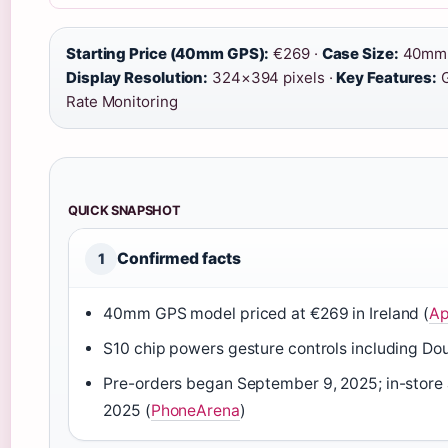
Starting Price (40mm GPS):
€269 ·
Case Size:
40mm
Display Resolution:
324×394 pixels ·
Key Features:
G
Rate Monitoring
QUICK SNAPSHOT
Confirmed facts
1
40mm GPS model priced at €269 in Ireland (
Ap
S10 chip powers gesture controls including Dou
Pre-orders began September 9, 2025; in-store 
2025 (
PhoneArena
)