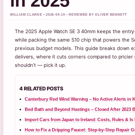
in 2025
WILLIAM CLARKE • 2026-04-19 • REVIEWED BY OLIVER BENNETT
The 2025 Apple Watch SE 3 40mm keeps the entry-le
while packing the same S10 chip that powers the Se
previous budget models. This guide breaks down 
delivers, where it cuts corners compared to pricie
shouldn’t — pick it up.
4 RELATED POSTS
Canterbury Red Wind Warning – No Active Alerts in 
Bed Bath and Beyond Hastings – Closed After 2023 
Import Cars from Japan to Ireland: Costs, Rules & Is I
How to Fix a Dripping Faucet: Step-by-Step Repair G