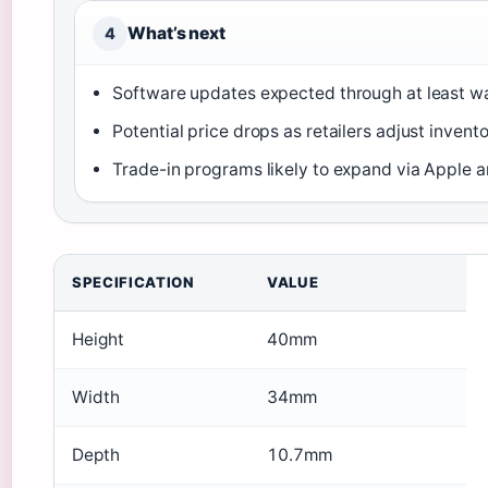
What’s next
4
Software updates expected through at least w
Potential price drops as retailers adjust invent
Trade-in programs likely to expand via Apple an
SPECIFICATION
VALUE
Height
40mm
Width
34mm
Depth
10.7mm