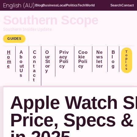
English (AU)
Blog
Business
Local
Politics
Tech
World
Search
Contact
Southern Scope
Southern Insider Update
GUIDES
H
A
C
O
Priv
Coo
Ne
B
T
o
o
b
o
ur
acy
kie
ws
l
p
m
o
n
St
Poli
Poli
let
o
i
e
ut
t
or
cy
cy
ter
g
c
s
U
a
y
s
c
t
Apple Watch 
Price, Specs &