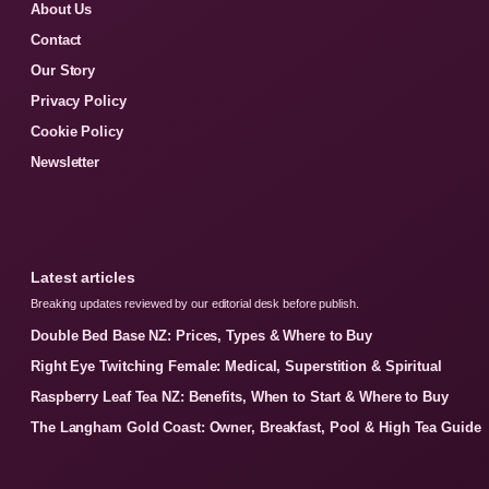
About Us
Contact
Our Story
Privacy Policy
Cookie Policy
Newsletter
Latest articles
Breaking updates reviewed by our editorial desk before publish.
Double Bed Base NZ: Prices, Types & Where to Buy
Right Eye Twitching Female: Medical, Superstition & Spiritual
Raspberry Leaf Tea NZ: Benefits, When to Start & Where to Buy
The Langham Gold Coast: Owner, Breakfast, Pool & High Tea Guide