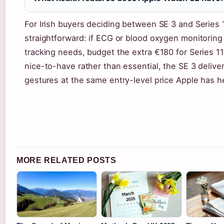
For Irish buyers deciding between SE 3 and Series 1
straightforward: if ECG or blood oxygen monitoring
tracking needs, budget the extra €180 for Series 11. 
nice-to-have rather than essential, the SE 3 delive
gestures at the same entry-level price Apple has he
MORE RELATED POSTS