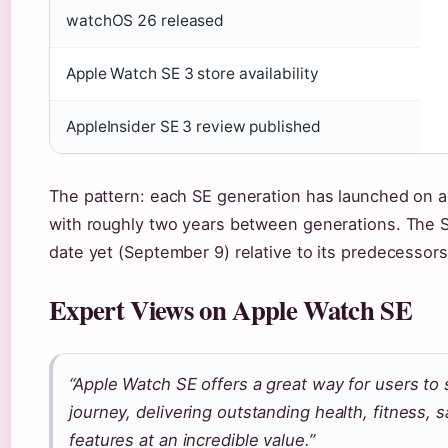
watchOS 26 released
Apple Watch SE 3 store availability
AppleInsider SE 3 review published
The pattern: each SE generation has launched on 
with roughly two years between generations. The SE
date yet (September 9) relative to its predecessors
Expert Views on Apple Watch SE
“Apple Watch SE offers a great way for users to 
journey, delivering outstanding health, fitness, s
features at an incredible value.”