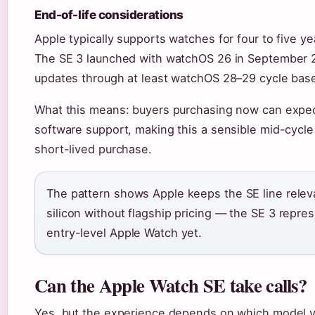
End-of-life considerations
Apple typically supports watches for four to five y
The SE 3 launched with watchOS 26 in September 
updates through at least watchOS 28–29 cycle based
What this means: buyers purchasing now can expect
software support, making this a sensible mid-cycle
short-lived purchase.
The pattern shows Apple keeps the SE line releva
silicon without flagship pricing — the SE 3 repr
entry-level Apple Watch yet.
Can the Apple Watch SE take calls?
Yes, but the experience depends on which model 