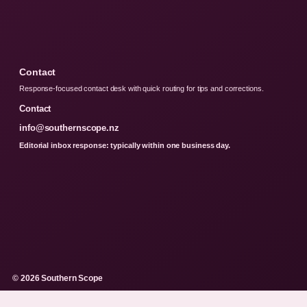
Contact
Response-focused contact desk with quick routing for tips and corrections.
Contact
info@southernscope.nz
Editorial inbox response: typically within one business day.
© 2026 Southern Scope