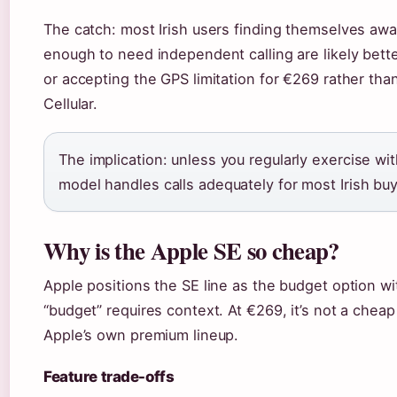
The catch: most Irish users finding themselves awa
enough to need independent calling are likely bett
or accepting the GPS limitation for €269 rather tha
Cellular.
The implication: unless you regularly exercise w
model handles calls adequately for most Irish buy
Why is the Apple SE so cheap?
Apple positions the SE line as the budget option wi
“budget” requires context. At €269, it’s not a cheap
Apple’s own premium lineup.
Feature trade-offs