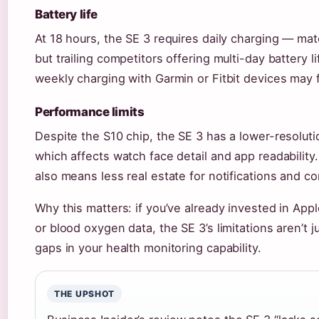
Battery life
At 18 hours, the SE 3 requires daily charging — ma
but trailing competitors offering multi-day battery 
weekly charging with Garmin or Fitbit devices may f
Performance limits
Despite the S10 chip, the SE 3 has a lower-resolutio
which affects watch face detail and app readabilit
also means less real estate for notifications and co
Why this matters: if you’ve already invested in A
or blood oxygen data, the SE 3’s limitations aren’t 
gaps in your health monitoring capability.
THE UPSHOT