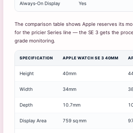
Always-On Display
Yes
The comparison table shows Apple reserves its mo
for the pricier Series line — the SE 3 gets the proc
grade monitoring.
SPECIFICATION
APPLE WATCH SE 3 40MM
A
Height
40mm
4
Width
34mm
3
Depth
10.7mm
1
Display Area
759 sq mm
9