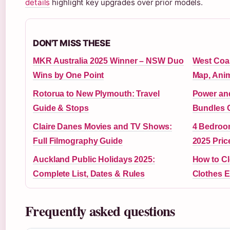
details
highlight key upgrades over prior models.
DON'T MISS THESE
MKR Australia 2025 Winner – NSW Duo
West Coas
Wins by One Point
Map, Ani
Rotorua to New Plymouth: Travel
Power and
Guide & Stops
Bundles 
Claire Danes Movies and TV Shows:
4 Bedroo
Full Filmography Guide
2025 Pric
Auckland Public Holidays 2025:
How to Cl
Complete List, Dates & Rules
Clothes E
Frequently asked questions