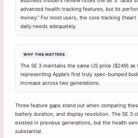
Business Insider’s review notes the SE 3 “lacks s
advanced health-tracking features, but its perfo
money.” For most users, the core tracking (heart r
daily needs adequately.
WHY THIS MATTERS
The SE 3 maintains the same US price ($249) as t
representing Apple’s first truly spec-bumped bud
increase across two generations.
Three feature gaps stand out when comparing these
battery duration, and display resolution. The SE 3
existed in previous generations, but the health se
substantial.