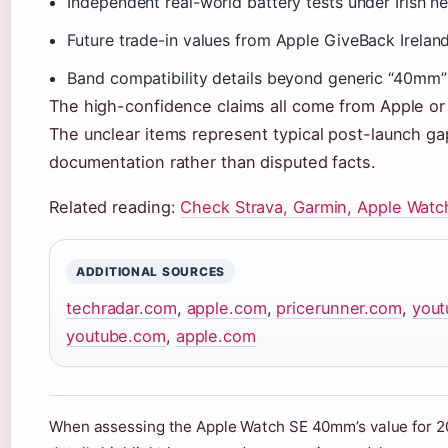
Independent real-world battery tests under Irish n
Future trade-in values from Apple GiveBack Irela
Band compatibility details beyond generic “40mm”
The high-confidence claims all come from Apple or 
The unclear items represent typical post-launch gap
documentation rather than disputed facts.
Related reading:
Check Strava, Garmin, Apple Watc
ADDITIONAL SOURCES
techradar.com
,
apple.com
,
pricerunner.com
,
you
youtube.com
,
apple.com
When assessing the Apple Watch SE 40mm’s value for 20