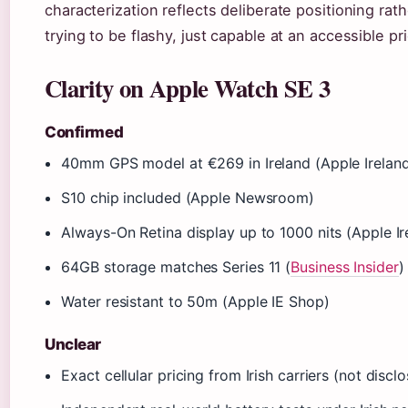
characterization reflects deliberate positioning rath
trying to be flashy, just capable at an accessible pr
Clarity on Apple Watch SE 3
Confirmed
40mm GPS model at €269 in Ireland (Apple Irelan
S10 chip included (Apple Newsroom)
Always-On Retina display up to 1000 nits (Apple Ir
64GB storage matches Series 11 (
Business Insider
)
Water resistant to 50m (Apple IE Shop)
Unclear
Exact cellular pricing from Irish carriers (not disc