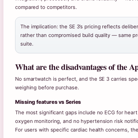
compared to competitors.
The implication: the SE 3’s pricing reflects delibe
rather than compromised build quality — same pr
suite.
What are the disadvantages of the 
No smartwatch is perfect, and the SE 3 carries spec
weighing before purchase.
Missing features vs Series
The most significant gaps include no ECG for heart
oxygen monitoring, and no hypertension risk notific
For users with specific cardiac health concerns, t