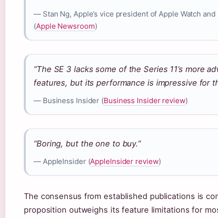
— Stan Ng, Apple’s vice president of Apple Watch and
(
Apple Newsroom
)
“The SE 3 lacks some of the Series 11’s more ad
features, but its performance is impressive for 
— Business Insider (
Business Insider review
)
“Boring, but the one to buy.”
— AppleInsider (
AppleInsider review
)
The consensus from established publications is con
proposition outweighs its feature limitations for mo