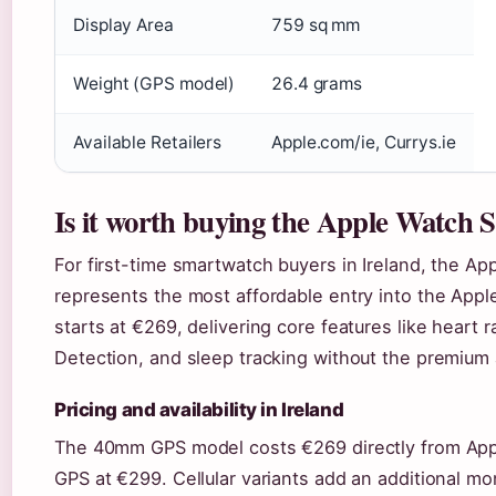
Display Area
759 sq mm
Weight (GPS model)
26.4 grams
Available Retailers
Apple.com/ie, Currys.ie
Is it worth buying the Apple Watch 
For first-time smartwatch buyers in Ireland, the 
represents the most affordable entry into the Ap
starts at €269, delivering core features like heart 
Detection, and sleep tracking without the premium 
Pricing and availability in Ireland
The 40mm GPS model costs €269 directly from App
GPS at €299. Cellular variants add an additional mon