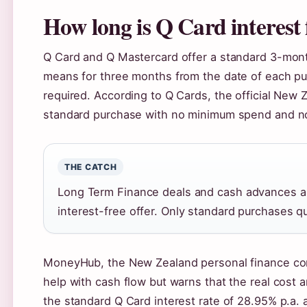
How long is Q Card interest 
Q Card and Q Mastercard offer a standard 3-month
means for three months from the date of each p
required. According to Q Cards, the official New Z
standard purchase with no minimum spend and no 
THE CATCH
Long Term Finance deals and cash advances ar
interest-free offer. Only standard purchases qu
MoneyHub, the New Zealand personal finance comp
help with cash flow but warns that the real cost
the standard Q Card interest rate of 28.95% p.a. 