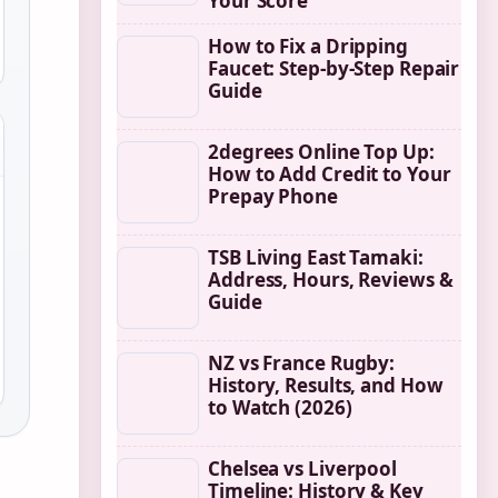
Your Score
How to Fix a Dripping
Faucet: Step-by-Step Repair
Guide
2degrees Online Top Up:
How to Add Credit to Your
Prepay Phone
TSB Living East Tamaki:
Address, Hours, Reviews &
Guide
NZ vs France Rugby:
History, Results, and How
to Watch (2026)
Chelsea vs Liverpool
Timeline: History & Key