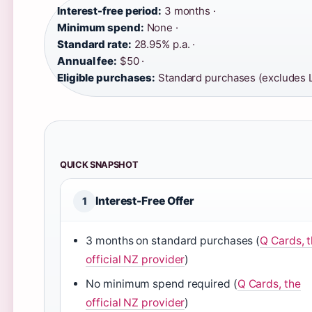
Interest-free period:
3 months ·
Minimum spend:
None ·
Standard rate:
28.95% p.a. ·
Annual fee:
$50 ·
Eligible purchases:
Standard purchases (excludes 
QUICK SNAPSHOT
Interest-Free Offer
1
3 months on standard purchases (
Q Cards, 
official NZ provider
)
No minimum spend required (
Q Cards, the
official NZ provider
)