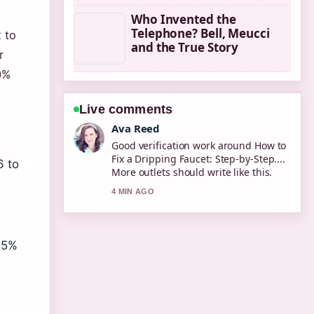
Who Invented the
Telephone? Bell, Meucci
 to
and the True Story
r
0%
Live comments
Jonas Berg
Strong breakdown on 2degrees
Online Top Up: How to Add.... This is
6 to
the clearest summary I have seen
today.
6 MIN AGO
.95%