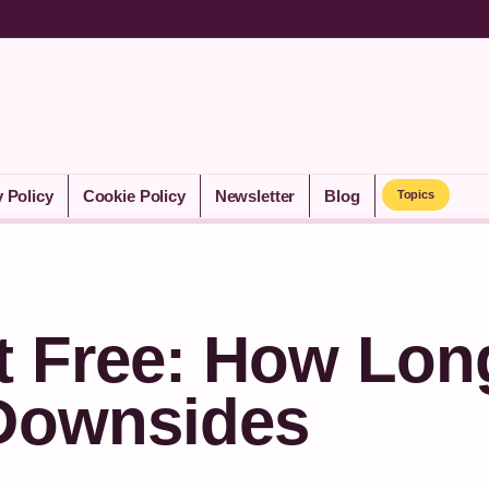
y Policy
Cookie Policy
Newsletter
Blog
Topics
t Free: How Lon
 Downsides