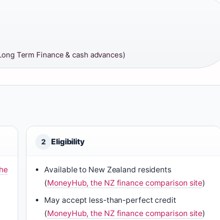
Long Term Finance & cash advances)
Eligibility
2
the
Available to New Zealand residents
(
MoneyHub, the NZ finance comparison site
)
May accept less-than-perfect credit
(
MoneyHub, the NZ finance comparison site
)