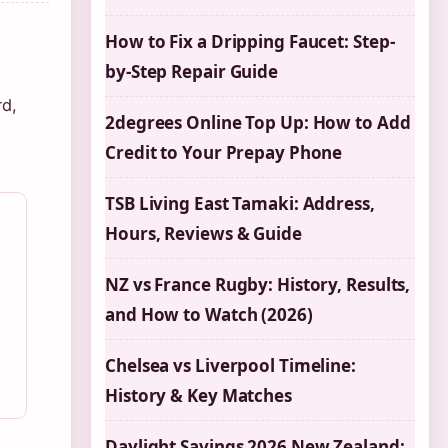
How to Fix a Dripping Faucet: Step-
by-Step Repair Guide
rd,
2degrees Online Top Up: How to Add
Credit to Your Prepay Phone
TSB Living East Tamaki: Address,
Hours, Reviews & Guide
NZ vs France Rugby: History, Results,
and How to Watch (2026)
Chelsea vs Liverpool Timeline:
History & Key Matches
Daylight Savings 2026 New Zealand: