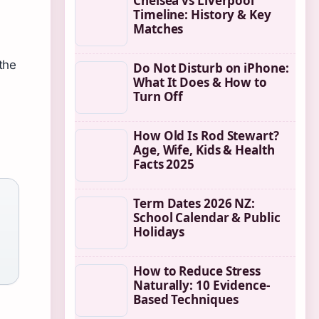
Chelsea vs Liverpool
Timeline: History & Key
Matches
the
Do Not Disturb on iPhone:
What It Does & How to
Turn Off
How Old Is Rod Stewart?
Age, Wife, Kids & Health
Facts 2025
Term Dates 2026 NZ:
School Calendar & Public
Holidays
How to Reduce Stress
Naturally: 10 Evidence-
Based Techniques