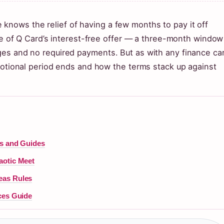
nows the relief of having a few months to pay it off
ise of Q Card’s interest-free offer — a three-month window
es and no required payments. But as with any finance ca
omotional period ends and how the terms stack up against
ls and Guides
aotic Meet
eas Rules
ces Guide