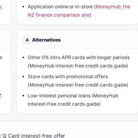
s,
Application online or in-store (
MoneyHub, the
NZ finance comparison site
)
Alternatives
4
e
Other 0% intro APR cards with longer periods
(MoneyHub interest-free credit cards guide)
Store cards with promotional offers
(MoneyHub interest-free credit cards guide)
Z
Low-interest personal loans (MoneyHub
interest-free credit cards guide)
 Q Card interest-free offer