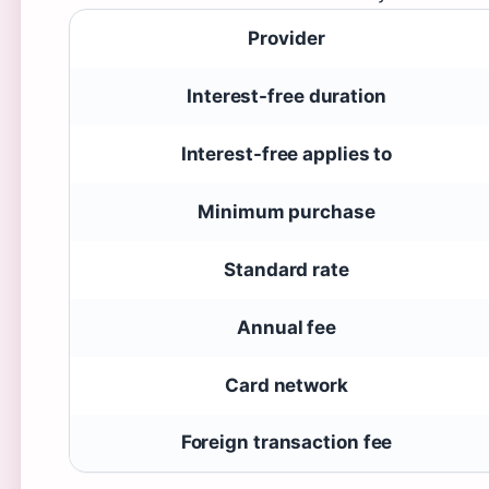
Provider
Interest-free duration
Interest-free applies to
Minimum purchase
Standard rate
Annual fee
Card network
Foreign transaction fee