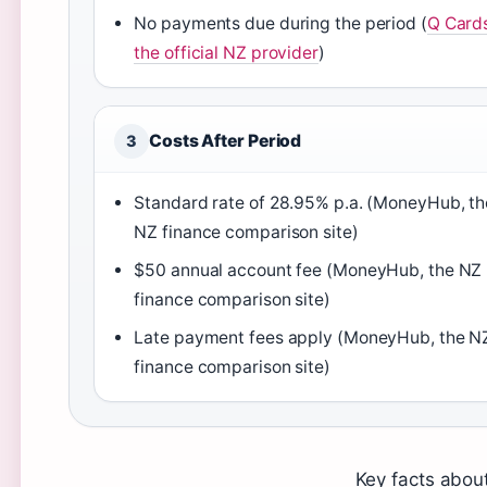
No payments due during the period (
Q Card
the official NZ provider
)
Costs After Period
3
Standard rate of 28.95% p.a. (MoneyHub, th
NZ finance comparison site)
$50 annual account fee (MoneyHub, the NZ
finance comparison site)
Late payment fees apply (MoneyHub, the N
finance comparison site)
Key facts about