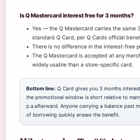
Is Q Mastercard interest free for 3 months?
Yes — the Q Mastercard carries the same 3
standard Q Card, per Q Cards official benef
There is no difference in the interest-free
The Q Mastercard is accepted at any merch
widely usable than a store-specific card.
Bottom line:
Q Card gives you 3 months interes
the promotional window is short relative to man
p.a.afterward. Anyone carrying a balance past m
of borrowing quickly erases the benefit.