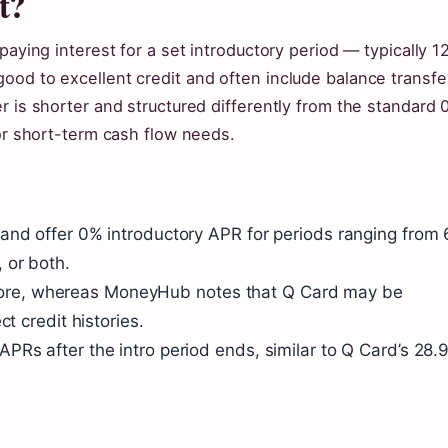
t?
paying interest for a set introductory period — typically 12
ood to excellent credit and often include balance transfe
r is shorter and structured differently from the standard 
for short-term cash flow needs.
and offer 0% introductory APR for periods ranging from 
 or both.
it score, whereas MoneyHub notes that Q Card may be
t credit histories.
PRs after the intro period ends, similar to Q Card’s 28