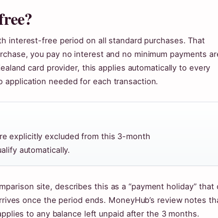
free?
 interest-free period on all standard purchases. That
urchase, you pay no interest and no minimum payments ar
ealand card provider, this applies automatically to every
application needed for each transaction.
e explicitly excluded from this 3-month
alify automatically.
arison site, describes this as a “payment holiday” that
 arrives once the period ends. MoneyHub’s review notes th
applies to any balance left unpaid after the 3 months.