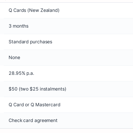
Q Cards (New Zealand)
3 months
Standard purchases
None
28.95% p.a.
$50 (two $25 instalments)
Q Card or Q Mastercard
Check card agreement