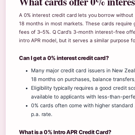
What cards offer 0% interes
A 0% interest credit card lets you borrow without 
18 months in most markets. These cards require g
fees of 3–5%. Q Card’s 3-month interest-free offe
intro APR model, but it serves a similar purpose 
Can I get a 0% interest credit card?
Many major credit card issuers in New Zeal
18 months on purchases, balance transfers,
Eligibility typically requires a good cred
available to applicants with less-than-perfec
0% cards often come with higher standard A
p.a. rate.
What is a 0% Intro APR Credit Card?