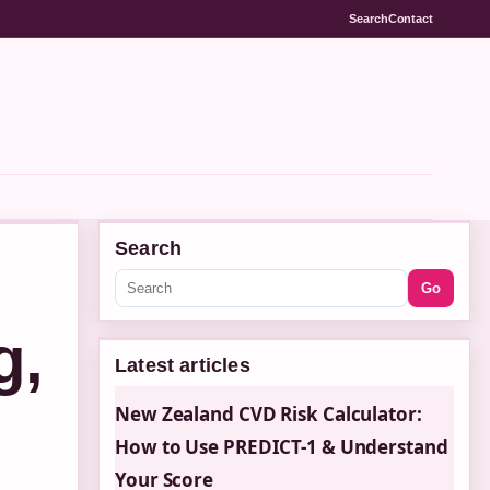
Search
Contact
Search
Go
g,
Latest articles
New Zealand CVD Risk Calculator:
How to Use PREDICT-1 & Understand
Your Score