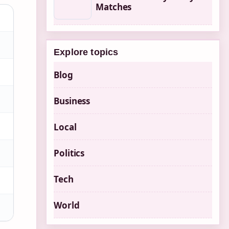
Matches
Explore topics
Blog
Business
Local
Politics
Tech
World