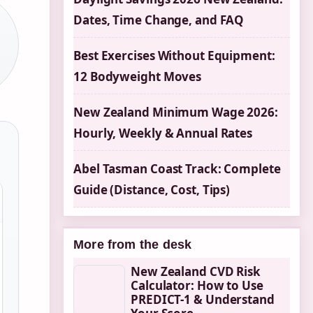
Dates, Time Change, and FAQ
Best Exercises Without Equipment:
12 Bodyweight Moves
New Zealand Minimum Wage 2026:
Hourly, Weekly & Annual Rates
Abel Tasman Coast Track: Complete
Guide (Distance, Cost, Tips)
More from the desk
New Zealand CVD Risk
Calculator: How to Use
PREDICT-1 & Understand