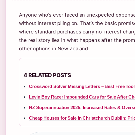
Anyone who’s ever faced an unexpected expense k
without interest piling on. That’s the basic prom
where standard purchases carry no interest charg
the real story lies in what happens after the pr
other options in New Zealand.
4 RELATED POSTS
Crossword Solver Missing Letters – Best Free Too
Levin Boy Racer Impounded Cars for Sale After Ch
NZ Superannuation 2025: Increased Rates & Overs
Cheap Houses for Sale in Christchurch Dublin: Pri