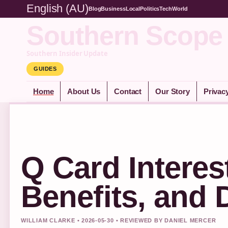
English (AU)
Blog
Business
Local
Politics
Tech
World
Southern Scope
Southern Insider Update
GUIDES
Home
About Us
Contact
Our Story
Privac
Q Card Interes
Benefits, and
WILLIAM CLARKE • 2026-05-30 • REVIEWED BY DANIEL MERCER