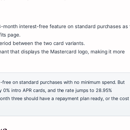
-month interest-free feature on standard purchases as 
its page.
 period between the two card variants.
ant that displays the Mastercard logo, making it more
t-free on standard purchases with no minimum spend. But
y 0% intro APR cards, and the rate jumps to 28.95%
onth three should have a repayment plan ready, or the cost