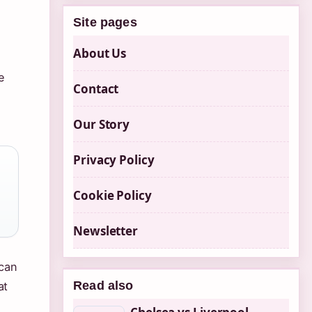
Site pages
About Us
e
Contact
Our Story
Privacy Policy
Cookie Policy
Newsletter
 can
Read also
at