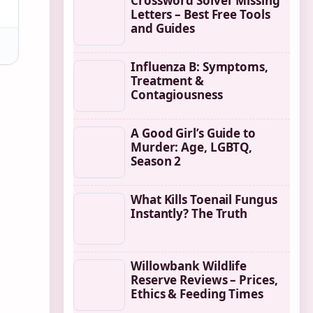
Crossword Solver Missing
Letters – Best Free Tools
and Guides
Influenza B: Symptoms,
Treatment &
Contagiousness
A Good Girl’s Guide to
Murder: Age, LGBTQ,
Season 2
What Kills Toenail Fungus
Instantly? The Truth
Willowbank Wildlife
Reserve Reviews – Prices,
Ethics & Feeding Times