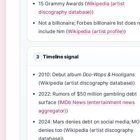
15 Grammy Awards (
Wikipedia (artist
discography database)
)
Not a billionaire; Forbes billionaire list does 
include him (
Wikipedia (artist profile)
)
Timeline signal
3
2010: Debut album
Doo-Wops & Hooligans
(Wikipedia (artist discography database))
2022: Rumors of $50 million gambling debt
surface (
IMDb News (entertainment news
aggregator)
)
2024: Mars denies debt on social media; M
denies too (Wikipedia (artist discography
database))