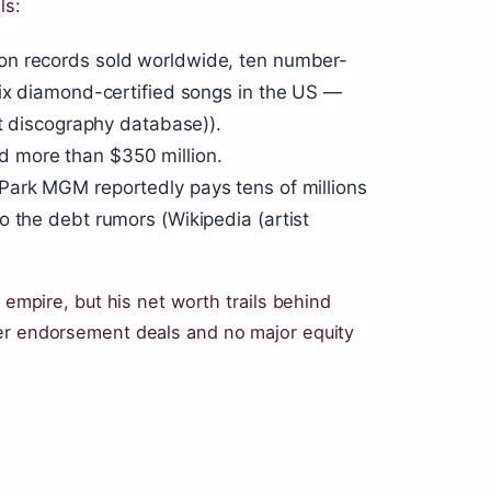
ls:
ion records sold worldwide, ten number-
six diamond-certified songs in the US —
st discography database)).
 more than $350 million.
Park MGM reportedly pays tens of millions
o the debt rumors (Wikipedia (artist
 empire, but his net worth trails behind
wer endorsement deals and no major equity