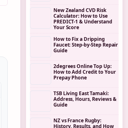
New Zealand CVD Risk
Calculator: How to Use
PREDICT-1 & Understand
Your Score
How to Fix a Dripping
Faucet: Step-by-Step Repair
Guide
2degrees Online Top Up:
How to Add Credit to Your
Prepay Phone
TSB Living East Tamaki:
Address, Hours, Reviews &
Guide
NZ vs France Rugby:
History, Results, and How