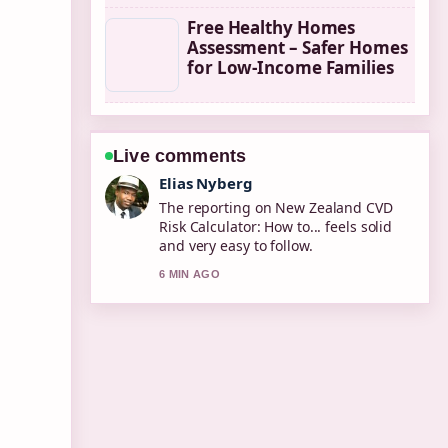
Free Healthy Homes
Assessment – Safer Homes
for Low-Income Families
Live comments
Clara West
Good verification work around How to
Fix a Dripping Faucet: Step-by-Step....
More outlets should write like this.
8 MIN AGO