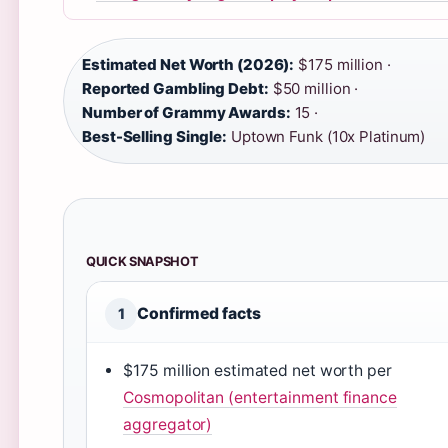
Estimated Net Worth (2026):
$175 million ·
Reported Gambling Debt:
$50 million ·
Number of Grammy Awards:
15 ·
Best-Selling Single:
Uptown Funk (10x Platinum)
QUICK SNAPSHOT
Confirmed facts
1
$175 million estimated net worth per
Cosmopolitan (entertainment finance
aggregator)