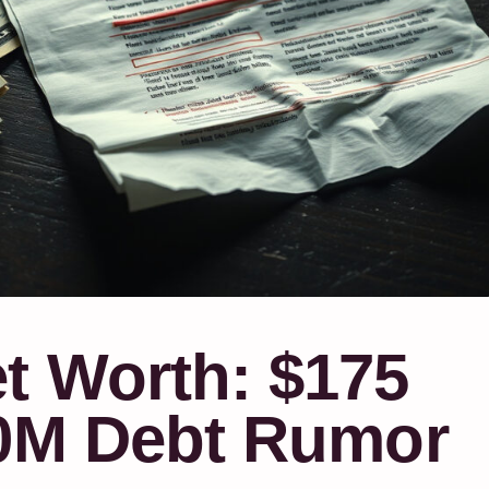
t Worth: $175
50M Debt Rumor