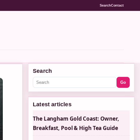
Search
Contact
Search
Go
Latest articles
The Langham Gold Coast: Owner,
Breakfast, Pool & High Tea Guide