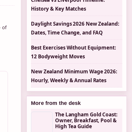
History & Key Matches
Daylight Savings 2026 New Zealand:
 of
Dates, Time Change, and FAQ
Best Exercises Without Equipment:
12 Bodyweight Moves
New Zealand Minimum Wage 2026:
Hourly, Weekly & Annual Rates
More from the desk
The Langham Gold Coast:
Owner, Breakfast, Pool &
High Tea Guide