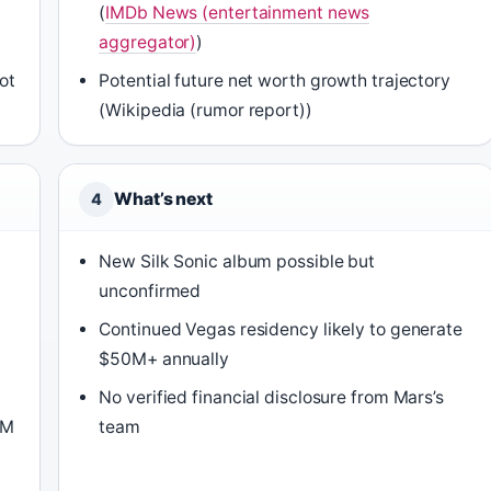
(
IMDb News (entertainment news
aggregator)
)
not
Potential future net worth growth trajectory
(Wikipedia (rumor report))
What’s next
4
New Silk Sonic album possible but
unconfirmed
Continued Vegas residency likely to generate
$50M+ annually
No verified financial disclosure from Mars’s
GM
team