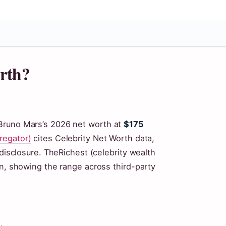
rth?
Bruno Mars’s 2026 net worth at
$175
regator)
cites Celebrity Net Worth data,
 disclosure. TheRichest (celebrity wealth
on, showing the range across third-party