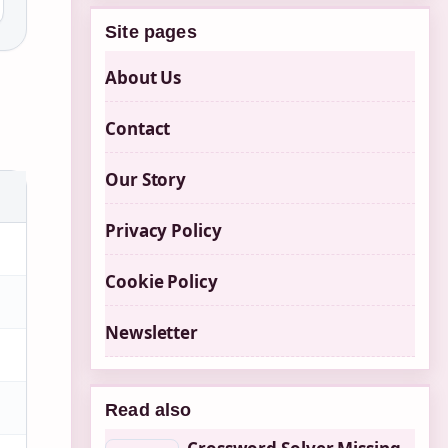
Site pages
About Us
Contact
Our Story
Privacy Policy
Cookie Policy
Newsletter
Read also