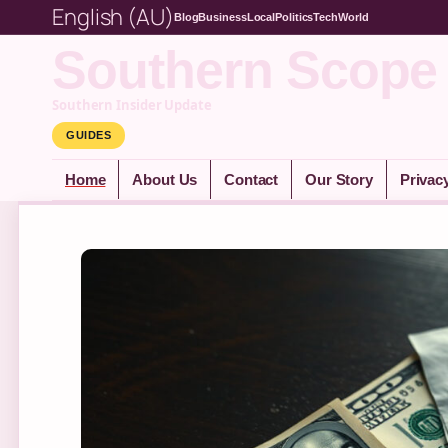
English (AU)
Blog
Business
Local
Politics
Tech
World
Southern Scope
Southern Insider Update
GUIDES
Home
About Us
Contact
Our Story
Privac