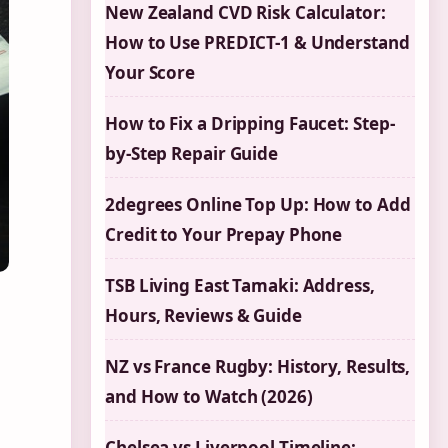
New Zealand CVD Risk Calculator:
How to Use PREDICT-1 & Understand
Your Score
How to Fix a Dripping Faucet: Step-
by-Step Repair Guide
2degrees Online Top Up: How to Add
Credit to Your Prepay Phone
TSB Living East Tamaki: Address,
Hours, Reviews & Guide
NZ vs France Rugby: History, Results,
and How to Watch (2026)
Chelsea vs Liverpool Timeline: