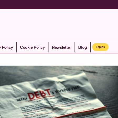
y Policy
Cookie Policy
Newsletter
Blog
Topics