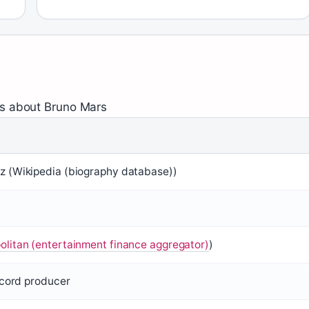
ts about Bruno Mars
 (Wikipedia (biography database))
litan (entertainment finance aggregator)
)
ecord producer