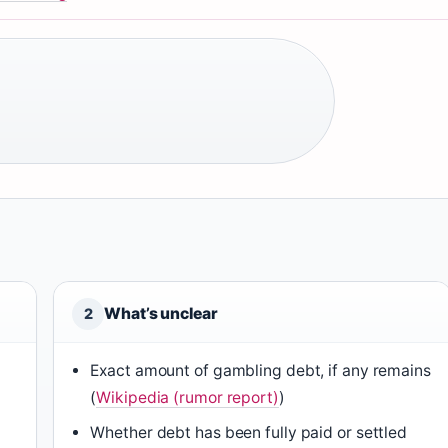
What’s unclear
2
Exact amount of gambling debt, if any remains
(
Wikipedia (rumor report)
)
Whether debt has been fully paid or settled