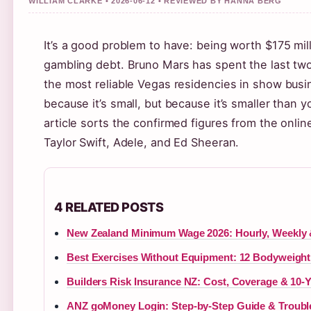
WILLIAM CLARKE • 2026-06-12 • REVIEWED BY HANNA BERG
It’s a good problem to have: being worth $175 milli
gambling debt. Bruno Mars has spent the last t
the most reliable Vegas residencies in show busi
because it’s small, but because it’s smaller than 
article sorts the confirmed figures from the onli
Taylor Swift, Adele, and Ed Sheeran.
4 RELATED POSTS
New Zealand Minimum Wage 2026: Hourly, Weekly 
Best Exercises Without Equipment: 12 Bodyweigh
Builders Risk Insurance NZ: Cost, Coverage & 10-
ANZ goMoney Login: Step-by-Step Guide & Troubl