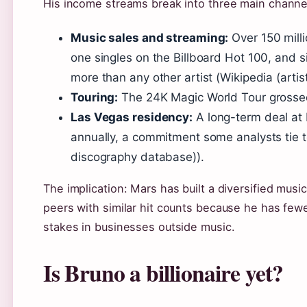
His income streams break into three main channe
Music sales and streaming:
Over 150 mill
one singles on the Billboard Hot 100, and 
more than any other artist (Wikipedia (arti
Touring:
The 24K Magic World Tour grossed
Las Vegas residency:
A long-term deal at 
annually, a commitment some analysts tie t
discography database)).
The implication: Mars has built a diversified music
peers with similar hit counts because he has fe
stakes in businesses outside music.
Is Bruno a billionaire yet?