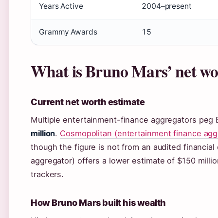
Years Active
2004–present
Grammy Awards
15
What is Bruno Mars’ net wo
Current net worth estimate
Multiple entertainment-finance aggregators peg 
million
.
Cosmopolitan (entertainment finance agg
though the figure is not from an audited financial
aggregator) offers a lower estimate of $150 milli
trackers.
How Bruno Mars built his wealth