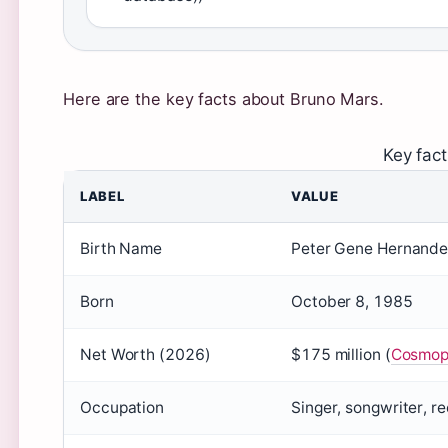
Here are the key facts about Bruno Mars.
Key fac
LABEL
VALUE
Birth Name
Peter Gene Hernandez
Born
October 8, 1985
Net Worth (2026)
$175 million (
Cosmopo
Occupation
Singer, songwriter, r