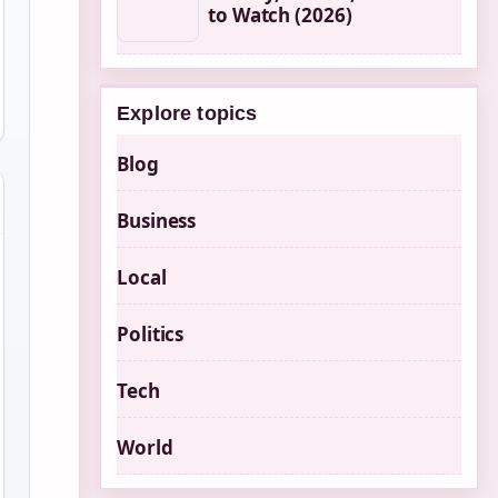
to Watch (2026)
Explore topics
Blog
Business
Local
Politics
Tech
World