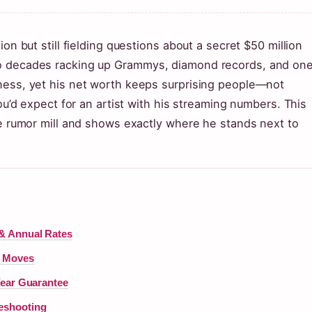
on but still fielding questions about a secret $50 million
wo decades racking up Grammys, diamond records, and one
ness, yet his net worth keeps surprising people—not
you’d expect for an artist with his streaming numbers. This
ne rumor mill and shows exactly where he stands next to
& Annual Rates
t Moves
Year Guarantee
eshooting