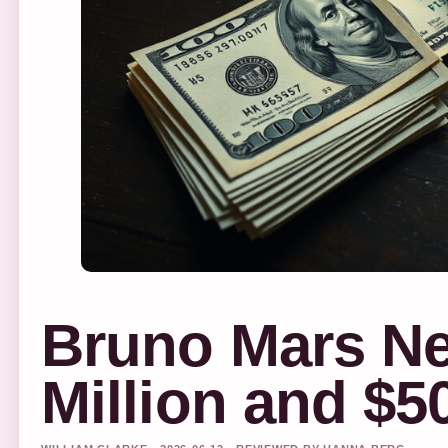
Bruno Mars Ne
Million and $