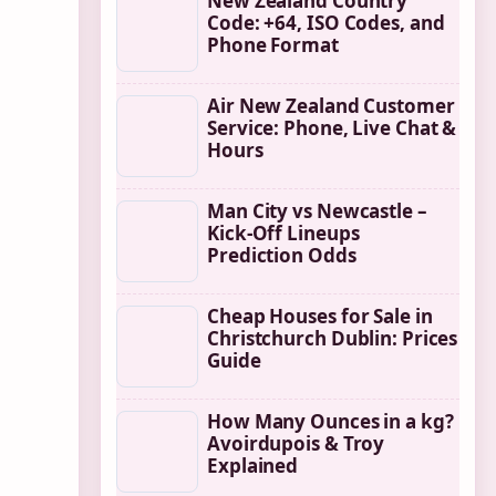
New Zealand Country
Code: +64, ISO Codes, and
Phone Format
Air New Zealand Customer
Service: Phone, Live Chat &
Hours
Man City vs Newcastle –
Kick-Off Lineups
Prediction Odds
Cheap Houses for Sale in
Christchurch Dublin: Prices
Guide
How Many Ounces in a kg?
Avoirdupois & Troy
Explained