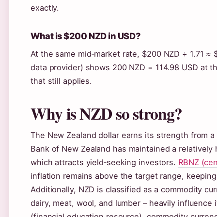
exactly.
What is $200 NZD in USD?
At the same mid‑market rate, $200 NZD ÷ 1.71 ≈ 
data provider) shows 200 NZD = 114.98 USD at their
that still applies.
Why is NZD so strong?
The New Zealand dollar earns its strength from a
Bank of New Zealand has maintained a relatively 
which attracts yield‑seeking investors.
RBNZ (cen
inflation remains above the target range, keeping
Additionally, NZD is classified as a commodity c
dairy, meat, wool, and lumber – heavily influence 
(financial education resource), commodity curren