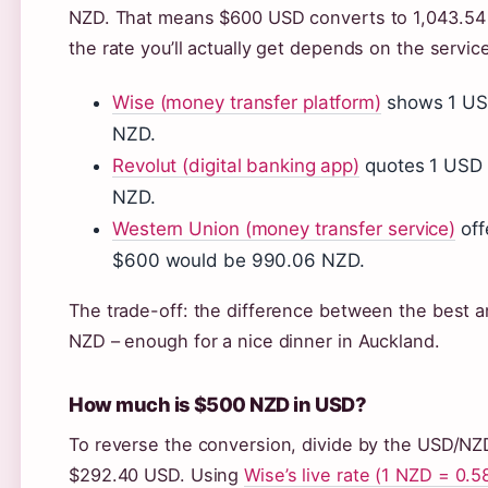
NZD. That means $600 USD converts to 1,043.54
the rate you’ll actually get depends on the servi
Wise (money transfer platform)
shows 1 USD
NZD.
Revolut (digital banking app)
quotes 1 USD 
NZD.
Western Union (money transfer service)
off
$600 would be 990.06 NZD.
The trade-off: the difference between the best 
NZD – enough for a nice dinner in Auckland.
How much is $500 NZD in USD?
To reverse the conversion, divide by the USD/NZD
$292.40 USD. Using
Wise’s live rate (1 NZD = 0.