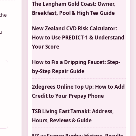
The Langham Gold Coast: Owner,
Breakfast, Pool & High Tea Guide
the
New Zealand CVD Risk Calculator:
u
How to Use PREDICT-1 & Understand
Your Score
How to Fix a Dripping Faucet: Step-
by-Step Repair Guide
2degrees Online Top Up: How to Add
Credit to Your Prepay Phone
TSB Living East Tamaki: Address,
Hours, Reviews & Guide
NZ vs France Rugby: History, Results,