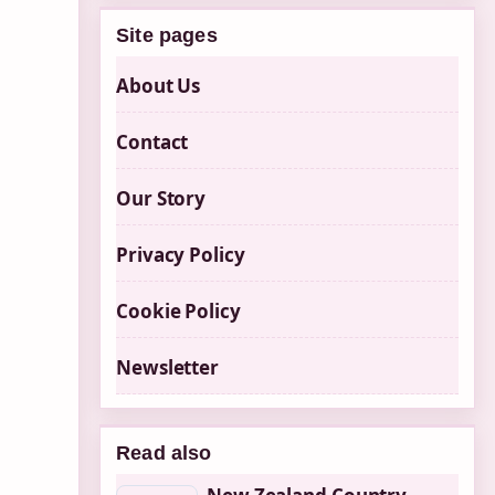
Site pages
About Us
Contact
Our Story
Privacy Policy
Cookie Policy
Newsletter
Read also