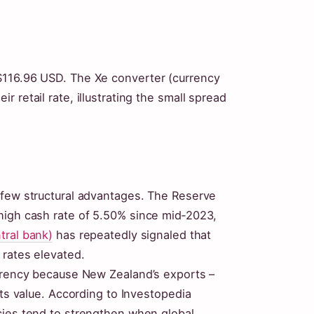
$116.96 USD. The Xe converter (currency
 retail rate, illustrating the small spread
 few structural advantages. The Reserve
high cash rate of 5.50% since mid‑2023,
tral bank)
has repeatedly signaled that
 rates elevated.
urrency because New Zealand’s exports –
its value. According to Investopedia
cies tend to strengthen when global