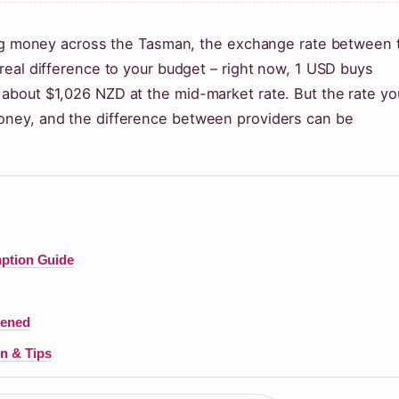
ding money across the Tasman, the exchange rate between 
real difference to your budget – right now, 1 USD buys
about $1,026 NZD at the mid-market rate. But the rate yo
oney, and the difference between providers can be
mption Guide
pened
n & Tips