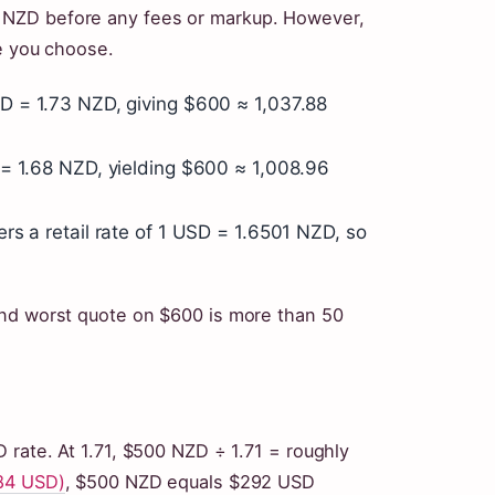
 NZD before any fees or markup. However,
ce you choose.
 = 1.73 NZD, giving $600 ≈ 1,037.88
= 1.68 NZD, yielding $600 ≈ 1,008.96
ers a retail rate of 1 USD = 1.6501 NZD, so
and worst quote on $600 is more than 50
 rate. At 1.71, $500 NZD ÷ 1.71 = roughly
584 USD)
, $500 NZD equals $292 USD