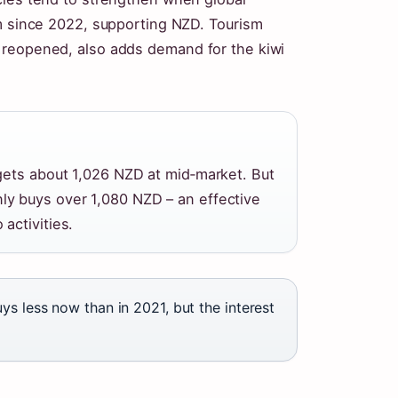
rm since 2022, supporting NZD. Tourism
 reopened, also adds demand for the kiwi
gets about 1,026 NZD at mid‑market. But
y buys over 1,080 NZD – an effective
activities.
s less now than in 2021, but the interest