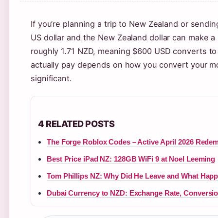
If you’re planning a trip to New Zealand or sen
US dollar and the New Zealand dollar can make a 
roughly 1.71 NZD, meaning $600 USD converts to 
actually pay depends on how you convert your m
significant.
4 RELATED POSTS
The Forge Roblox Codes – Active April 2026 Rede
Best Price iPad NZ: 128GB WiFi 9 at Noel Leeming
Tom Phillips NZ: Why Did He Leave and What Hap
Dubai Currency to NZD: Exchange Rate, Conversio