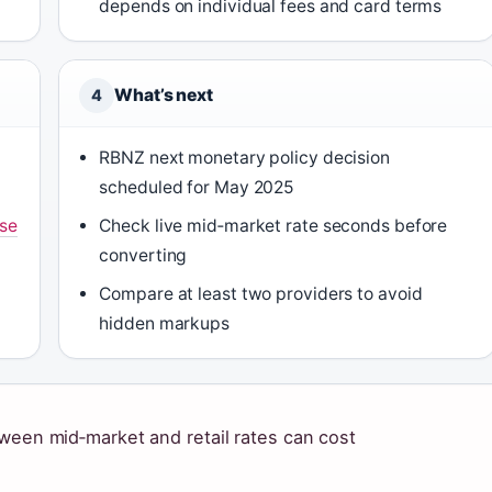
depends on individual fees and card terms
What’s next
4
RBNZ next monetary policy decision
scheduled for May 2025
se
Check live mid‑market rate seconds before
converting
Compare at least two providers to avoid
hidden markups
tween mid‑market and retail rates can cost