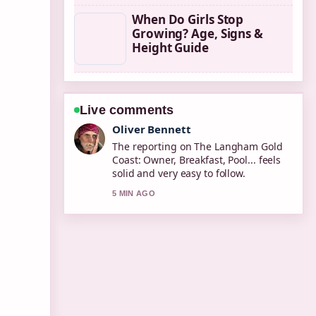
When Do Girls Stop
Growing? Age, Signs &
Height Guide
Live comments
Ava Reed
Good verification work around New
Zealand CVD Risk Calculator: How to....
More outlets should write like this.
7 MIN AGO