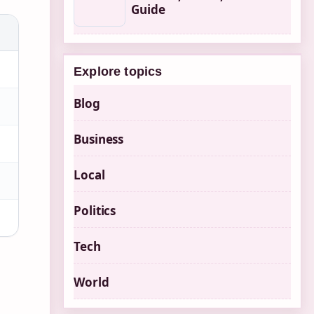
Guide
Explore topics
Blog
Business
Local
Politics
Tech
World