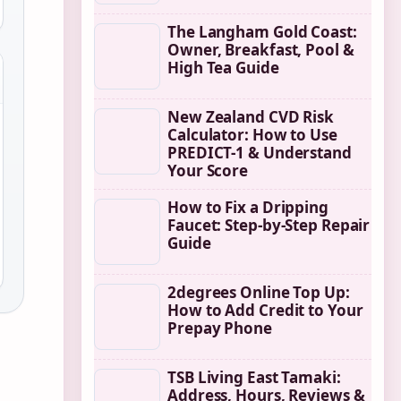
The Langham Gold Coast:
Owner, Breakfast, Pool &
High Tea Guide
New Zealand CVD Risk
Calculator: How to Use
PREDICT-1 & Understand
Your Score
How to Fix a Dripping
Faucet: Step-by-Step Repair
Guide
2degrees Online Top Up:
How to Add Credit to Your
Prepay Phone
TSB Living East Tamaki:
Address, Hours, Reviews &