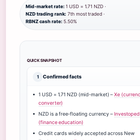
Mid-market rate:
1 USD = 1.71 NZD ·
NZD trading rank:
7th most traded ·
RBNZ cash rate:
5.50%
QUICK SNAPSHOT
Confirmed facts
1
1 USD = 1.71 NZD (mid-market) –
Xe (curren
converter)
NZD is a free‑floating currency –
Investoped
(finance education)
Credit cards widely accepted across New