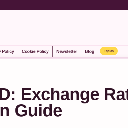
y Policy
Cookie Policy
Newsletter
Blog
Topics
D: Exchange Ra
n Guide