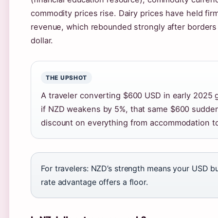
commodity prices rise. Dairy prices have held fi
revenue, which rebounded strongly after borders
dollar.
THE UPSHOT
A traveler converting $600 USD in early 2025 
if NZD weakens by 5%, that same $600 suddenl
discount on everything from accommodation to 
For travelers: NZD’s strength means your USD buy
rate advantage offers a floor.