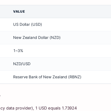
VALUE
US Dollar (USD)
New Zealand Dollar (NZD)
1–3%
NZD/USD
Reserve Bank of New Zealand (RBNZ)
?
ncy data provider), 1 USD equals 1.73924