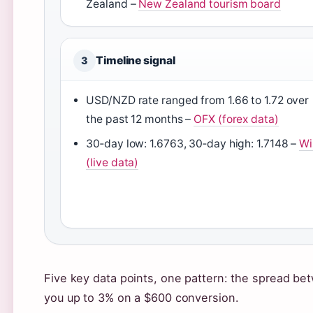
Zealand –
New Zealand tourism board
Timeline signal
3
USD/NZD rate ranged from 1.66 to 1.72 over
the past 12 months –
OFX (forex data)
30‑day low: 1.6763, 30‑day high: 1.7148 –
Wi
(live data)
Five key data points, one pattern: the spread be
you up to 3% on a $600 conversion.