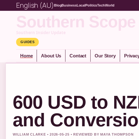
English (AU)
Blog
Business
Local
Politics
Tech
World
Southern Scope
Southern Insider Update
GUIDES
Home
About Us
Contact
Our Story
Privac
600 USD to NZ
and Conversio
WILLIAM CLARKE • 2026-05-25 • REVIEWED BY MAYA THOMPSON