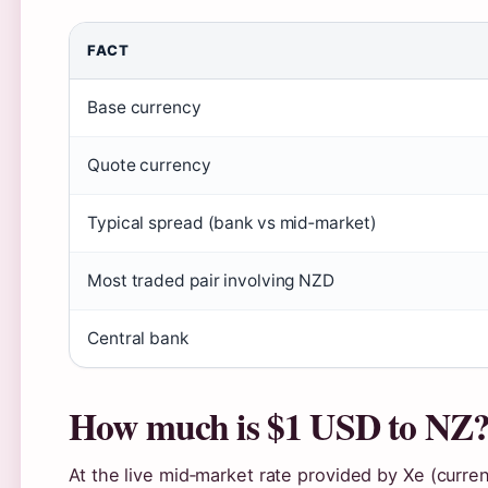
FACT
Base currency
Quote currency
Typical spread (bank vs mid‑market)
Most traded pair involving NZD
Central bank
How much is $1 USD to NZ
At the live mid‑market rate provided by Xe (curre