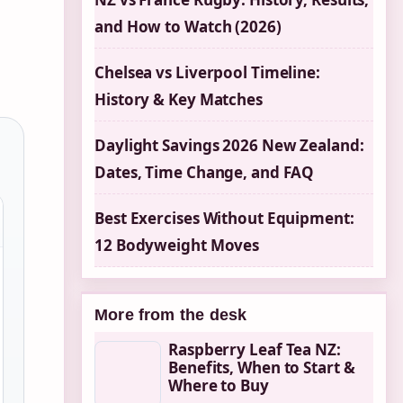
and How to Watch (2026)
Chelsea vs Liverpool Timeline:
History & Key Matches
Daylight Savings 2026 New Zealand:
Dates, Time Change, and FAQ
Best Exercises Without Equipment:
12 Bodyweight Moves
More from the desk
Raspberry Leaf Tea NZ:
Benefits, When to Start &
Where to Buy