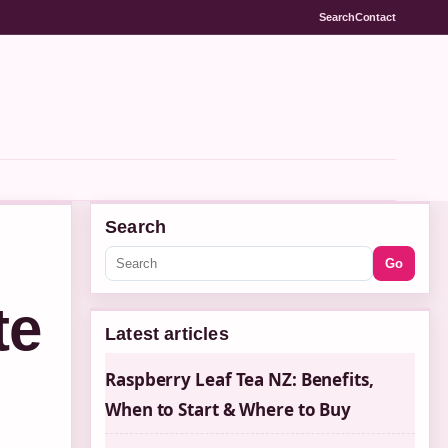
Search
Contact
Search
Go
te
Latest articles
Raspberry Leaf Tea NZ: Benefits,
When to Start & Where to Buy