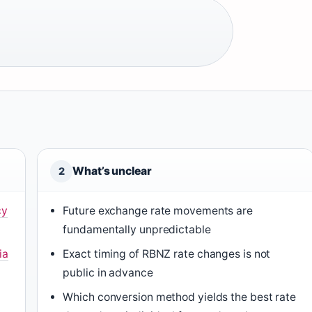
What’s unclear
2
cy
Future exchange rate movements are
fundamentally unpredictable
ia
Exact timing of RBNZ rate changes is not
public in advance
Which conversion method yields the best rate