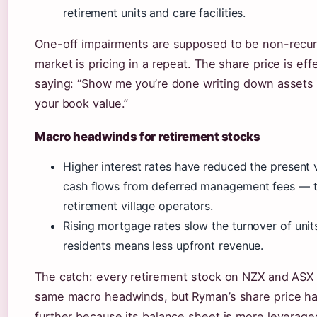
retirement units and care facilities.
One-off impairments are supposed to be non-recurr
market is pricing in a repeat. The share price is eff
saying: “Show me you’re done writing down assets b
your book value.”
Macro headwinds for retirement stocks
Higher interest rates have reduced the present 
cash flows from deferred management fees — th
retirement village operators.
Rising mortgage rates slow the turnover of unit
residents means less upfront revenue.
The catch: every retirement stock on NZX and ASX 
same macro headwinds, but Ryman’s share price ha
further because its balance sheet is more leveraged