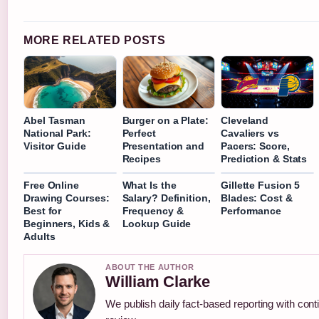
MORE RELATED POSTS
Abel Tasman
Burger on a Plate:
Cleveland
National Park:
Perfect
Cavaliers vs
Visitor Guide
Presentation and
Pacers: Score,
Recipes
Prediction & Stats
Free Online
What Is the
Gillette Fusion 5
Drawing Courses:
Salary? Definition,
Blades: Cost &
Best for
Frequency &
Performance
Beginners, Kids &
Lookup Guide
Adults
ABOUT THE AUTHOR
William Clarke
We publish daily fact-based reporting with conti