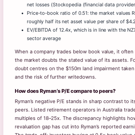
net losses (Stockopedia (financial data provider
Price-to-book ratio of 0.51: the market values 
roughly half its net asset value per share of $4.
EV/EBITDA of 12.4x, which is in line with the NZ
sector average
When a company trades below book value, it often 
the market doubts the stated value of its assets. F
doubt centres on the $150m land impairment taken
and the risk of further writedowns.
How does Ryman’s P/E compare to peers?
Ryman’s negative P/E stands in sharp contrast to it
peers. Listed retirement operators in Australia trad
multiples of 18–25x. The discrepancy highlights h
revaluation gap has cut into Ryman’s reported earn