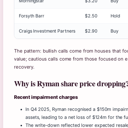
Morningstar
$3.20
Buy
Forsyth Barr
$2.50
Hold
Craigs Investment Partners
$2.90
Buy
The pattern: bullish calls come from houses that f
value; cautious calls come from those focused on 
recovery.
Why is Ryman share price dropping
Recent impairment charges
In Q4 2025, Ryman recognised a $150m impair
assets, leading to a net loss of $124m for the ful
The write-down reflected lower expected resal