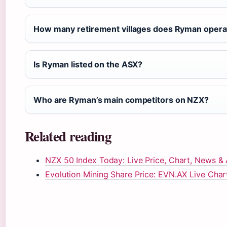
How many retirement villages does Ryman opera
Is Ryman listed on the ASX?
Who are Ryman’s main competitors on NZX?
Related reading
NZX 50 Index Today: Live Price, Chart, News & 
Evolution Mining Share Price: EVN.AX Live Char