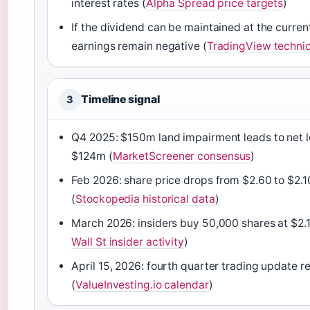
interest rates (
Alpha Spread price targets
)
If the dividend can be maintained at the current 
earnings remain negative (
TradingView technic
Timeline signal
3
Q4 2025: $150m land impairment leads to net l
$124m (
MarketScreener consensus
)
Feb 2026: share price drops from $2.60 to $2.1
(
Stockopedia historical data
)
March 2026: insiders buy 50,000 shares at $2.1
Wall St insider activity
)
April 15, 2026: fourth quarter trading update r
(
ValueInvesting.io calendar
)