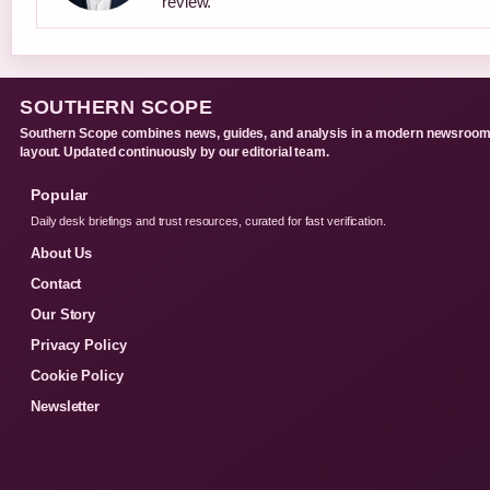
review.
SOUTHERN SCOPE
Southern Scope combines news, guides, and analysis in a modern newsroo
layout. Updated continuously by our editorial team.
Popular
Daily desk briefings and trust resources, curated for fast verification.
About Us
Contact
Our Story
Privacy Policy
Cookie Policy
Newsletter