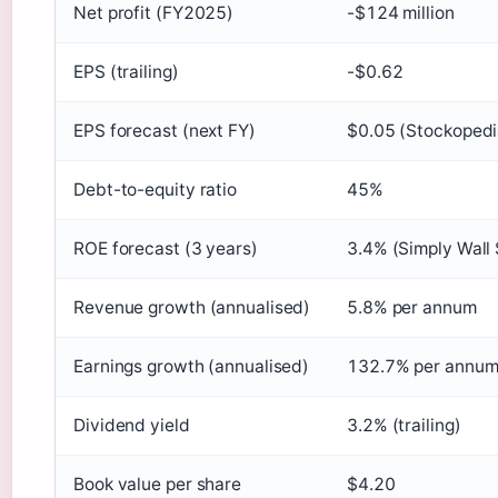
Net profit (FY2025)
-$124 million
EPS (trailing)
-$0.62
EPS forecast (next FY)
$0.05 (Stockopedi
Debt-to-equity ratio
45%
ROE forecast (3 years)
3.4% (Simply Wall 
Revenue growth (annualised)
5.8% per annum
Earnings growth (annualised)
132.7% per annu
Dividend yield
3.2% (trailing)
Book value per share
$4.20