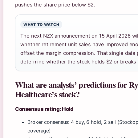
pushes the share price below $2.
WHAT TO WATCH
The next NZX announcement on 15 April 2026 wi
whether retirement unit sales have improved en
offset the margin compression. That single data
determine whether the stock holds $2 or breaks 
What are analysts’ predictions for 
Healthcare’s stock?
Consensus rating: Hold
Broker consensus: 4 buy, 6 hold, 2 sell (Stocko
coverage)