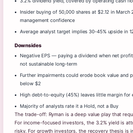
3.2% dividend yield, covered by operating cash fl
Insider buying of 50,000 shares at $2.12 in March 
management confidence
Average analyst target implies 30-45% upside in 
Downsides
Negative EPS — paying a dividend when net profit 
not sustainable long-term
Further impairments could erode book value and p
below $2
High debt-to-equity (45%) leaves little margin for 
Majority of analysts rate it a Hold, not a Buy
The trade-off: Ryman is a deep value play that requ
For income-focused investors, the 3.2% yield is att
risky. For growth investors, the recovery thesis is in