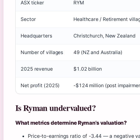
ASX ticker
RYM
Sector
Healthcare / Retirement villa
Headquarters
Christchurch, New Zealand
Number of villages
49 (NZ and Australia)
2025 revenue
$1.02 billion
Net profit (2025)
-$124 million (post impairme
Is Ryman undervalued?
What metrics determine Ryman’s valuation?
Price-to-earnings ratio of -3.44 — a negative v