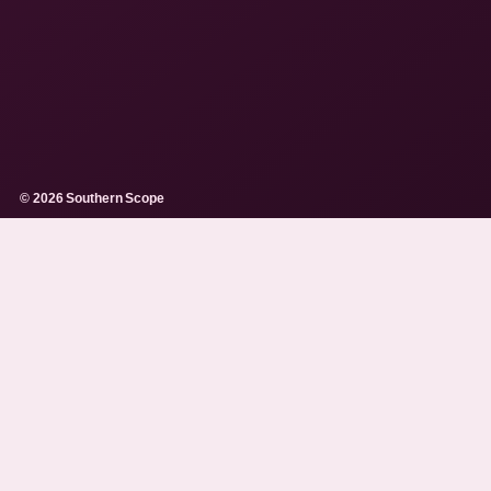
© 2026 Southern Scope