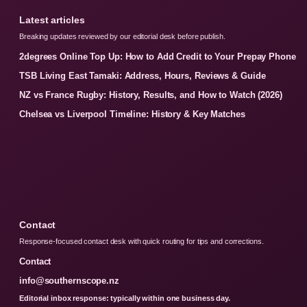
Latest articles
Breaking updates reviewed by our editorial desk before publish.
2degrees Online Top Up: How to Add Credit to Your Prepay Phone
TSB Living East Tamaki: Address, Hours, Reviews & Guide
NZ vs France Rugby: History, Results, and How to Watch (2026)
Chelsea vs Liverpool Timeline: History & Key Matches
Contact
Response-focused contact desk with quick routing for tips and corrections.
Contact
info@southernscope.nz
Editorial inbox response: typically within one business day.