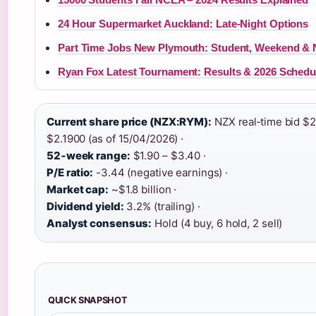
24 Hour Supermarket Auckland: Late-Night Options
Part Time Jobs New Plymouth: Student, Weekend & 
Ryan Fox Latest Tournament: Results & 2026 Schedu
Current share price (NZX:RYM):
NZX real‑time bid $2
$2.1900 (as of 15/04/2026) ·
52‑week range:
$1.90 – $3.40 ·
P/E ratio:
-3.44 (negative earnings) ·
Market cap:
~$1.8 billion ·
Dividend yield:
3.2% (trailing) ·
Analyst consensus:
Hold (4 buy, 6 hold, 2 sell)
QUICK SNAPSHOT