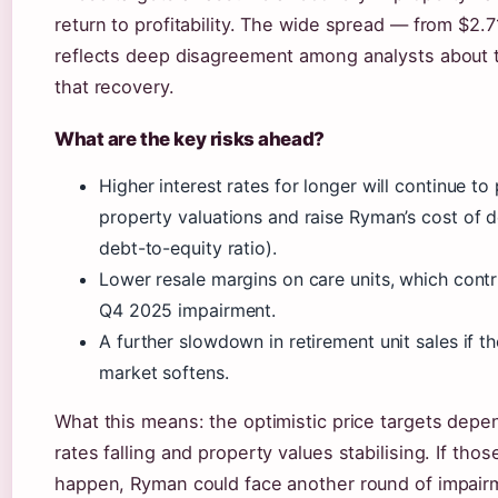
return to profitability. The wide spread — from $2.
reflects deep disagreement among analysts about 
that recovery.
What are the key risks ahead?
Higher interest rates for longer will continue to
property valuations and raise Ryman’s cost of 
debt-to-equity ratio).
Lower resale margins on care units, which contr
Q4 2025 impairment.
A further slowdown in retirement unit sales if t
market softens.
What this means: the optimistic price targets depe
rates falling and property values stabilising. If thos
happen, Ryman could face another round of impair