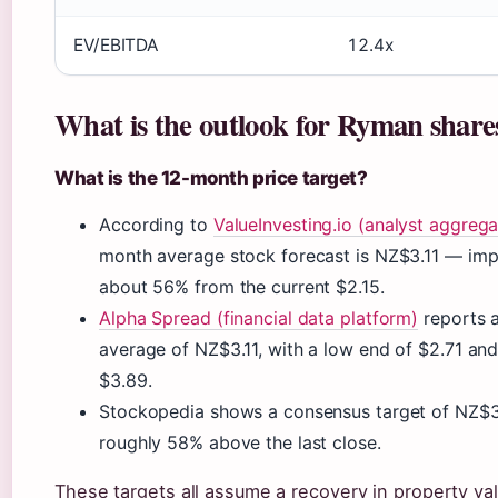
EV/EBITDA
12.4x
What is the outlook for Ryman share
What is the 12-month price target?
According to
ValueInvesting.io (analyst aggrega
month average stock forecast is NZ$3.11 — imp
about 56% from the current $2.15.
Alpha Spread (financial data platform)
reports a
average of NZ$3.11, with a low end of $2.71 and
$3.89.
Stockopedia shows a consensus target of NZ$3
roughly 58% above the last close.
These targets all assume a recovery in property va