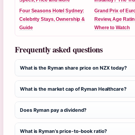
Four Seasons Hotel Sydney:
Grand Prix of Eur
Celebrity Stays, Ownership &
Review, Age Ratin
Guide
Where to Watch
Frequently asked questions
What is the Ryman share price on NZX today?
What is the market cap of Ryman Healthcare?
Does Ryman pay a dividend?
What is Ryman’s price-to-book ratio?