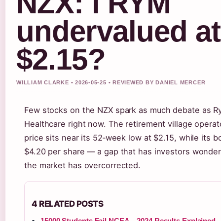
NZX: I RYM
undervalued at
$2.15?
WILLIAM CLARKE • 2026-05-25 • REVIEWED BY DANIEL MERCER
Few stocks on the NZX spark as much debate as 
Healthcare right now. The retirement village operat
price sits near its 52‑week low at $2.15, while its b
$4.20 per share — a gap that has investors wonde
the market has overcorrected.
4 RELATED POSTS
15000 Students Fail NCEA – 2024 Results Explained