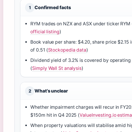
Confirmed facts
1
RYM trades on NZX and ASX under ticker RYM 
official listing
)
Book value per share: $4.20, share price $2.15 
of 0.51 (
Stockopedia data
)
Dividend yield of 3.2% is covered by operating
(
Simply Wall St analysis
)
What’s unclear
2
Whether impairment charges will recur in FY20
$150m hit in Q4 2025 (
ValueInvesting.io estim
When property valuations will stabilise amid hi