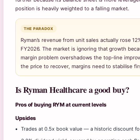
position is heavily weighted to a falling market.
THE PARADOX
Ryman’s revenue from unit sales actually rose 12
FY2026. The market is ignoring that growth beca
margin problem overshadows the top-line impro
the price to recover, margins need to stabilise fir
Is Ryman Healthcare a good buy?
Pros of buying RYM at current levels
Upsides
Trades at 0.5x book value — a historic discount f