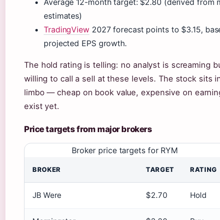
Average 12-month target: $2.80 (derived from m
estimates)
TradingView
2027 forecast points to $3.15, bas
projected EPS growth.
The hold rating is telling: no analyst is screaming b
willing to call a sell at these levels. The stock sits i
limbo — cheap on book value, expensive on earning
exist yet.
Price targets from major brokers
Broker price targets for RYM
BROKER
TARGET
RATING
JB Were
$2.70
Hold