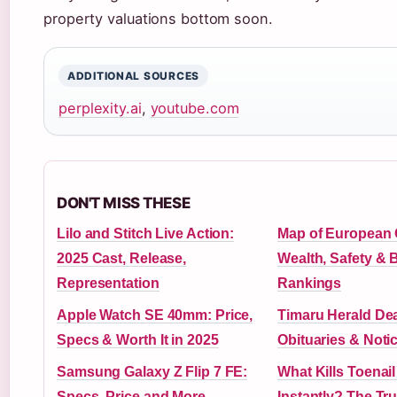
property valuations bottom soon.
ADDITIONAL SOURCES
perplexity.ai
,
youtube.com
DON'T MISS THESE
Lilo and Stitch Live Action:
Map of European 
2025 Cast, Release,
Wealth, Safety & 
Representation
Rankings
Apple Watch SE 40mm: Price,
Timaru Herald Dea
Specs & Worth It in 2025
Obituaries & Noti
Samsung Galaxy Z Flip 7 FE:
What Kills Toenai
Specs, Price and More
Instantly? The Tru