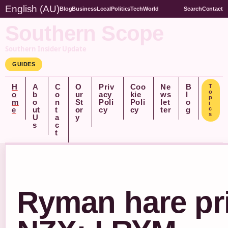
English (AU)
Blog
Business
Local
Politics
Tech
World
Search
Contact
Southern Scope
Southern Insider Update
GUIDES
H
A
C
O
Priv
Coo
Ne
B
T
o
o
b
o
ur
acy
kie
ws
l
p
m
o
n
St
Poli
Poli
let
o
i
e
ut
t
or
cy
cy
ter
g
c
s
U
a
y
s
c
t
Ryman hare pr