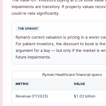
The trade-off: investors buying at 0.5x book value 
impairments are transitory. If property values recov
could re-rate significantly.
THE UPSHOT
Ryman’s current valuation is pricing in a worst-ca
For patient investors, the discount to book is th
argument for a buy — but only if the market is w
future impairments.
Ryman Healthcare financial specs
METRIC
VALUE
Revenue (FY2025)
$1.02 billion