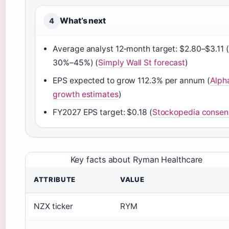
What’s next
4
Average analyst 12‑month target: $2.80–$3.11 
30%–45%) (
Simply Wall St forecast
)
EPS expected to grow 112.3% per annum (
Alph
growth estimates
)
FY2027 EPS target: $0.18 (
Stockopedia consen
Key facts about Ryman Healthcare
ATTRIBUTE
VALUE
NZX ticker
RYM