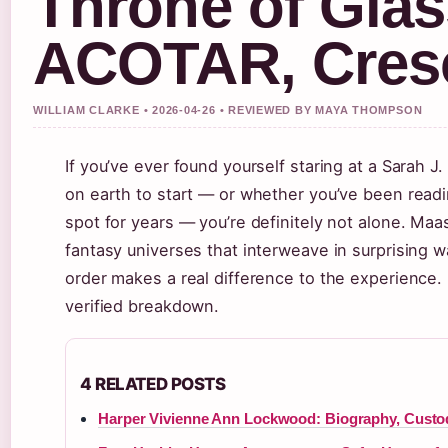
Throne of Glas
ACOTAR, Cresc
WILLIAM CLARKE • 2026-04-26 • REVIEWED BY MAYA THOMPSON
If you’ve ever found yourself staring at a Sarah 
on earth to start — or whether you’ve been readi
spot for years — you’re definitely not alone. Maas
fantasy universes that interweave in surprising wa
order makes a real difference to the experience.
verified breakdown.
4 RELATED POSTS
Harper Vivienne Ann Lockwood: Biography, Custo