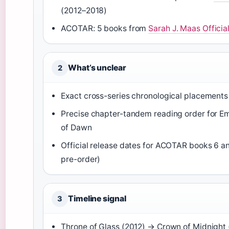
(2012–2018)
ACOTAR: 5 books from
Sarah J. Maas Official
What’s unclear
2
Exact cross-series chronological placements 
Precise chapter-tandem reading order for E
of Dawn
Official release dates for ACOTAR books 6 and
pre-order)
Timeline signal
3
Throne of Glass (2012) → Crown of Midnight 