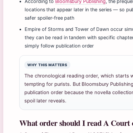
According to
Bloomsbury Publishing
, the preque
locations that appear later in the series — so pub
safer spoiler-free path
Empire of Storms and Tower of Dawn occur simu
they can be read in tandem with specific chapter
simply follow publication order
WHY THIS MATTERS
The chronological reading order, which starts w
tempting for purists. But Bloomsbury Publishin
publication order because the novella collectio
spoil later reveals.
What order should I read A Court 