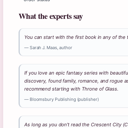
What the experts say
You can start with the first book in any of the 
— Sarah J. Maas, author
If you love an epic fantasy series with beautifu
discovery, found family, romance, and rogue a
recommend starting with Throne of Glass.
— Bloomsbury Publishing (publisher)
As long as you don’t read the Crescent City (CC)