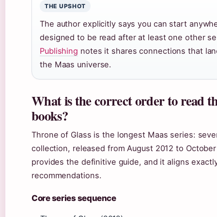
THE UPSHOT
The author explicitly says you can start anywhe
designed to be read after at least one other s
Publishing
notes it shares connections that lan
the Maas universe.
What is the correct order to read t
books?
Throne of Glass is the longest Maas series: seve
collection, released from August 2012 to Octobe
provides the definitive guide, and it aligns exact
recommendations.
Core series sequence