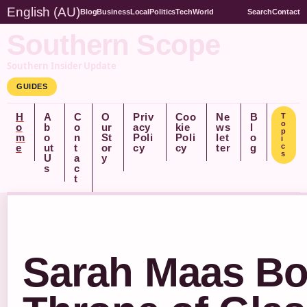
English (AU)
Blog
Business
Local
Politics
Tech
World
Search
Contact
Southern Scope
Southern Insider Update
GUIDES
H
A
C
O
Priv
Coo
Ne
B
T
o
o
b
o
ur
acy
kie
ws
l
p
m
o
n
St
Poli
Poli
let
o
i
e
ut
t
or
cy
cy
ter
g
c
s
U
a
y
s
c
t
Sarah Maas Bo