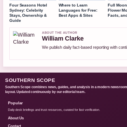
Four Seasons Hotel
Where to Learn
Full Moon
Sydney: Celebrity
Languages for Free:
Flower Mo
Stays, Ownership &
Best Apps & Sites
Facts, an
Guide
ABOUT THE AUTHOR
William Clarke
We publish daily fact-based reporting with conti
SOUTHERN SCOPE
Southern Scope combines news, guides, and analysis in a modern newsroo
layout. Updated continuously by our editorial team.
Popular
Daily desk briefings and trust resources, curated for fast verification.
About Us
Contact