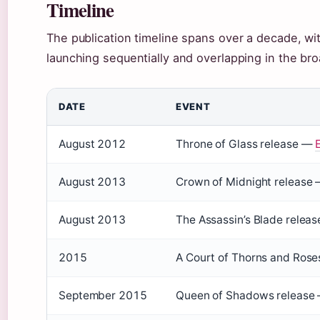
Timeline
The publication timeline spans over a decade, wit
launching sequentially and overlapping in the br
DATE
EVENT
August 2012
Throne of Glass release —
August 2013
Crown of Midnight release 
August 2013
The Assassin’s Blade releas
2015
A Court of Thorns and Ros
September 2015
Queen of Shadows release