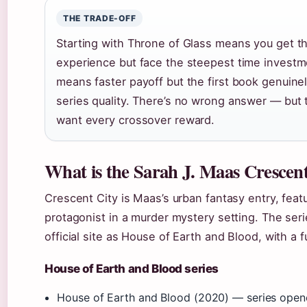
THE TRADE-OFF
Starting with Throne of Glass means you get t
experience but face the steepest time investm
means faster payoff but the first book genuine
series quality. There’s no wrong answer — but t
want every crossover reward.
What is the Sarah J. Maas Crescent
Crescent City is Maas’s urban fantasy entry, feat
protagonist in a murder mystery setting. The seri
official site as House of Earth and Blood, with a f
House of Earth and Blood series
House of Earth and Blood (2020) — series open