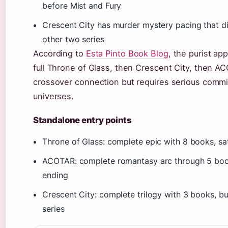
before Mist and Fury
Crescent City has murder mystery pacing that dif
other two series
According to
Esta Pinto Book Blog
, the purist ap
full Throne of Glass, then Crescent City, then A
crossover connection but requires serious commi
universes.
Standalone entry points
Throne of Glass: complete epic with 8 books, sa
ACOTAR: complete romantasy arc through 5 book
ending
Crescent City: complete trilogy with 3 books, bu
series