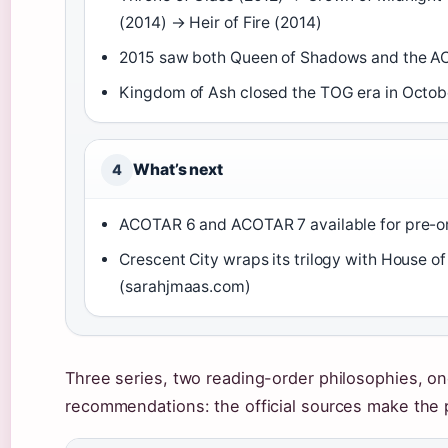
(2014) → Heir of Fire (2014)
2015 saw both Queen of Shadows and the 
Kingdom of Ash closed the TOG era in Octob
What’s next
4
ACOTAR 6 and ACOTAR 7 available for pre-o
Crescent City wraps its trilogy with House 
(sarahjmaas.com)
Three series, two reading-order philosophies, one
recommendations: the official sources make the pi