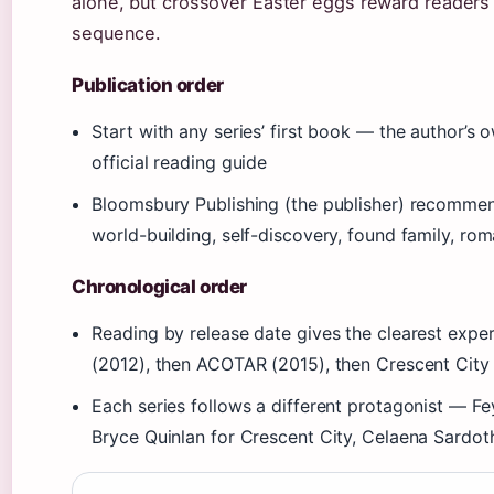
alone, but crossover Easter eggs reward reader
sequence.
Publication order
Start with any series’ first book — the author’s
official reading guide
Bloomsbury Publishing (the publisher) recommen
world-building, self-discovery, found family, ro
Chronological order
Reading by release date gives the clearest exper
(2012), then ACOTAR (2015), then Crescent City
Each series follows a different protagonist — F
Bryce Quinlan for Crescent City, Celaena Sardot