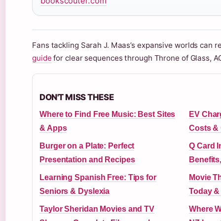
bookscouter.com
Fans tackling Sarah J. Maas’s expansive worlds can re
guide
for clear sequences through Throne of Glass, A
DON'T MISS THESE
Where to Find Free Music: Best Sites
EV Charg
& Apps
Costs & 
Burger on a Plate: Perfect
Q Card I
Presentation and Recipes
Benefits
Learning Spanish Free: Tips for
Movie Th
Seniors & Dyslexia
Today &
Taylor Sheridan Movies and TV
Where Wa