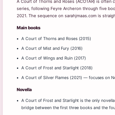
A Court of Thorns and Roses (ACOTAR) is often c
series, following Feyre Archeron through five bo
2021. The sequence on sarahjmaas.com is straig
Main books
A Court of Thorns and Roses (2015)
A Court of Mist and Fury (2016)
A Court of Wings and Ruin (2017)
A Court of Frost and Starlight (2018)
A Court of Silver Flames (2021) — focuses on N
Novella
A Court of Frost and Starlight is the only novella 
bridge between the first three books and the fo