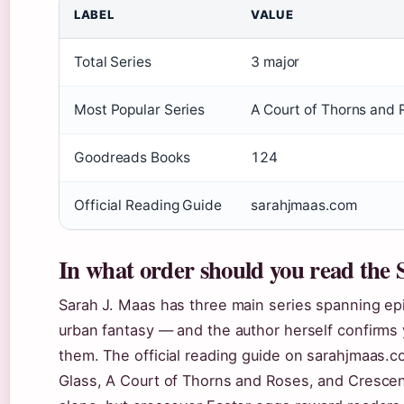
LABEL
VALUE
Total Series
3 major
Most Popular Series
A Court of Thorns and 
Goodreads Books
124
Official Reading Guide
sarahjmaas.com
In what order should you read the
Sarah J. Maas has three main series spanning ep
urban fantasy — and the author herself confirms 
them. The official reading guide on sarahjmaas.c
Glass, A Court of Thorns and Roses, and Crescen