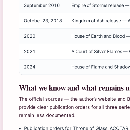
September 2016
Empire of Storms release —
October 23, 2018
Kingdom of Ash release — 
2020
House of Earth and Blood —
2021
A Court of Silver Flames —
2024
House of Flame and Shadow 
What we know and what remains u
The official sources — the author’s website and
provide clear publication orders for all three se
remain less documented.
Publication orders for Throne of Glass, ACOTAR