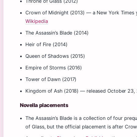
Throne of Glass (2012)
Crown of Midnight (2013) — a New York Times yo
Wikipedia
The Assassin’s Blade (2014)
Heir of Fire (2014)
Queen of Shadows (2015)
Empire of Storms (2016)
Tower of Dawn (2017)
Kingdom of Ash (2018) — released October 23,
Novella placements
The Assassin’s Blade is a collection of four preq
of Glass, but the official placement is after Cro