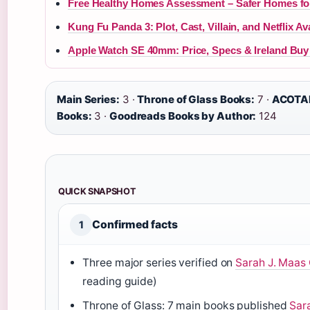
Free Healthy Homes Assessment – Safer Homes fo
Kung Fu Panda 3: Plot, Cast, Villain, and Netflix Ava
Apple Watch SE 40mm: Price, Specs & Ireland Buy
Main Series:
3 ·
Throne of Glass Books:
7 ·
ACOTAR
Books:
3 ·
Goodreads Books by Author:
124
QUICK SNAPSHOT
Confirmed facts
1
Three major series verified on
Sarah J. Maas O
reading guide)
Throne of Glass: 7 main books published
Sara