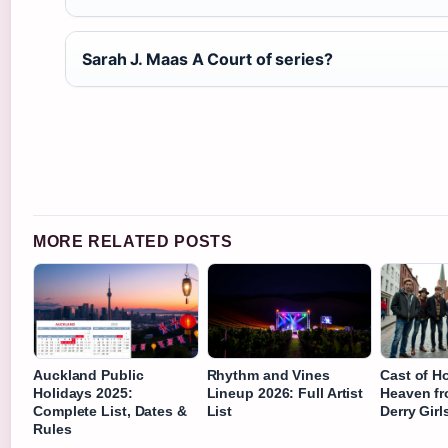
Sarah J. Maas A Court of series?
MORE RELATED POSTS
Auckland Public
Rhythm and Vines
Cast of H
Holidays 2025:
Lineup 2026: Full Artist
Heaven fr
Complete List, Dates &
List
Derry Gir
Rules