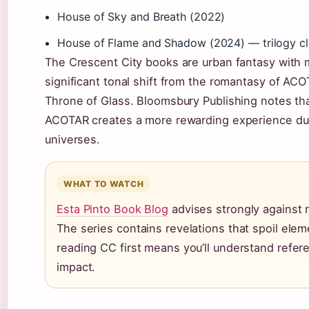
House of Sky and Breath (2022)
House of Flame and Shadow (2024) — trilogy cl
The Crescent City books are urban fantasy with 
significant tonal shift from the romantasy of ACO
Throne of Glass. Bloomsbury Publishing notes tha
ACOTAR creates a more rewarding experience du
universes.
WHAT TO WATCH
Esta Pinto Book Blog
advises strongly against r
The series contains revelations that spoil el
reading CC first means you’ll understand refere
impact.