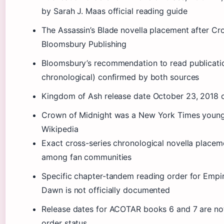
by Sarah J. Maas official reading guide
The Assassin’s Blade novella placement after C
Bloomsbury Publishing
Bloomsbury’s recommendation to read publicati
chronological) confirmed by both sources
Kingdom of Ash release date October 23, 2018 
Crown of Midnight was a New York Times young a
Wikipedia
Exact cross-series chronological novella plac
among fan communities
Specific chapter-tandem reading order for Empi
Dawn is not officially documented
Release dates for ACOTAR books 6 and 7 are no
order status