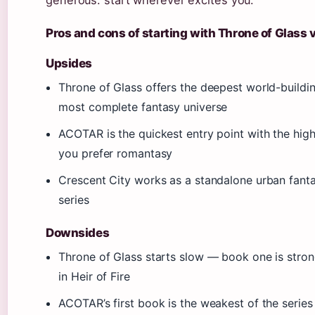
generous: start wherever excites you.
Pros and cons of starting with Throne of Glass
Upsides
Throne of Glass offers the deepest world-build
most complete fantasy universe
ACOTAR is the quickest entry point with the hig
you prefer romantasy
Crescent City works as a standalone urban fanta
series
Downsides
Throne of Glass starts slow — book one is strong
in Heir of Fire
ACOTAR’s first book is the weakest of the serie