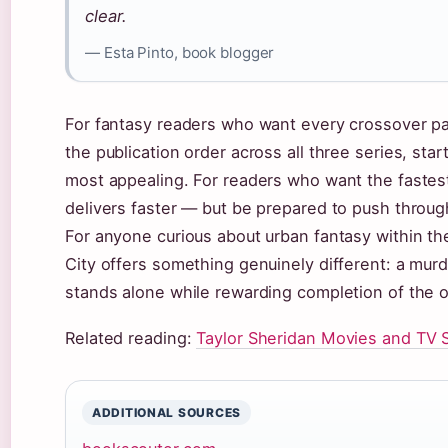
clear.
— Esta Pinto, book blogger
For fantasy readers who want every crossover payo
the publication order across all three series, st
most appealing. For readers who want the fastest
delivers faster — but be prepared to push through
For anyone curious about urban fantasy within t
City offers something genuinely different: a mur
stands alone while rewarding completion of the o
Related reading:
Taylor Sheridan Movies and TV
ADDITIONAL SOURCES