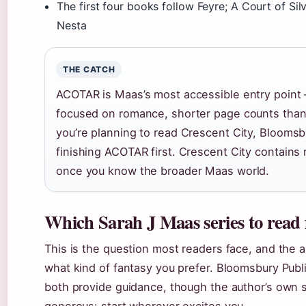
The first four books follow Feyre; A Court of Sil
Nesta
THE CATCH
ACOTAR is Maas’s most accessible entry point 
focused on romance, shorter page counts than 
you’re planning to read Crescent City, Bloom
finishing ACOTAR first. Crescent City contains 
once you know the broader Maas world.
Which Sarah J Maas series to read 
This is the question most readers face, and the
what kind of fantasy you prefer. Bloomsbury Pub
both provide guidance, though the author’s own st