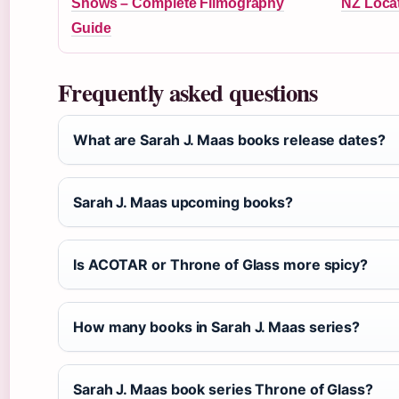
Shows – Complete Filmography
NZ Loca
Guide
Frequently asked questions
What are Sarah J. Maas books release dates?
Sarah J. Maas upcoming books?
Is ACOTAR or Throne of Glass more spicy?
How many books in Sarah J. Maas series?
Sarah J. Maas book series Throne of Glass?