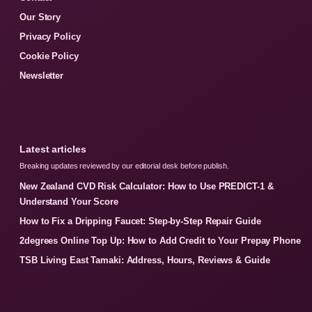
Our Story
Privacy Policy
Cookie Policy
Newsletter
Latest articles
Breaking updates reviewed by our editorial desk before publish.
New Zealand CVD Risk Calculator: How to Use PREDICT-1 &
Understand Your Score
How to Fix a Dripping Faucet: Step-by-Step Repair Guide
2degrees Online Top Up: How to Add Credit to Your Prepay Phone
TSB Living East Tamaki: Address, Hours, Reviews & Guide