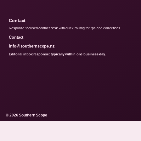
Contact
Response-focused contact desk with quick routing for tips and corrections.
Contact
info@southernscope.nz
Editorial inbox response: typically within one business day.
© 2026 Southern Scope