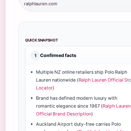
ralphlauren.com
QUICK SNAPSHOT
Confirmed facts
1
Multiple NZ online retailers ship Polo Ralph
Lauren nationwide (
Ralph Lauren Official St
Locator
)
Brand has defined modern luxury with
romantic elegance since 1967 (
Ralph Lauren
Official Brand Description
)
Auckland Airport duty-free carries Polo