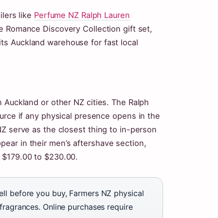
ilers like
Perfume NZ Ralph Lauren
e Romance Discovery Collection gift set,
its Auckland warehouse for fast local
 Auckland or other NZ cities. The Ralph
urce if any physical presence opens in the
Z serve as the closest thing to in-person
ear in their men’s aftershave section,
t $179.00 to $230.00.
ell before you buy, Farmers NZ physical
fragrances. Online purchases require