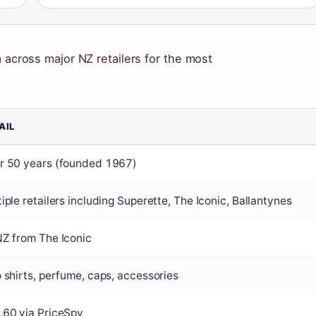
a across major NZ retailers for the most
.
AIL
r 50 years (founded 1967)
iple retailers including Superette, The Iconic, Ballantynes
NZ from The Iconic
 shirts, perfume, caps, accessories
.60 via PriceSpy