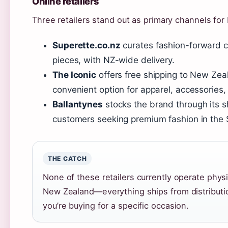
Online retailers
Three retailers stand out as primary channels for
Superette.co.nz
curates fashion-forward co
pieces, with NZ-wide delivery.
The Iconic
offers free shipping to New Zeal
convenient option for apparel, accessories,
Ballantynes
stocks the brand through its s
customers seeking premium fashion in the 
THE CATCH
None of these retailers currently operate phys
New Zealand—everything ships from distribution
you’re buying for a specific occasion.