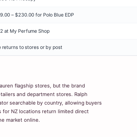
9.00 – $230.00 for Polo Blue EDP
2 at My Perfume Shop
 returns to stores or by post
uren flagship stores, but the brand
tailers and department stores. Ralph
cator searchable by country, allowing buyers
or NZ locations return limited direct
he market online.