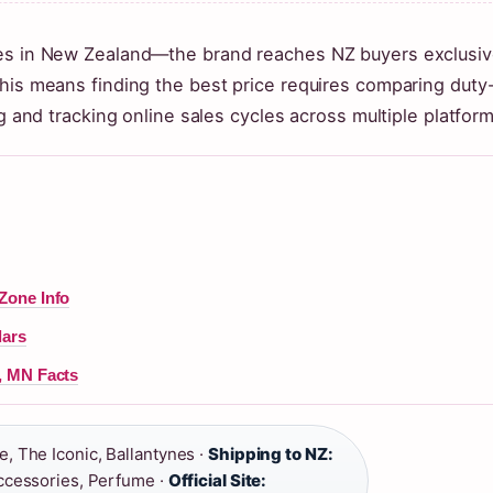
res in New Zealand—the brand reaches NZ buyers exclusiv
This means finding the best price requires comparing duty
ng and tracking online sales cycles across multiple platform
Zone Info
lars
, MN Facts
, The Iconic, Ballantynes ·
Shipping to NZ:
ccessories, Perfume ·
Official Site: