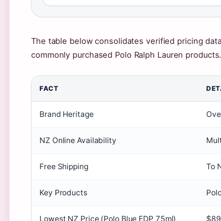
The table below consolidates verified pricing dat
commonly purchased Polo Ralph Lauren products
FACT
DET
Brand Heritage
Ove
NZ Online Availability
Mult
Free Shipping
To 
Key Products
Polo
Lowest NZ Price (Polo Blue EDP 75ml)
$89