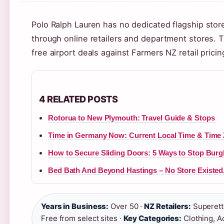
Polo Ralph Lauren has no dedicated flagship sto
through online retailers and department stores. 
free airport deals against Farmers NZ retail prici
4 RELATED POSTS
Rotorua to New Plymouth: Travel Guide & Stops
Time in Germany Now: Current Local Time & Time 
How to Secure Sliding Doors: 5 Ways to Stop Burg
Bed Bath And Beyond Hastings – No Store Existed
Years in Business:
Over 50 ·
NZ Retailers:
Superette
Free from select sites ·
Key Categories:
Clothing, A