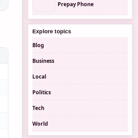
Prepay Phone
Explore topics
Blog
Business
Local
Politics
Tech
World