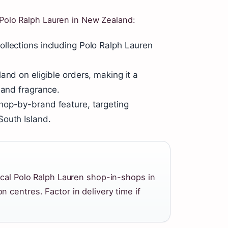
 Polo Ralph Lauren in New Zealand:
llections including Polo Ralph Lauren
and on eligible orders, making it a
 and fragrance.
hop-by-brand feature, targeting
South Island.
ical Polo Ralph Lauren shop-in-shops in
 centres. Factor in delivery time if