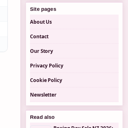
Site pages
About Us
Contact
Our Story
Privacy Policy
Cookie Policy
Newsletter
Read also