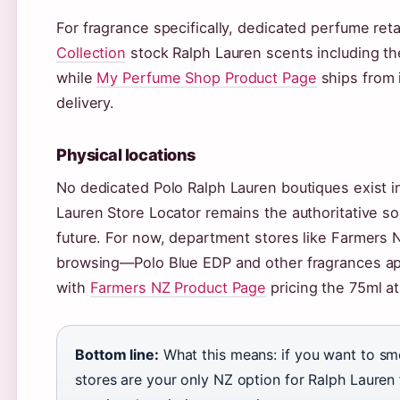
For fragrance specifically, dedicated perfume reta
Collection
stock Ralph Lauren scents including th
while
My Perfume Shop Product Page
ships from 
delivery.
Physical locations
No dedicated Polo Ralph Lauren boutiques exist in
Lauren Store Locator remains the authoritative so
future. For now, department stores like Farmers N
browsing—Polo Blue EDP and other fragrances app
with
Farmers NZ Product Page
pricing the 75ml a
Bottom line:
What this means: if you want to sm
stores are your only NZ option for Ralph Lauren 