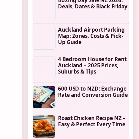
Boxing Day Sale NZ 2026:
Deals, Dates & Black Friday
Auckland Airport Parking
Map: Zones, Costs & Pick-
Up Guide
4 Bedroom House for Rent
Auckland – 2025 Prices,
Suburbs & Tips
600 USD to NZD: Exchange
Rate and Conversion Guide
Roast Chicken Recipe NZ –
Easy & Perfect Every Time