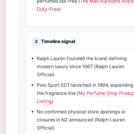
perfumes tax-free (
The Mall Auckland Airpo
Duty-Free
)
Timeline signal
3
Ralph Lauren founded the brand defining
modern luxury since 1967 (Ralph Lauren
Official)
Polo Sport EDT launched in 1994, expanding
the fragrance line (
My Perfume Shop Produc
Listing
)
No confirmed physical store openings or
closures in NZ announced (Ralph Lauren
Official)