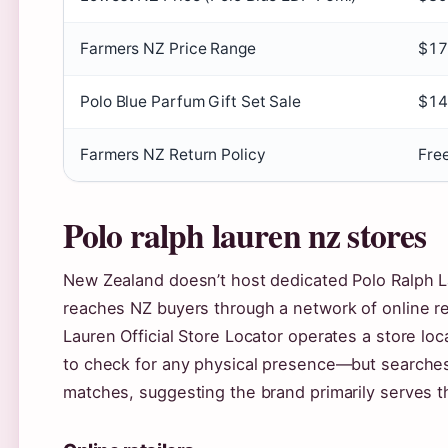
Farmers NZ Price Range
$17
Polo Blue Parfum Gift Set Sale
$14
Farmers NZ Return Policy
Free
Polo ralph lauren nz stores
New Zealand doesn’t host dedicated Polo Ralph La
reaches NZ buyers through a network of online re
Lauren Official Store Locator operates a store lo
to check for any physical presence—but searches f
matches, suggesting the brand primarily serves t