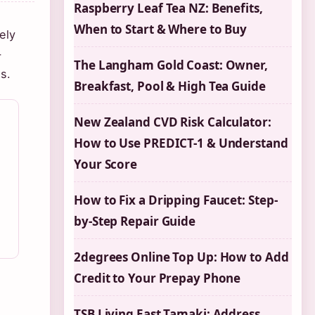
Raspberry Leaf Tea NZ: Benefits,
When to Start & Where to Buy
ely
-
The Langham Gold Coast: Owner,
s.
Breakfast, Pool & High Tea Guide
New Zealand CVD Risk Calculator:
How to Use PREDICT-1 & Understand
Your Score
How to Fix a Dripping Faucet: Step-
by-Step Repair Guide
2degrees Online Top Up: How to Add
Credit to Your Prepay Phone
TSB Living East Tamaki: Address,