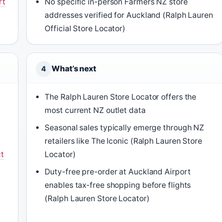
rt
No specific in-person Farmers NZ store
addresses verified for Auckland (Ralph Lauren
Official Store Locator)
What’s next
4
The Ralph Lauren Store Locator offers the
most current NZ outlet data
Seasonal sales typically emerge through NZ
retailers like The Iconic (Ralph Lauren Store
t
Locator)
Duty-free pre-order at Auckland Airport
enables tax-free shopping before flights
(Ralph Lauren Store Locator)