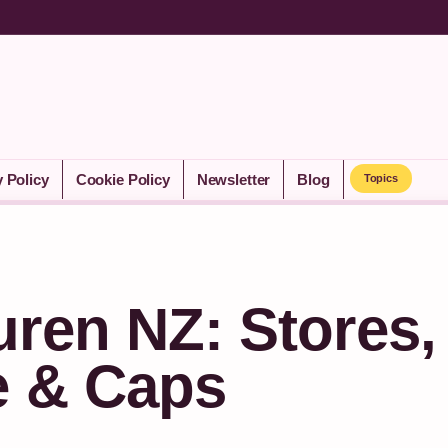
y Policy
Cookie Policy
Newsletter
Blog
Topics
ren NZ: Stores,
e & Caps