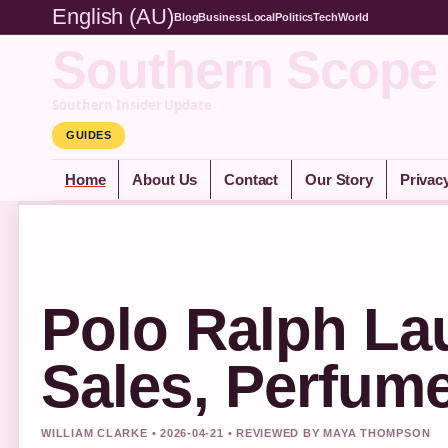
English (AU)
Blog
Business
Local
Politics
Tech
World
Southern Scope
Southern Insider Update
GUIDES
Home
About Us
Contact
Our Story
Privac
Polo Ralph Lau
Sales, Perfum
WILLIAM CLARKE • 2026-04-21 • REVIEWED BY MAYA THOMPSON