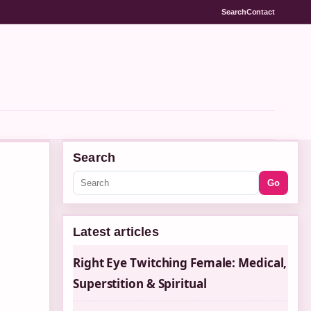
Search
Contact
Search
Go
Latest articles
Right Eye Twitching Female: Medical,
Superstition & Spiritual