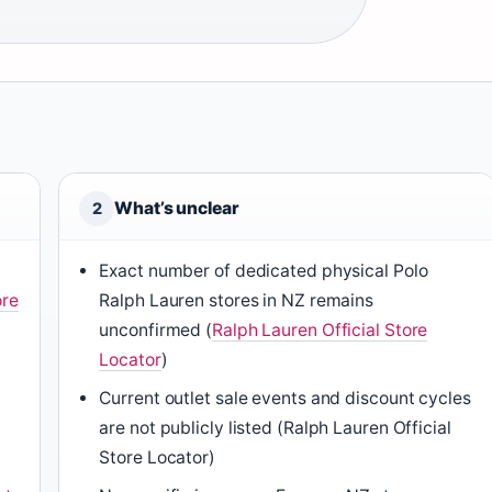
What’s unclear
2
Exact number of dedicated physical Polo
ore
Ralph Lauren stores in NZ remains
unconfirmed (
Ralph Lauren Official Store
Locator
)
Current outlet sale events and discount cycles
are not publicly listed (Ralph Lauren Official
Store Locator)