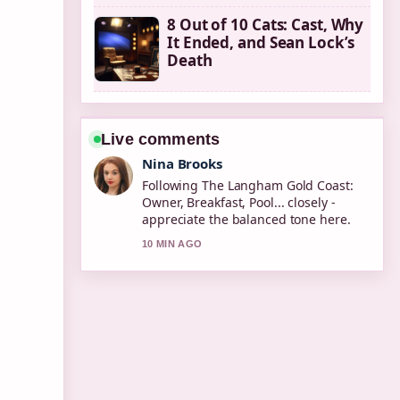
8 Out of 10 Cats: Cast, Why
It Ended, and Sean Lock’s
Death
Live comments
Nina Brooks
Following The Langham Gold Coast:
Owner, Breakfast, Pool... closely -
appreciate the balanced tone here.
10 MIN AGO