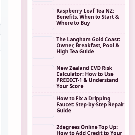
Raspberry Leaf Tea NZ:
Benefits, When to Start &
Where to Buy
The Langham Gold Coast:
Owner, Breakfast, Pool &
High Tea Guide
New Zealand CVD Risk
Calculator: How to Use
PREDICT-1 & Understand
Your Score
How to Fix a Dripping
Faucet: Step-by-Step Repair
Guide
2degrees Online Top Up:
How to Add Credit to Your