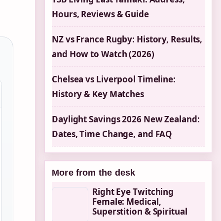
Hours, Reviews & Guide
NZ vs France Rugby: History, Results,
and How to Watch (2026)
Chelsea vs Liverpool Timeline:
History & Key Matches
Daylight Savings 2026 New Zealand:
Dates, Time Change, and FAQ
More from the desk
Right Eye Twitching
Female: Medical,
Superstition & Spiritual