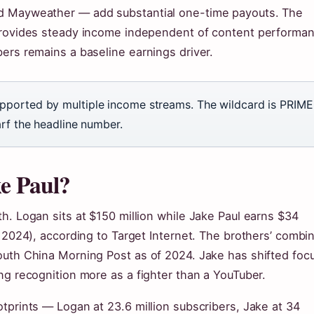
yd Mayweather — add substantial one-time payouts. The
 provides steady income independent of content performa
ers remains a baseline earnings driver.
pported by multiple income streams. The wildcard is PRIME
arf the headline number.
ke Paul?
h. Logan sits at $150 million while Jake Paul earns $34
n 2024), according to Target Internet. The brothers’ combi
outh China Morning Post as of 2024. Jake has shifted foc
ng recognition more as a fighter than a YouTuber.
tprints — Logan at 23.6 million subscribers, Jake at 34