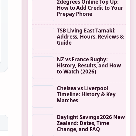
2degrees Online Top Up:
How to Add Credit to Your
Prepay Phone
TSB Living East Tamaki:
Address, Hours, Reviews &
Guide
NZ vs France Rugby:
History, Results, and How
to Watch (2026)
Chelsea vs Liverpool
Timeline: History & Key
Matches
Daylight Savings 2026 New
Zealand: Dates, Time
Change, and FAQ