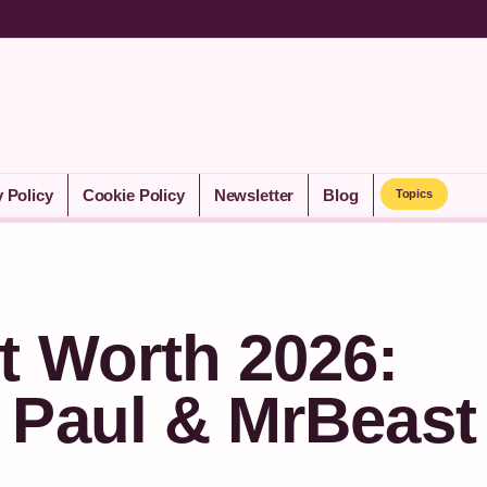
y Policy
Cookie Policy
Newsletter
Blog
Topics
t Worth 2026:
 Paul & MrBeast