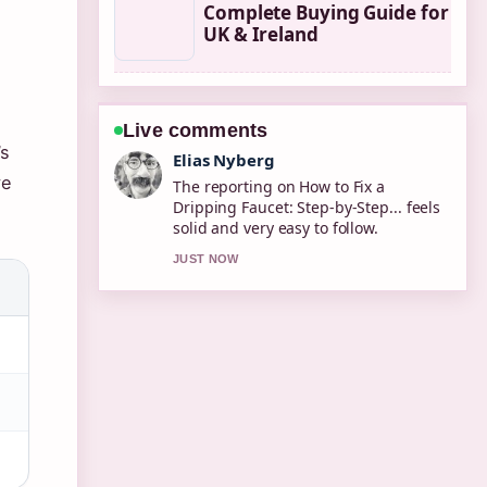
Complete Buying Guide for
UK & Ireland
Live comments
’s
Clara West
ve
Good verification work around
2degrees Online Top Up: How to
Add.... More outlets should write like
this.
3 MIN AGO