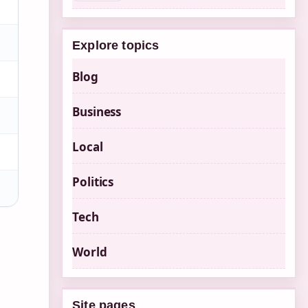
Explore topics
Blog
Business
Local
Politics
Tech
World
Site pages