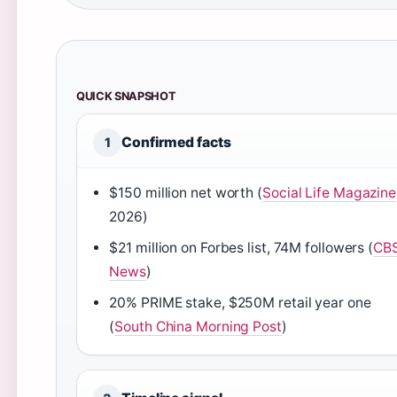
QUICK SNAPSHOT
Confirmed facts
1
$150 million net worth (
Social Life Magazine
2026)
$21 million on Forbes list, 74M followers (
CB
News
)
20% PRIME stake, $250M retail year one
(
South China Morning Post
)