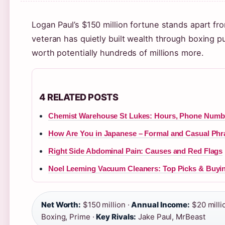
Logan Paul’s $150 million fortune stands apart fr
veteran has quietly built wealth through boxing 
worth potentially hundreds of millions more.
4 RELATED POSTS
Chemist Warehouse St Lukes: Hours, Phone Numbe
How Are You in Japanese – Formal and Casual Phr
Right Side Abdominal Pain: Causes and Red Flags
Noel Leeming Vacuum Cleaners: Top Picks & Buyi
Net Worth:
$150 million ·
Annual Income:
$20 milli
Boxing, Prime ·
Key Rivals:
Jake Paul, MrBeast