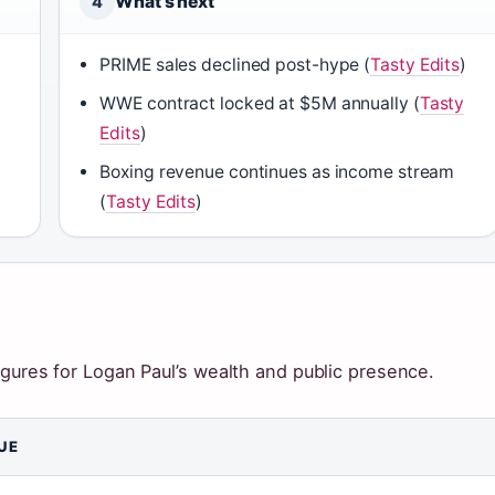
What’s next
4
PRIME sales declined post-hype (
Tasty Edits
)
WWE contract locked at $5M annually (
Tasty
Edits
)
Boxing revenue continues as income stream
(
Tasty Edits
)
igures for Logan Paul’s wealth and public presence.
UE