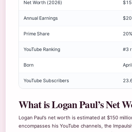
Net Worth (2026)
$150
Annual Earnings
$20 
Prime Share
20%
YouTube Ranking
#3 r
Born
Apri
YouTube Subscribers
23.6
What is Logan Paul’s Net W
Logan Paul’s net worth is estimated at $150 millio
encompasses his YouTube channels, the Impaulsi