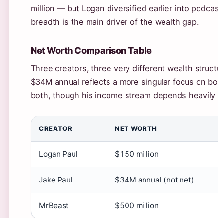
million — but Logan diversified earlier into podc
breadth is the main driver of the wealth gap.
Net Worth Comparison Table
Three creators, three very different wealth struc
$34M annual reflects a more singular focus on b
both, though his income stream depends heavily
CREATOR
NET WORTH
Logan Paul
$150 million
Jake Paul
$34M annual (not net)
MrBeast
$500 million