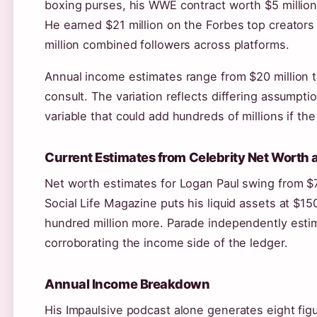
boxing purses, his WWE contract worth $5 million
He earned $21 million on the Forbes top creators
million combined followers across platforms.
Annual income estimates range from $20 million t
consult. The variation reflects differing assumpti
variable that could add hundreds of millions if th
Current Estimates from Celebrity Net Worth
Net worth estimates for Logan Paul swing from $7
Social Life Magazine puts his liquid assets at $150
hundred million more. Parade independently estim
corroborating the income side of the ledger.
Annual Income Breakdown
His Impaulsive podcast alone generates eight fi