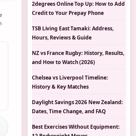
2degrees Online Top Up: How to Add
Credit to Your Prepay Phone
e
n
TSB Living East Tamaki: Address,
Hours, Reviews & Guide
NZ vs France Rugby: History, Results,
and How to Watch (2026)
Chelsea vs Liverpool Timeline:
History & Key Matches
Daylight Savings 2026 New Zealand:
Dates, Time Change, and FAQ
Best Exercises Without Equipment:
12 Bodyweight Moves