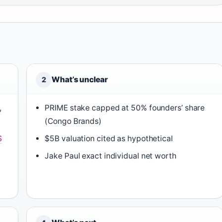
What’s unclear
2
,
PRIME stake capped at 50% founders’ share
(Congo Brands)
S
$5B valuation cited as hypothetical
Jake Paul exact individual net worth