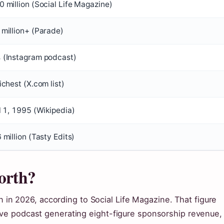
 million (Social Life Magazine)
million+ (Parade)
 (Instagram podcast)
ichest (X.com list)
l 1, 1995 (Wikipedia)
 million (Tasty Edits)
orth?
n in 2026, according to Social Life Magazine. That figure
ve podcast generating eight-figure sponsorship revenue,