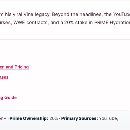
om his viral Vine legacy. Beyond the headlines, the YouTub
purses, WWE contracts, and a 20% stake in PRIME Hydratio
r, and Pricing
ases
ng Guide
on+ ·
Prime Ownership:
20% ·
Primary Sources:
YouTube,