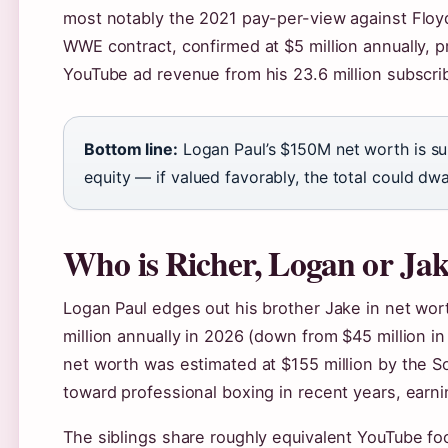
most notably the 2021 pay-per-view against Flo
WWE contract, confirmed at $5 million annually,
YouTube ad revenue from his 23.6 million subscrib
Bottom line:
Logan Paul’s $150M net worth is su
equity — if valued favorably, the total could dw
Who is Richer, Logan or Ja
Logan Paul edges out his brother Jake in net wort
million annually in 2026 (down from $45 million i
net worth was estimated at $155 million by the S
toward professional boxing in recent years, earni
The siblings share roughly equivalent YouTube foo