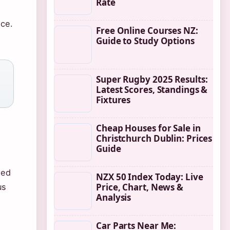
Rate
nce.
Free Online Courses NZ:
Guide to Study Options
Super Rugby 2025 Results:
Latest Scores, Standings &
Fixtures
Cheap Houses for Sale in
Christchurch Dublin: Prices
Guide
ned
NZX 50 Index Today: Live
Price, Chart, News &
us
Analysis
Car Parts Near Me: