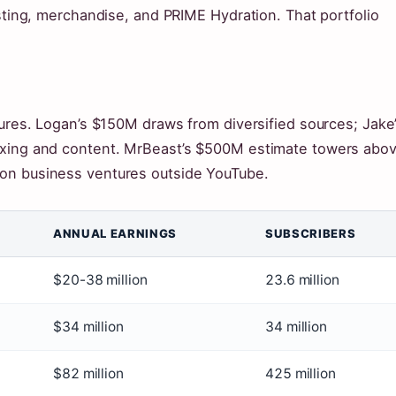
asting, merchandise, and PRIME Hydration. That portfolio
tures. Logan’s $150M draws from diversified sources; Jake
oxing and content. MrBeast’s $500M estimate towers abo
 on business ventures outside YouTube.
ANNUAL EARNINGS
SUBSCRIBERS
$20-38 million
23.6 million
$34 million
34 million
$82 million
425 million