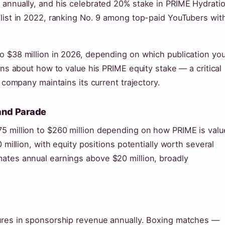
 annually, and his celebrated 20% stake in PRIME Hydratio
 list in 2022, ranking No. 9 among top-paid YouTubers wit
o $38 million in 2026, depending on which publication yo
ons about how to value his PRIME equity stake — a critical
e company maintains its current trajectory.
 and Parade
5 million to $260 million depending on how PRIME is valu
 million, with equity positions potentially worth several
ates annual earnings above $20 million, broadly
gures in sponsorship revenue annually. Boxing matches —