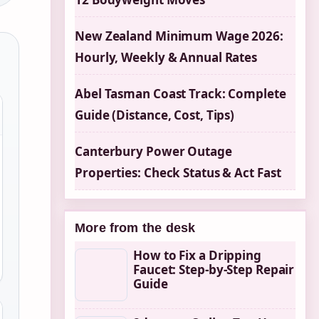
New Zealand Minimum Wage 2026:
Hourly, Weekly & Annual Rates
Abel Tasman Coast Track: Complete
Guide (Distance, Cost, Tips)
Canterbury Power Outage
Properties: Check Status & Act Fast
More from the desk
How to Fix a Dripping
Faucet: Step-by-Step Repair
Guide