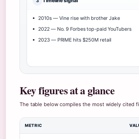
Timeline signal
3
2010s — Vine rise with brother Jake
2022 — No. 9 Forbes top-paid YouTubers
2023 — PRIME hits $250M retail
Key figures at a glance
The table below compiles the most widely cited f
METRIC
VAL