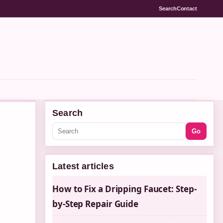
Search
Contact
Search
Go
Latest articles
How to Fix a Dripping Faucet: Step-
by-Step Repair Guide