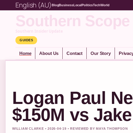
English (AU)
Blog
Business
Local
Politics
Tech
World
Southern Scope
Southern Insider Update
GUIDES
Home
About Us
Contact
Our Story
Privac
Logan Paul Ne
$150M vs Jake
WILLIAM CLARKE • 2026-04-19 • REVIEWED BY MAYA THOMPSON