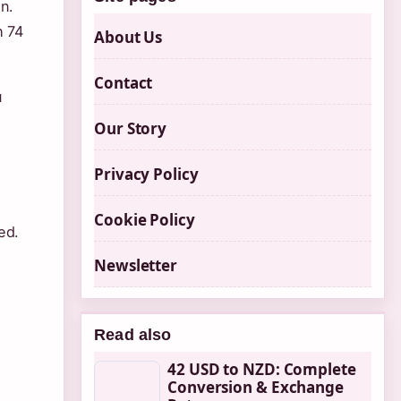
n.
h 74
About Us
Contact
u
Our Story
Privacy Policy
Cookie Policy
ed.
Newsletter
Read also
42 USD to NZD: Complete
Conversion & Exchange